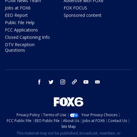
FOX6 News Team
Advertise with FOX6
Jobs at FOX6
FOX FOCUS
EEO Report
Sponsored content
Public File Help
FCC Applications
Closed Captioning Info
DTV Reception
Questions
facebook
twitter
instagram
threads
youtube
email
Privacy Policy
Terms of Use
Your Privacy Choices
FCC Public File
EEO Public File
About Us
Jobs at FOX6
Contact Us
Site Map
This material may not be published, broadcast, rewritten, or