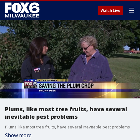
☰
Watch Live
Plums, like most tree fruits, have several
inevitable pest problems
Plums, like most tree fruits, have several inevitable pest problems
Show more