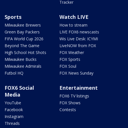
Tracker
Sports
Watch LIVE
Milwaukee Brewers
How to stream
Green Bay Packers
LIVE FOX6 newscasts
FIFA World Cup 2026
Wis Live Desk: ICYMI
Beyond The Game
LiveNOW from FOX
High School Hot Shots
FOX Weather
Milwaukee Bucks
FOX Sports
Milwaukee Admirals
FOX Soul
Futbol HQ
FOX News Sunday
FOX6 Social
Entertainment
Media
FOX6 TV listings
YouTube
FOX Shows
Facebook
Contests
Instagram
Threads