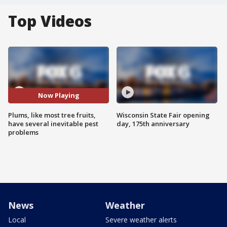
Top Videos
Now Playing
Plums, like most tree fruits,
Wisconsin State Fair opening
have several inevitable pest
day, 175th anniversary
problems
News
Weather
Local
Severe weather alerts