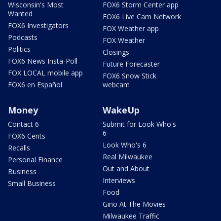
Wisconsin's Most
FOX6 Storm Center app
Wanted
FOX6 Live Cam Network
FOX6 Investigators
FOX Weather app
Podcasts
FOX Weather
Politics
Closings
FOX6 News Insta-Poll
Future Forecaster
FOX LOCAL mobile app
FOX6 Snow Stick
FOX6 en Español
webcam
Money
WakeUp
Contact 6
Submit for Look Who's
6
FOX6 Cents
Look Who's 6
Recalls
Real Milwaukee
Personal Finance
Out and About
Business
Interviews
Small Business
Food
Gino At The Movies
Milwaukee Traffic