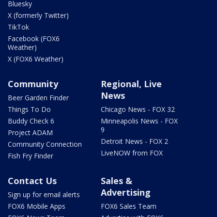
Bluesky
X (formerly Twitter)
TikTok
Facebook (FOX6
Weather)
X (FOX6 Weather)
Community
Regional, Live
News
Beer Garden Finder
Things To Do
Chicago News - FOX 32
Buddy Check 6
Minneapolis News - FOX
9
Project ADAM
Detroit News - FOX 2
Community Connection
LiveNOW from FOX
Fish Fry Finder
Contact Us
Sales &
Advertising
Sign up for email alerts
FOX6 Mobile Apps
FOX6 Sales Team