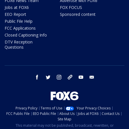
FOX6 News Team
Advertise with FOX6
Jobs at FOX6
FOX FOCUS
EEO Report
Sponsored content
Public File Help
FCC Applications
Closed Captioning Info
DTV Reception
Questions
facebook
twitter
instagram
threads
youtube
email
Privacy Policy
Terms of Use
Your Privacy Choices
FCC Public File
EEO Public File
About Us
Jobs at FOX6
Contact Us
Site Map
This material may not be published, broadcast, rewritten, or