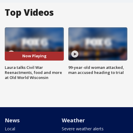
Top Videos
Now Playing
Laura talks Civil War
99-year-old woman attacked,
Reenactments, food and more
man accused heading to trial
at Old World Wisconsin
News
Weather
Local
Severe weather alerts