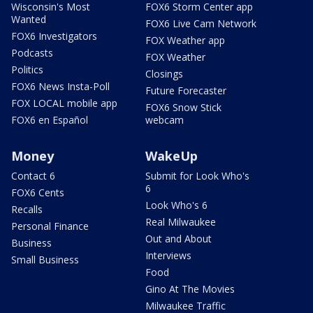
Wisconsin's Most
FOX6 Storm Center app
Wanted
FOX6 Live Cam Network
FOX6 Investigators
FOX Weather app
Podcasts
FOX Weather
Politics
Closings
FOX6 News Insta-Poll
Future Forecaster
FOX LOCAL mobile app
FOX6 Snow Stick
FOX6 en Español
webcam
Money
WakeUp
Contact 6
Submit for Look Who's
6
FOX6 Cents
Look Who's 6
Recalls
Real Milwaukee
Personal Finance
Out and About
Business
Interviews
Small Business
Food
Gino At The Movies
Milwaukee Traffic