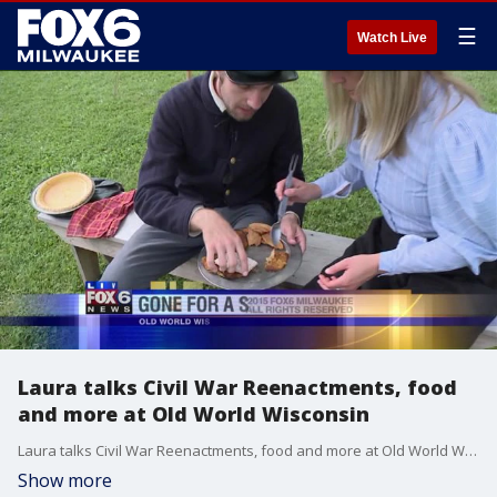
☰
Watch Live
Laura talks Civil War Reenactments, food
and more at Old World Wisconsin
Laura talks Civil War Reenactments, food and more at Old World Wisconsin
Show more