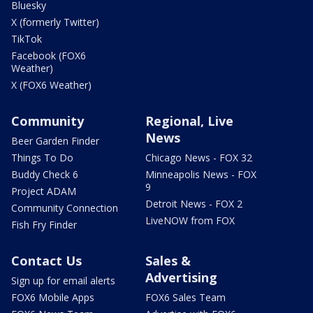
Bluesky
X (formerly Twitter)
TikTok
Facebook (FOX6
Weather)
X (FOX6 Weather)
Community
Regional, Live
News
Beer Garden Finder
Things To Do
Chicago News - FOX 32
Buddy Check 6
Minneapolis News - FOX
9
Project ADAM
Detroit News - FOX 2
Community Connection
LiveNOW from FOX
Fish Fry Finder
Contact Us
Sales &
Advertising
Sign up for email alerts
FOX6 Mobile Apps
FOX6 Sales Team