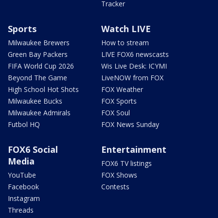
Tracker
Sports
Watch LIVE
Milwaukee Brewers
How to stream
Green Bay Packers
LIVE FOX6 newscasts
FIFA World Cup 2026
Wis Live Desk: ICYMI
Beyond The Game
LiveNOW from FOX
High School Hot Shots
FOX Weather
Milwaukee Bucks
FOX Sports
Milwaukee Admirals
FOX Soul
Futbol HQ
FOX News Sunday
FOX6 Social
Entertainment
Media
FOX6 TV listings
YouTube
FOX Shows
Facebook
Contests
Instagram
Threads