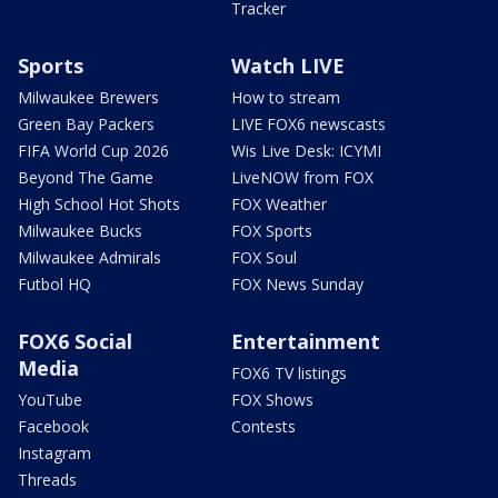
Tracker
Sports
Watch LIVE
Milwaukee Brewers
How to stream
Green Bay Packers
LIVE FOX6 newscasts
FIFA World Cup 2026
Wis Live Desk: ICYMI
Beyond The Game
LiveNOW from FOX
High School Hot Shots
FOX Weather
Milwaukee Bucks
FOX Sports
Milwaukee Admirals
FOX Soul
Futbol HQ
FOX News Sunday
FOX6 Social
Entertainment
Media
FOX6 TV listings
YouTube
FOX Shows
Facebook
Contests
Instagram
Threads