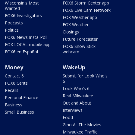
Wisconsin's Most
FOX6 Storm Center app
Wanted
FOX6 Live Cam Network
FOX6 Investigators
FOX Weather app
Podcasts
FOX Weather
Politics
Closings
FOX6 News Insta-Poll
Future Forecaster
FOX LOCAL mobile app
FOX6 Snow Stick
FOX6 en Español
webcam
Money
WakeUp
Contact 6
Submit for Look Who's
6
FOX6 Cents
Look Who's 6
Recalls
Real Milwaukee
Personal Finance
Out and About
Business
Interviews
Small Business
Food
Gino At The Movies
Milwaukee Traffic