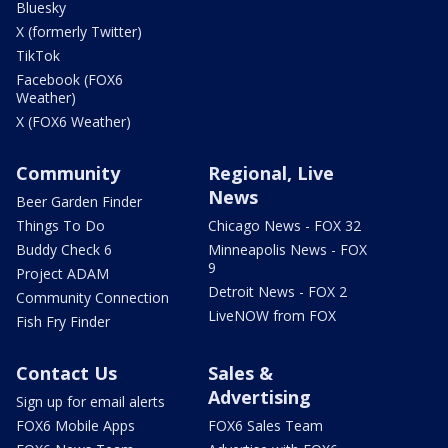
Bluesky
X (formerly Twitter)
TikTok
Facebook (FOX6
Weather)
X (FOX6 Weather)
Community
Regional, Live
News
Beer Garden Finder
Things To Do
Chicago News - FOX 32
Buddy Check 6
Minneapolis News - FOX
9
Project ADAM
Detroit News - FOX 2
Community Connection
LiveNOW from FOX
Fish Fry Finder
Contact Us
Sales &
Advertising
Sign up for email alerts
FOX6 Mobile Apps
FOX6 Sales Team