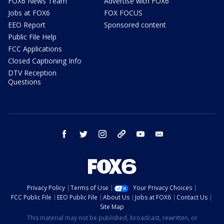
FOX6 News Team
Advertise with FOX6
Jobs at FOX6
FOX FOCUS
EEO Report
Sponsored content
Public File Help
FCC Applications
Closed Captioning Info
DTV Reception
Questions
facebook
twitter
instagram
threads
youtube
email
Privacy Policy
Terms of Use
Your Privacy Choices
FCC Public File
EEO Public File
About Us
Jobs at FOX6
Contact Us
Site Map
This material may not be published, broadcast, rewritten, or