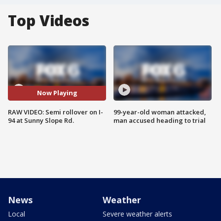
Top Videos
Now Playing
RAW VIDEO: Semi rollover on I-
99-year-old woman attacked,
94 at Sunny Slope Rd.
man accused heading to trial
News
Weather
Local
Severe weather alerts