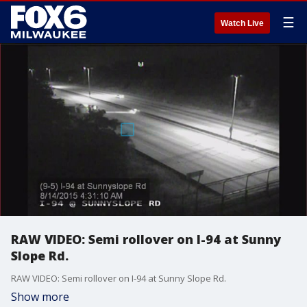
☰
Watch Live
RAW VIDEO: Semi rollover on I-94 at Sunny
Slope Rd.
RAW VIDEO: Semi rollover on I-94 at Sunny Slope Rd.
Show more