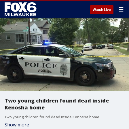
☰
Watch Live
Two young children found dead inside
Kenosha home
Two young children found dead inside Kenosha home
Show more