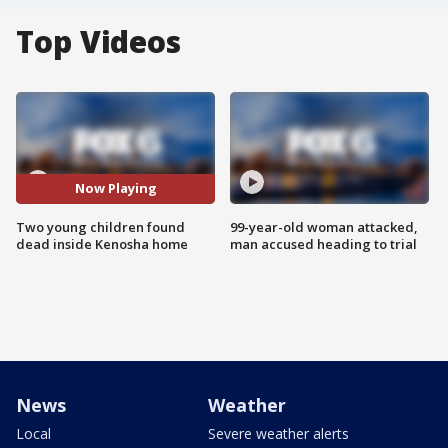
Top Videos
Now Playing
Two young children found
99-year-old woman attacked,
dead inside Kenosha home
man accused heading to trial
News
Weather
Local
Severe weather alerts