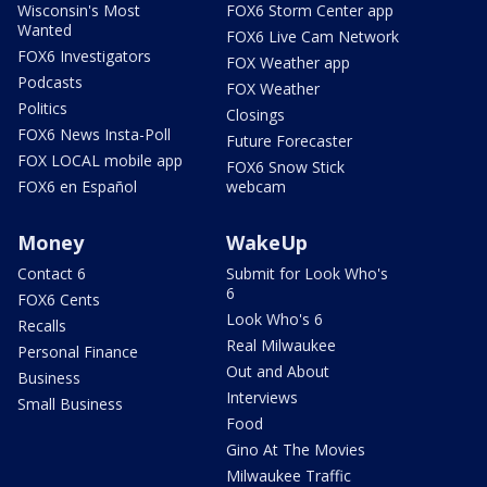
Wisconsin's Most
FOX6 Storm Center app
Wanted
FOX6 Live Cam Network
FOX6 Investigators
FOX Weather app
Podcasts
FOX Weather
Politics
Closings
FOX6 News Insta-Poll
Future Forecaster
FOX LOCAL mobile app
FOX6 Snow Stick
FOX6 en Español
webcam
Money
WakeUp
Contact 6
Submit for Look Who's
6
FOX6 Cents
Look Who's 6
Recalls
Real Milwaukee
Personal Finance
Out and About
Business
Interviews
Small Business
Food
Gino At The Movies
Milwaukee Traffic