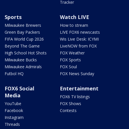
Tracker
Sports
Watch LIVE
Milwaukee Brewers
How to stream
Green Bay Packers
LIVE FOX6 newscasts
FIFA World Cup 2026
Wis Live Desk: ICYMI
Beyond The Game
LiveNOW from FOX
High School Hot Shots
FOX Weather
Milwaukee Bucks
FOX Sports
Milwaukee Admirals
FOX Soul
Futbol HQ
FOX News Sunday
FOX6 Social
Entertainment
Media
FOX6 TV listings
YouTube
FOX Shows
Facebook
Contests
Instagram
Threads