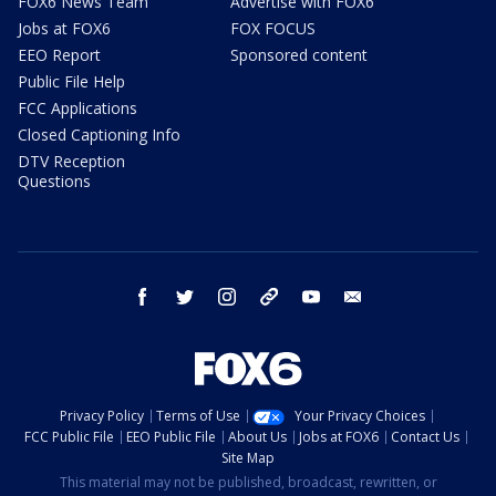
FOX6 News Team
Advertise with FOX6
Jobs at FOX6
FOX FOCUS
EEO Report
Sponsored content
Public File Help
FCC Applications
Closed Captioning Info
DTV Reception
Questions
facebook
twitter
instagram
threads
youtube
email
Privacy Policy
Terms of Use
Your Privacy Choices
FCC Public File
EEO Public File
About Us
Jobs at FOX6
Contact Us
Site Map
This material may not be published, broadcast, rewritten, or