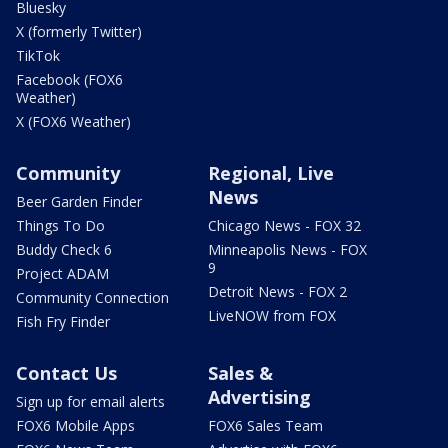
Bluesky
X (formerly Twitter)
TikTok
Facebook (FOX6
Weather)
X (FOX6 Weather)
Community
Regional, Live
News
Beer Garden Finder
Things To Do
Chicago News - FOX 32
Buddy Check 6
Minneapolis News - FOX
9
Project ADAM
Detroit News - FOX 2
Community Connection
LiveNOW from FOX
Fish Fry Finder
Contact Us
Sales &
Advertising
Sign up for email alerts
FOX6 Mobile Apps
FOX6 Sales Team