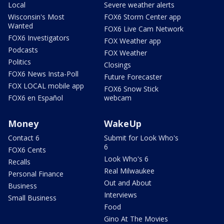
Local
Severe weather alerts
Wisconsin's Most
FOX6 Storm Center app
Wanted
FOX6 Live Cam Network
FOX6 Investigators
FOX Weather app
Podcasts
FOX Weather
Politics
Closings
FOX6 News Insta-Poll
Future Forecaster
FOX LOCAL mobile app
FOX6 Snow Stick
FOX6 en Español
webcam
Money
WakeUp
Contact 6
Submit for Look Who's
6
FOX6 Cents
Look Who's 6
Recalls
Real Milwaukee
Personal Finance
Out and About
Business
Interviews
Small Business
Food
Gino At The Movies