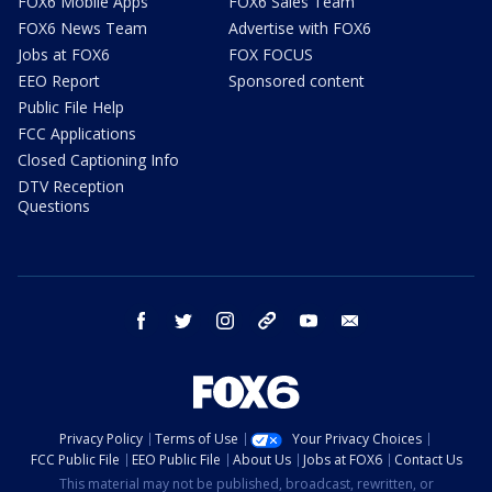
FOX6 Mobile Apps
FOX6 Sales Team
FOX6 News Team
Advertise with FOX6
Jobs at FOX6
FOX FOCUS
EEO Report
Sponsored content
Public File Help
FCC Applications
Closed Captioning Info
DTV Reception
Questions
facebook
twitter
instagram
threads
youtube
email
Privacy Policy
Terms of Use
Your Privacy Choices
FCC Public File
EEO Public File
About Us
Jobs at FOX6
Contact Us
This material may not be published, broadcast, rewritten, or