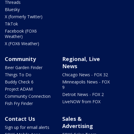
Threads
Bluesky
X (formerly Twitter)
TikTok
Facebook (FOX6
Weather)
X (FOX6 Weather)
Community
Regional, Live
News
Beer Garden Finder
Things To Do
Chicago News - FOX 32
Buddy Check 6
Minneapolis News - FOX
9
Project ADAM
Detroit News - FOX 2
Community Connection
LiveNOW from FOX
Fish Fry Finder
Contact Us
Sales &
Advertising
Sign up for email alerts