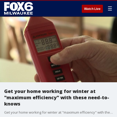
☰
Watch Live
Get your home working for winter at
"maximum efficiency" with these need-to-
knows
Get your home working for winter at "maximum efficiency" with these need-to-knows