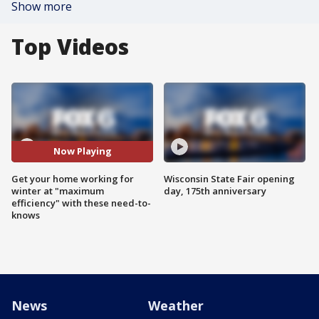
Show more
Top Videos
Now Playing
Get your home working for
Wisconsin State Fair opening
winter at "maximum
day, 175th anniversary
efficiency" with these need-to-
knows
News
Weather