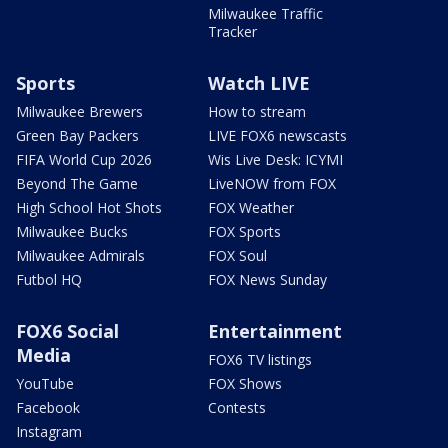
Milwaukee Traffic
Tracker
Sports
Watch LIVE
Milwaukee Brewers
How to stream
Green Bay Packers
LIVE FOX6 newscasts
FIFA World Cup 2026
Wis Live Desk: ICYMI
Beyond The Game
LiveNOW from FOX
High School Hot Shots
FOX Weather
Milwaukee Bucks
FOX Sports
Milwaukee Admirals
FOX Soul
Futbol HQ
FOX News Sunday
FOX6 Social
Entertainment
Media
FOX6 TV listings
YouTube
FOX Shows
Facebook
Contests
Instagram