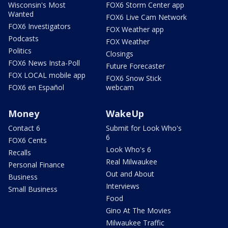
Wisconsin's Most
FOX6 Storm Center app
Wanted
FOX6 Live Cam Network
FOX6 Investigators
FOX Weather app
Podcasts
FOX Weather
Politics
Closings
FOX6 News Insta-Poll
Future Forecaster
FOX LOCAL mobile app
FOX6 Snow Stick
FOX6 en Español
webcam
Money
WakeUp
Contact 6
Submit for Look Who's
6
FOX6 Cents
Look Who's 6
Recalls
Real Milwaukee
Personal Finance
Out and About
Business
Interviews
Small Business
Food
Gino At The Movies
Milwaukee Traffic