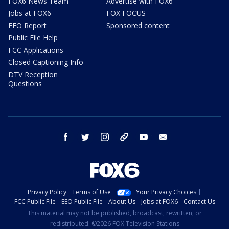
FOX6 News Team
Advertise with FOX6
Jobs at FOX6
FOX FOCUS
EEO Report
Sponsored content
Public File Help
FCC Applications
Closed Captioning Info
DTV Reception
Questions
facebook
twitter
instagram
threads
youtube
email
Privacy Policy
Terms of Use
Your Privacy Choices
FCC Public File
EEO Public File
About Us
Jobs at FOX6
Contact Us
This material may not be published, broadcast, rewritten, or
redistributed. ©2026 FOX Television Stations