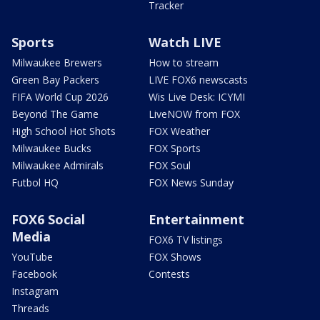
Tracker
Sports
Watch LIVE
Milwaukee Brewers
How to stream
Green Bay Packers
LIVE FOX6 newscasts
FIFA World Cup 2026
Wis Live Desk: ICYMI
Beyond The Game
LiveNOW from FOX
High School Hot Shots
FOX Weather
Milwaukee Bucks
FOX Sports
Milwaukee Admirals
FOX Soul
Futbol HQ
FOX News Sunday
FOX6 Social
Entertainment
Media
FOX6 TV listings
YouTube
FOX Shows
Facebook
Contests
Instagram
Threads