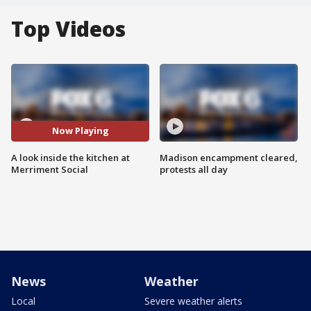
Top Videos
Now Playing
A look inside the kitchen at
Madison encampment cleared,
Merriment Social
protests all day
News
Weather
Local
Severe weather alerts