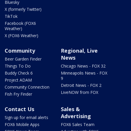
Bluesky
X (formerly Twitter)
TikTok
Facebook (FOX6
Weather)
X (FOX6 Weather)
Community
Regional, Live
News
Beer Garden Finder
Things To Do
Chicago News - FOX 32
Buddy Check 6
Minneapolis News - FOX
9
Project ADAM
Detroit News - FOX 2
Community Connection
LiveNOW from FOX
Fish Fry Finder
Contact Us
Sales &
Advertising
Sign up for email alerts
FOX6 Mobile Apps
FOX6 Sales Team