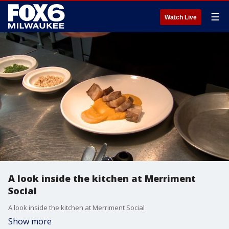
☰
Watch Live
A look inside the kitchen at Merriment
Social
A look inside the kitchen at Merriment Social
Show more