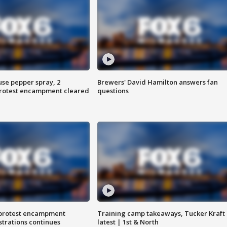
use pepper spray, 2
Brewers' David Hamilton answers fan
protest encampment cleared
questions
 protest encampment
Training camp takeaways, Tucker Kraft
trations continues
latest | 1st & North