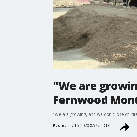
"We are growing
Fernwood Mont
"We are growing, and we don`t lose chil
Posted
July 16, 2020 8:57am CDT