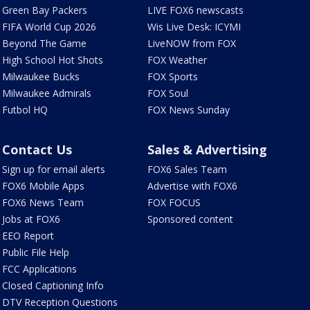
Green Bay Packers
LIVE FOX6 newscasts
FIFA World Cup 2026
Wis Live Desk: ICYMI
Beyond The Game
LiveNOW from FOX
High School Hot Shots
FOX Weather
Milwaukee Bucks
FOX Sports
Milwaukee Admirals
FOX Soul
Futbol HQ
FOX News Sunday
Contact Us
Sales & Advertising
Sign up for email alerts
FOX6 Sales Team
FOX6 Mobile Apps
Advertise with FOX6
FOX6 News Team
FOX FOCUS
Jobs at FOX6
Sponsored content
EEO Report
Public File Help
FCC Applications
Closed Captioning Info
DTV Reception Questions