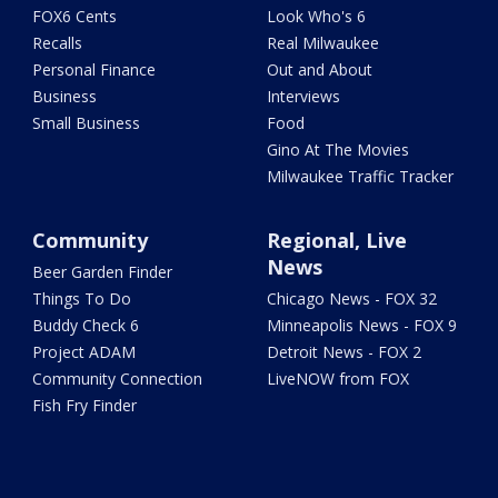
FOX6 Cents
Look Who's 6
Recalls
Real Milwaukee
Personal Finance
Out and About
Business
Interviews
Small Business
Food
Gino At The Movies
Milwaukee Traffic Tracker
Community
Regional, Live
News
Beer Garden Finder
Things To Do
Chicago News - FOX 32
Buddy Check 6
Minneapolis News - FOX 9
Project ADAM
Detroit News - FOX 2
Community Connection
LiveNOW from FOX
Fish Fry Finder