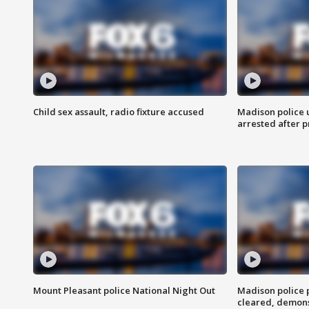
Child sex assault, radio fixture accused
Madison police 
arrested after 
Mount Pleasant police National Night Out
Madison police
cleared, demons