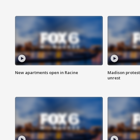
New apartments open in Racine
Madison protest
unrest