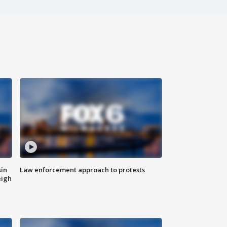
sin
Law enforcement approach to protests
eigh