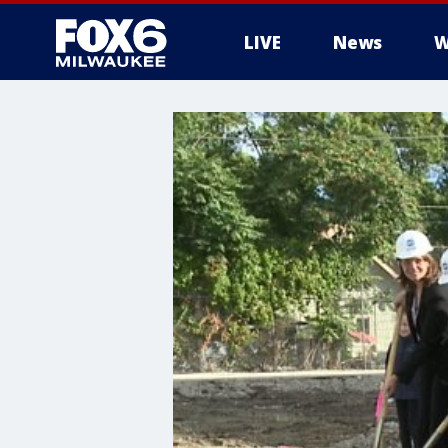
LIVE
News
W