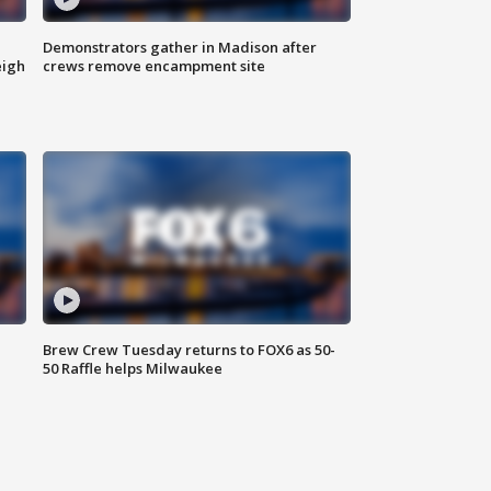
Demonstrators gather in Madison after
eigh
crews remove encampment site
Brew Crew Tuesday returns to FOX6 as 50-
50 Raffle helps Milwaukee