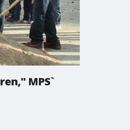
dren," MPS`