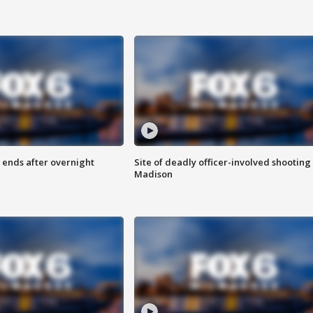
 ends after overnight
Site of deadly officer-involved shooting 
Madison