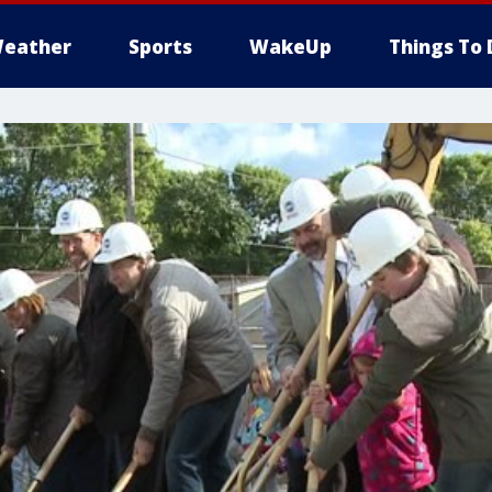
eather
Sports
WakeUp
Things To 