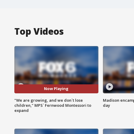
Top Videos
Now Playing
"We are growing, and we don`t lose
Madison encampm
children," MPS` Fernwood Montessori to
day
expand