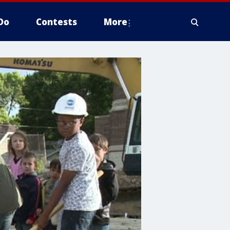
Do
Contests
More