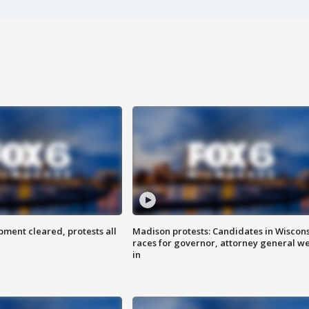
ent cleared, protests all
Madison protests: Candidates in Wiscon
races for governor, attorney general w
in