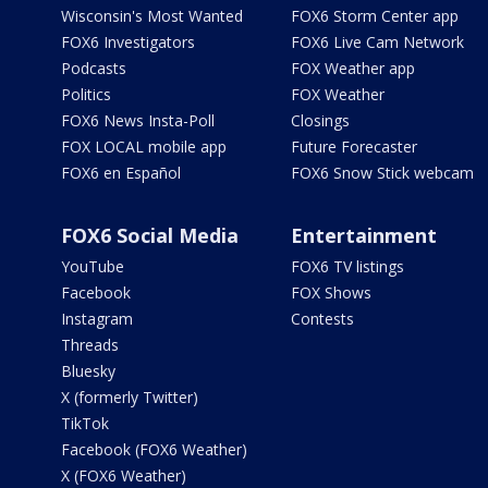
Wisconsin's Most Wanted
FOX6 Storm Center app
FOX6 Investigators
FOX6 Live Cam Network
Podcasts
FOX Weather app
Politics
FOX Weather
FOX6 News Insta-Poll
Closings
FOX LOCAL mobile app
Future Forecaster
FOX6 en Español
FOX6 Snow Stick webcam
FOX6 Social Media
Entertainment
YouTube
FOX6 TV listings
Facebook
FOX Shows
Instagram
Contests
Threads
Bluesky
X (formerly Twitter)
TikTok
Facebook (FOX6 Weather)
X (FOX6 Weather)