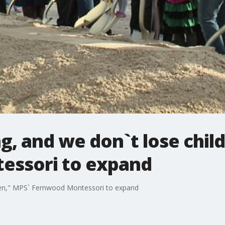
, and we don`t lose chil
essori to expand
dren," MPS` Fernwood Montessori to expand