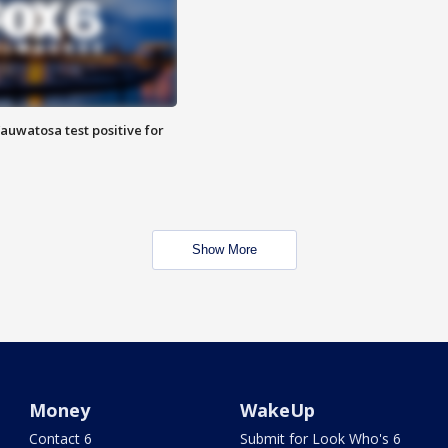
auwatosa test positive for
Show More
Money
WakeUp
Contact 6
Submit for Look Who's 6