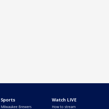
Sports
Watch LIVE
Milwaukee Brewers
How to stream