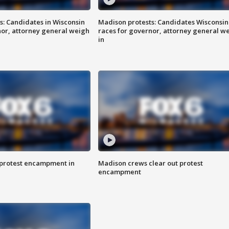
s: Candidates in Wisconsin
Madison protests: Candidates Wisconsin
nor, attorney general weigh
races for governor, attorney general w
in
 protest encampment in
Madison crews clear out protest
encampment