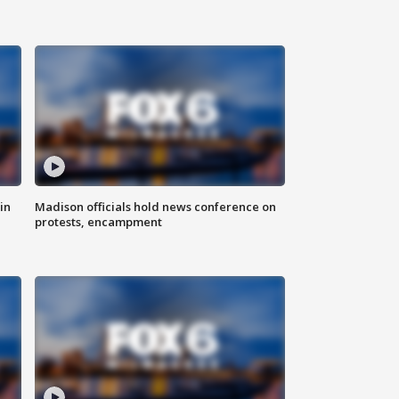
in
Madison officials hold news conference on
protests, encampment