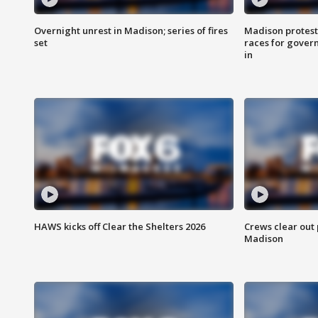
Overnight unrest in Madison; series of fires
Madison protest
set
races for gover
in
HAWS kicks off Clear the Shelters 2026
Crews clear out
Madison