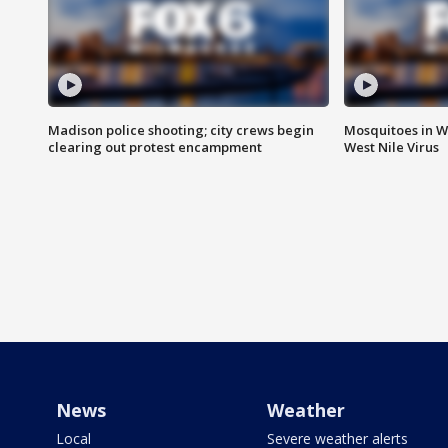
Madison police shooting; city crews begin
Mosquitoes in W
clearing out protest encampment
West Nile Virus
News
Weather
Local
Severe weather alerts