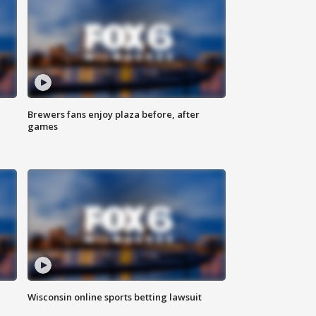
Brewers fans enjoy plaza before, after
games
Wisconsin online sports betting lawsuit