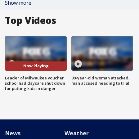
Show more
Top Videos
Now Playing
Leader of Milwaukee voucher
99-year-old woman attacked,
school had daycare shut down
man accused heading to trial
for putting kids in danger
News
Weather