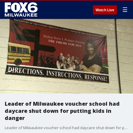
☰
Watch Live
Leader of Milwaukee voucher school had
daycare shut down for putting kids in
danger
Leader of Milwaukee voucher school had daycare shut down for putting kids in danger