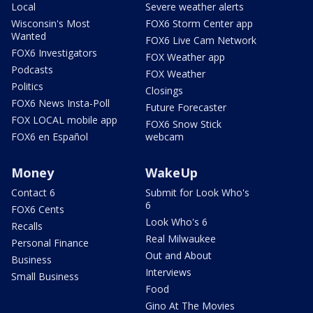
Local
Severe weather alerts
Wisconsin's Most
FOX6 Storm Center app
Wanted
FOX6 Live Cam Network
FOX6 Investigators
FOX Weather app
Podcasts
FOX Weather
Politics
Closings
FOX6 News Insta-Poll
Future Forecaster
FOX LOCAL mobile app
FOX6 Snow Stick
FOX6 en Español
webcam
Money
WakeUp
Contact 6
Submit for Look Who's
6
FOX6 Cents
Look Who's 6
Recalls
Real Milwaukee
Personal Finance
Out and About
Business
Interviews
Small Business
Food
Gino At The Movies