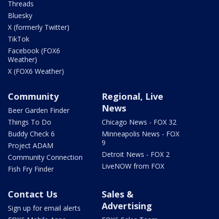
Threads
Bluesky
X (formerly Twitter)
TikTok
Facebook (FOX6
Weather)
X (FOX6 Weather)
Community
Regional, Live
News
Beer Garden Finder
Things To Do
Chicago News - FOX 32
Buddy Check 6
Minneapolis News - FOX
9
Project ADAM
Detroit News - FOX 2
Community Connection
LiveNOW from FOX
Fish Fry Finder
Contact Us
Sales &
Advertising
Sign up for email alerts