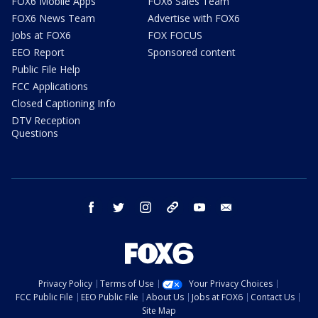
FOX6 Mobile Apps
FOX6 Sales Team
FOX6 News Team
Advertise with FOX6
Jobs at FOX6
FOX FOCUS
EEO Report
Sponsored content
Public File Help
FCC Applications
Closed Captioning Info
DTV Reception
Questions
facebook
twitter
instagram
threads
youtube
email
Privacy Policy
Terms of Use
Your Privacy Choices
FCC Public File
EEO Public File
About Us
Jobs at FOX6
Contact Us
Site Map