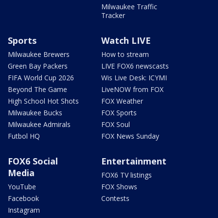
Milwaukee Traffic
Tracker
Sports
Watch LIVE
Milwaukee Brewers
How to stream
Green Bay Packers
LIVE FOX6 newscasts
FIFA World Cup 2026
Wis Live Desk: ICYMI
Beyond The Game
LiveNOW from FOX
High School Hot Shots
FOX Weather
Milwaukee Bucks
FOX Sports
Milwaukee Admirals
FOX Soul
Futbol HQ
FOX News Sunday
FOX6 Social
Entertainment
Media
FOX6 TV listings
YouTube
FOX Shows
Facebook
Contests
Instagram