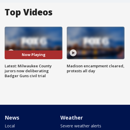
Top Videos
Now Playing
Latest: Milwaukee County
Madison encampment cleared,
jurors now deliberating
protests all day
Badger Guns civil trial
News
Weather
Local
Severe weather alerts