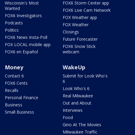
Wisconsin's Most
FOX6 Storm Center app
Wanted
FOX6 Live Cam Network
FOX6 Investigators
FOX Weather app
Podcasts
FOX Weather
Politics
Closings
FOX6 News Insta-Poll
Future Forecaster
FOX LOCAL mobile app
FOX6 Snow Stick
FOX6 en Español
webcam
Money
WakeUp
Contact 6
Submit for Look Who's
6
FOX6 Cents
Look Who's 6
Recalls
Real Milwaukee
Personal Finance
Out and About
Business
Interviews
Small Business
Food
Gino At The Movies
Milwaukee Traffic