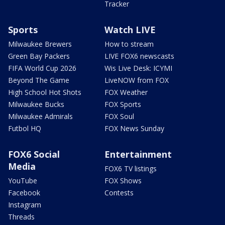
Tracker
Sports
Watch LIVE
Milwaukee Brewers
How to stream
Green Bay Packers
LIVE FOX6 newscasts
FIFA World Cup 2026
Wis Live Desk: ICYMI
Beyond The Game
LiveNOW from FOX
High School Hot Shots
FOX Weather
Milwaukee Bucks
FOX Sports
Milwaukee Admirals
FOX Soul
Futbol HQ
FOX News Sunday
FOX6 Social
Entertainment
Media
FOX6 TV listings
YouTube
FOX Shows
Facebook
Contests
Instagram
Threads