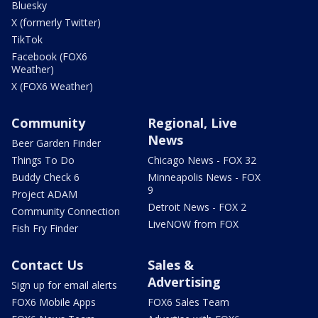
Bluesky
X (formerly Twitter)
TikTok
Facebook (FOX6
Weather)
X (FOX6 Weather)
Community
Regional, Live
News
Beer Garden Finder
Things To Do
Chicago News - FOX 32
Buddy Check 6
Minneapolis News - FOX
9
Project ADAM
Detroit News - FOX 2
Community Connection
LiveNOW from FOX
Fish Fry Finder
Contact Us
Sales &
Advertising
Sign up for email alerts
FOX6 Mobile Apps
FOX6 Sales Team