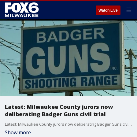
☰
Watch Live
Latest: Milwaukee County jurors now
deliberating Badger Guns civil trial
Latest: Milwaukee County jurors now deliberating Badger Guns civil trial
Show more