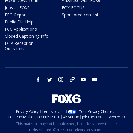
FOX6 News Team
Advertise with FOX6
Jobs at FOX6
FOX FOCUS
EEO Report
Sponsored content
Public File Help
FCC Applications
Closed Captioning Info
DTV Reception
Questions
facebook
twitter
instagram
threads
youtube
email
Privacy Policy
Terms of Use
Your Privacy Choices
FCC Public File
EEO Public File
About Us
Jobs at FOX6
Contact Us
This material may not be published, broadcast, rewritten, or
redistributed. ©2026 FOX Television Stations