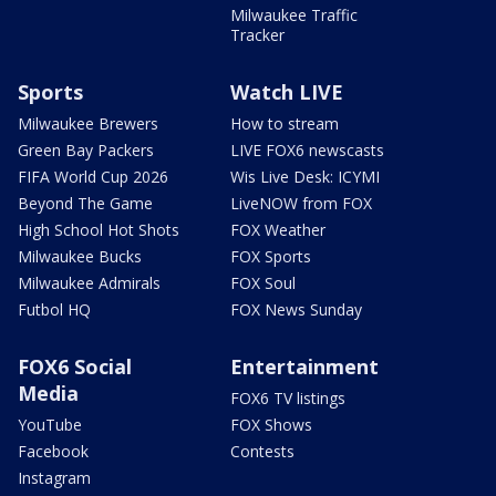
Milwaukee Traffic
Tracker
Sports
Watch LIVE
Milwaukee Brewers
How to stream
Green Bay Packers
LIVE FOX6 newscasts
FIFA World Cup 2026
Wis Live Desk: ICYMI
Beyond The Game
LiveNOW from FOX
High School Hot Shots
FOX Weather
Milwaukee Bucks
FOX Sports
Milwaukee Admirals
FOX Soul
Futbol HQ
FOX News Sunday
FOX6 Social
Entertainment
Media
FOX6 TV listings
YouTube
FOX Shows
Facebook
Contests
Instagram