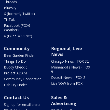
Threads
Bluesky
X (formerly Twitter)
TikTok
Facebook (FOX6
Weather)
X (FOX6 Weather)
Community
Regional, Live
News
Beer Garden Finder
Things To Do
Chicago News - FOX 32
Buddy Check 6
Minneapolis News - FOX
9
Project ADAM
Detroit News - FOX 2
Community Connection
LiveNOW from FOX
Fish Fry Finder
Contact Us
Sales &
Advertising
Sign up for email alerts