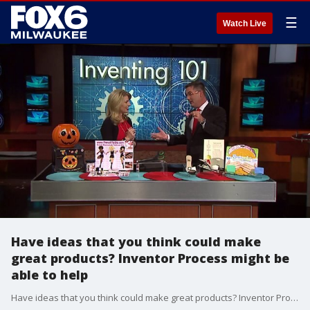
☰
Watch Live
Have ideas that you think could make
great products? Inventor Process might be
able to help
Have ideas that you think could make great products? Inventor Process might be able to help