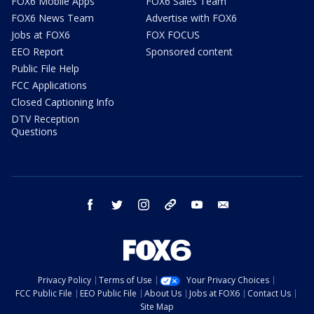
FOX6 Mobile Apps
FOX6 Sales Team
FOX6 News Team
Advertise with FOX6
Jobs at FOX6
FOX FOCUS
EEO Report
Sponsored content
Public File Help
FCC Applications
Closed Captioning Info
DTV Reception
Questions
facebook
twitter
instagram
threads
youtube
email
Privacy Policy
Terms of Use
Your Privacy Choices
FCC Public File
EEO Public File
About Us
Jobs at FOX6
Contact Us
Site Map