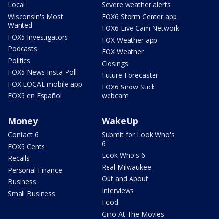
Local
Severe weather alerts
Wisconsin's Most
FOX6 Storm Center app
Wanted
FOX6 Live Cam Network
FOX6 Investigators
FOX Weather app
Podcasts
FOX Weather
Politics
Closings
FOX6 News Insta-Poll
Future Forecaster
FOX LOCAL mobile app
FOX6 Snow Stick
FOX6 en Español
webcam
Money
WakeUp
Contact 6
Submit for Look Who's
6
FOX6 Cents
Look Who's 6
Recalls
Real Milwaukee
Personal Finance
Out and About
Business
Interviews
Small Business
Food
Gino At The Movies