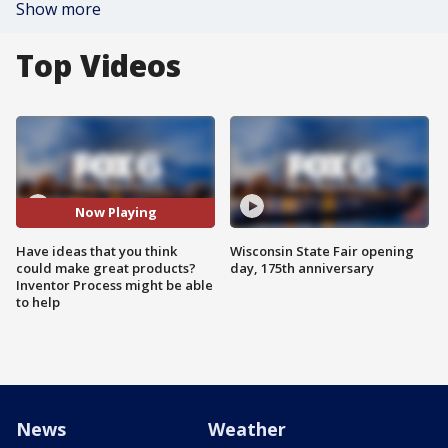
Show more
Top Videos
Now Playing
Have ideas that you think
Wisconsin State Fair opening
could make great products?
day, 175th anniversary
Inventor Process might be able
to help
News
Weather