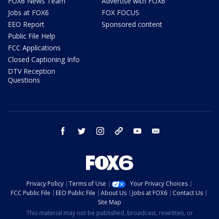
FOX6 News Team
Advertise with FOX6
Jobs at FOX6
FOX FOCUS
EEO Report
Sponsored content
Public File Help
FCC Applications
Closed Captioning Info
DTV Reception
Questions
facebook
twitter
instagram
threads
youtube
email
Privacy Policy
Terms of Use
Your Privacy Choices
FCC Public File
EEO Public File
About Us
Jobs at FOX6
Contact Us
Site Map
This material may not be published, broadcast, rewritten, or