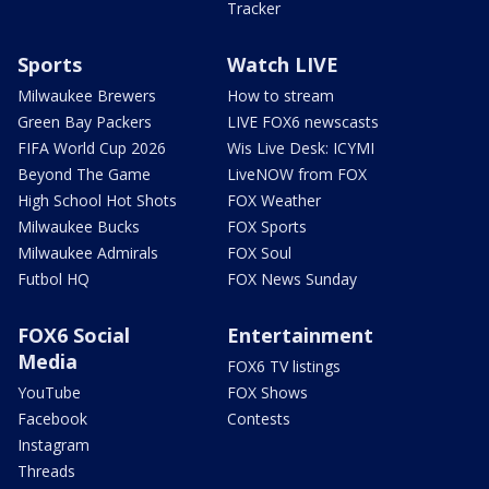
Tracker
Sports
Watch LIVE
Milwaukee Brewers
How to stream
Green Bay Packers
LIVE FOX6 newscasts
FIFA World Cup 2026
Wis Live Desk: ICYMI
Beyond The Game
LiveNOW from FOX
High School Hot Shots
FOX Weather
Milwaukee Bucks
FOX Sports
Milwaukee Admirals
FOX Soul
Futbol HQ
FOX News Sunday
FOX6 Social
Entertainment
Media
FOX6 TV listings
YouTube
FOX Shows
Facebook
Contests
Instagram
Threads