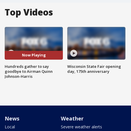
Top Videos
Now Playing
Hundreds gather to say
Wisconsin State Fair opening
goodbye to Airman Quinn
day, 175th anniversary
Johnson-Harris
News
Weather
Local
Severe weather alerts