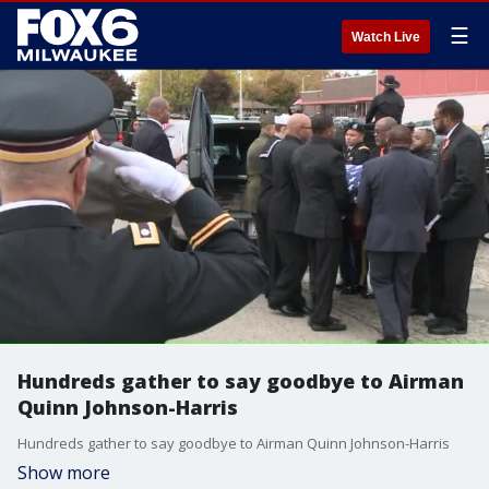
☰
Watch Live
Hundreds gather to say goodbye to Airman
Quinn Johnson-Harris
Hundreds gather to say goodbye to Airman Quinn Johnson-Harris
Show more