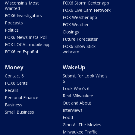
Wisconsin's Most
FOX6 Storm Center app
Wanted
FOX6 Live Cam Network
FOX6 Investigators
FOX Weather app
Podcasts
FOX Weather
Politics
Closings
FOX6 News Insta-Poll
Future Forecaster
FOX LOCAL mobile app
FOX6 Snow Stick
FOX6 en Español
webcam
Money
WakeUp
Contact 6
Submit for Look Who's
6
FOX6 Cents
Look Who's 6
Recalls
Real Milwaukee
Personal Finance
Out and About
Business
Interviews
Small Business
Food
Gino At The Movies
Milwaukee Traffic