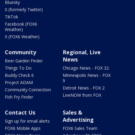
Bluesky
X (formerly Twitter)
TikTok
Facebook (FOX6
Weather)
X (FOX6 Weather)
Community
Regional, Live
News
Beer Garden Finder
Things To Do
Chicago News - FOX 32
Buddy Check 6
Minneapolis News - FOX
9
Project ADAM
Detroit News - FOX 2
Community Connection
LiveNOW from FOX
Fish Fry Finder
Contact Us
Sales &
Advertising
Sign up for email alerts
FOX6 Mobile Apps
FOX6 Sales Team