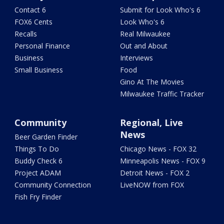
Contact 6
Submit for Look Who's 6
FOX6 Cents
Look Who's 6
Recalls
Real Milwaukee
Personal Finance
Out and About
Business
Interviews
Small Business
Food
Gino At The Movies
Milwaukee Traffic Tracker
Community
Regional, Live
News
Beer Garden Finder
Things To Do
Chicago News - FOX 32
Buddy Check 6
Minneapolis News - FOX 9
Project ADAM
Detroit News - FOX 2
Community Connection
LiveNOW from FOX
Fish Fry Finder