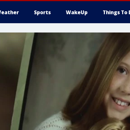
eather
Sports
WakeUp
Things To 