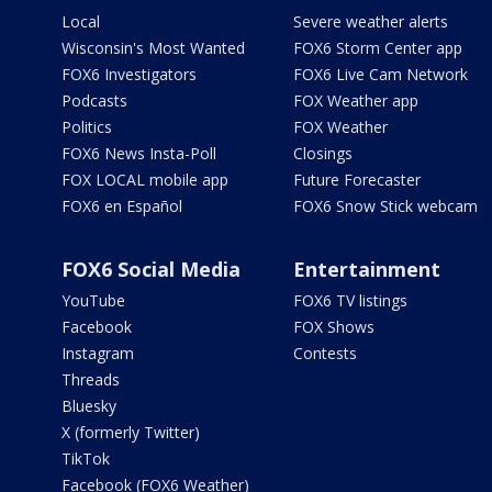
Local
Severe weather alerts
Wisconsin's Most Wanted
FOX6 Storm Center app
FOX6 Investigators
FOX6 Live Cam Network
Podcasts
FOX Weather app
Politics
FOX Weather
FOX6 News Insta-Poll
Closings
FOX LOCAL mobile app
Future Forecaster
FOX6 en Español
FOX6 Snow Stick webcam
FOX6 Social Media
Entertainment
YouTube
FOX6 TV listings
Facebook
FOX Shows
Instagram
Contests
Threads
Bluesky
X (formerly Twitter)
TikTok
Facebook (FOX6 Weather)