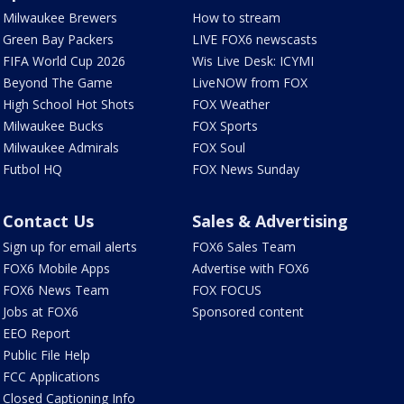
Milwaukee Brewers
How to stream
Green Bay Packers
LIVE FOX6 newscasts
FIFA World Cup 2026
Wis Live Desk: ICYMI
Beyond The Game
LiveNOW from FOX
High School Hot Shots
FOX Weather
Milwaukee Bucks
FOX Sports
Milwaukee Admirals
FOX Soul
Futbol HQ
FOX News Sunday
Contact Us
Sales & Advertising
Sign up for email alerts
FOX6 Sales Team
FOX6 Mobile Apps
Advertise with FOX6
FOX6 News Team
FOX FOCUS
Jobs at FOX6
Sponsored content
EEO Report
Public File Help
FCC Applications
Closed Captioning Info