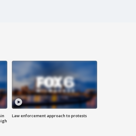
sin
Law enforcement approach to protests
eigh