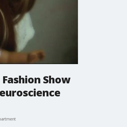
l Fashion Show
 neuroscience
epartment