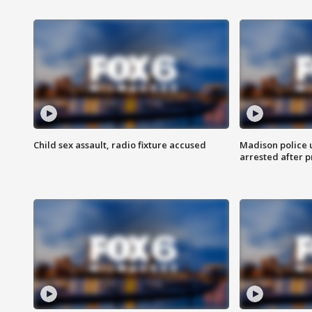
Child sex assault, radio fixture accused
Madison police 
arrested after 