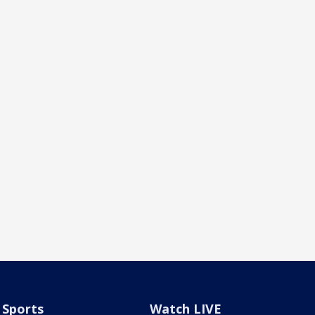
Sports
Watch LIVE