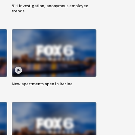
911 investigation, anonymous employee
trends
New apartments open in Racine