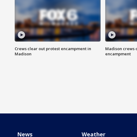
Crews clear out protest encampment in
Madison crews c
Madison
encampment
News
Weather