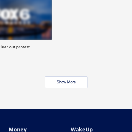
lear out protest
Show More
Money
WakeUp