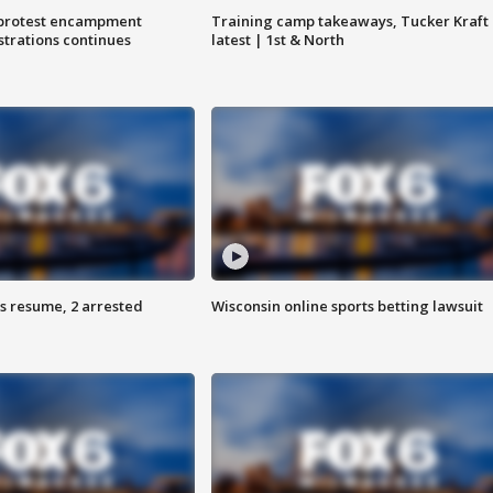
 protest encampment
Training camp takeaways, Tucker Kraft
trations continues
latest | 1st & North
s resume, 2 arrested
Wisconsin online sports betting lawsuit