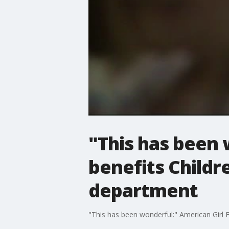
"This has been 
benefits Childr
department
"This has been wonderful:" American Girl 