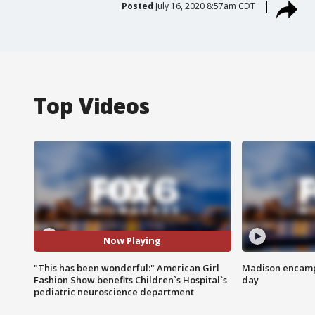
Posted
July 16, 2020 8:57am CDT
Top Videos
Now Playing
"This has been wonderful:" American Girl
Madison encampm
Fashion Show benefits Children`s Hospital`s
day
pediatric neuroscience department