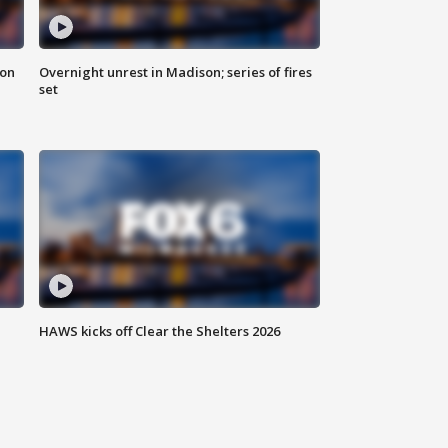
 on
Overnight unrest in Madison; series of fires
set
HAWS kicks off Clear the Shelters 2026