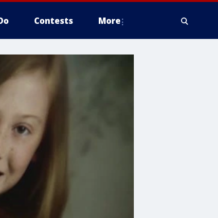
Do
Contests
More