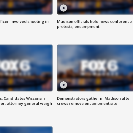
fficer-involved shooting in
Madison officials hold news conference
protests, encampment
s: Candidates Wisconsin
Demonstrators gather in Madison after
nor, attorney general weigh
crews remove encampment site