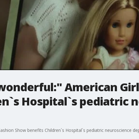
wonderful:" American Gir
en`s Hospital`s pediatric
Fashion Show benefits Children`s Hospital`s pediatric neuroscience d