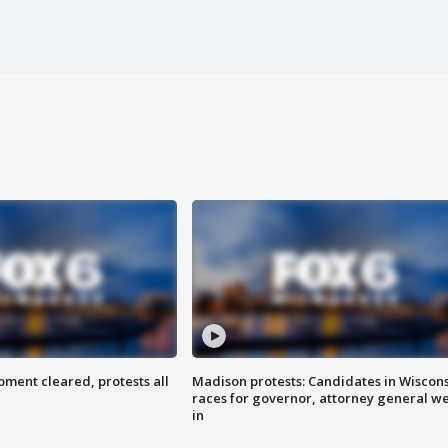
ent cleared, protests all
Madison protests: Candidates in Wiscon
races for governor, attorney general w
in