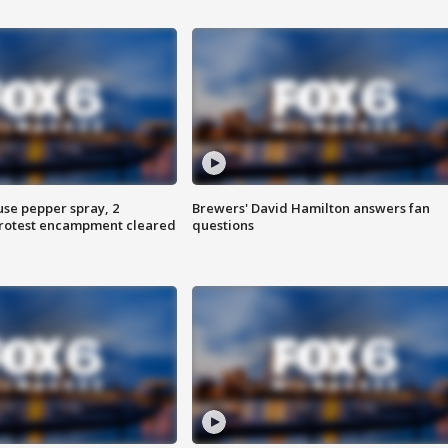
use pepper spray, 2
Brewers' David Hamilton answers fan
protest encampment cleared
questions