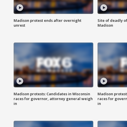
Madison protest ends after overnight
Site of deadly o
unrest
Madison
Madison protests: Candidates in Wisconsin
Madison protest
races for governor, attorney general weigh
races for gover
in
in