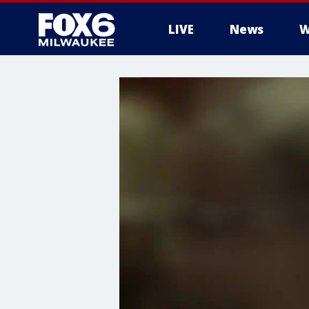
LIVE
News
W