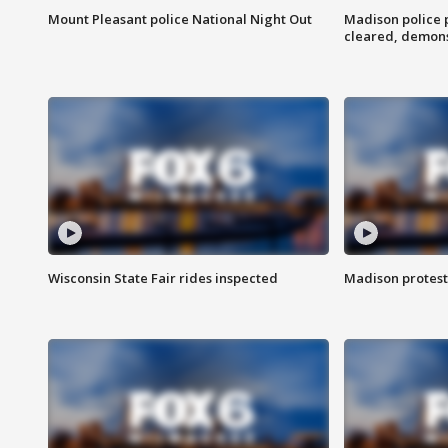
Mount Pleasant police National Night Out
Madison police
cleared, demons
Wisconsin State Fair rides inspected
Madison protest