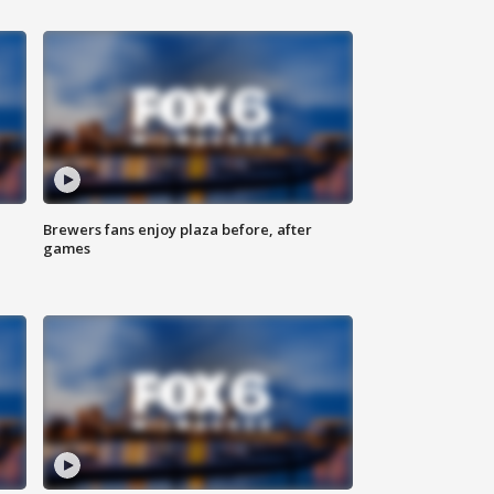
Brewers fans enjoy plaza before, after
games