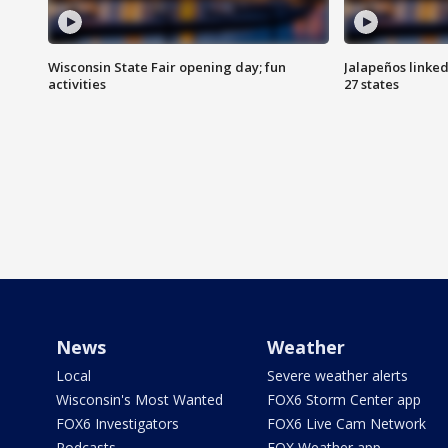
Wisconsin State Fair opening day; fun
Jalapeños linked
activities
27 states
News
Weather
Local
Severe weather alerts
Wisconsin's Most Wanted
FOX6 Storm Center app
FOX6 Investigators
FOX6 Live Cam Network
Podcasts
FOX Weather app