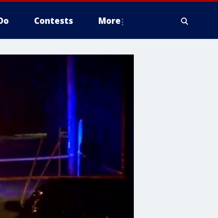
Do
Contests
More