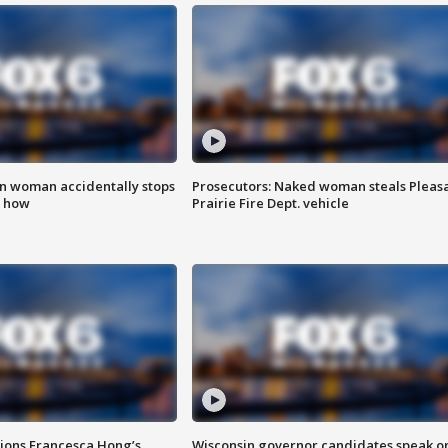
in woman accidentally stops
Prosecutors: Naked woman steals Pleas
s how
Prairie Fire Dept. vehicle
tions Francesca Hong’s
Wisconsin governor candidates speak o