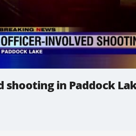
d shooting in Paddock La