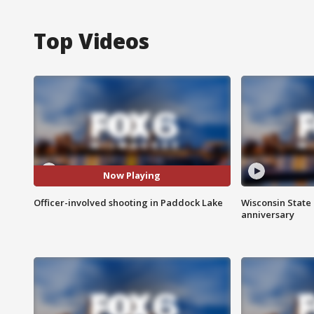
Top Videos
Now Playing
Officer-involved shooting in Paddock Lake
Wisconsin State 
anniversary