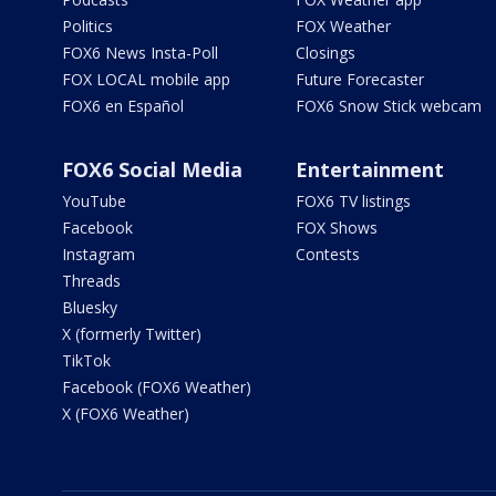
Politics
FOX Weather
FOX6 News Insta-Poll
Closings
FOX LOCAL mobile app
Future Forecaster
FOX6 en Español
FOX6 Snow Stick webcam
FOX6 Social Media
Entertainment
YouTube
FOX6 TV listings
Facebook
FOX Shows
Instagram
Contests
Threads
Bluesky
X (formerly Twitter)
TikTok
Facebook (FOX6 Weather)
X (FOX6 Weather)