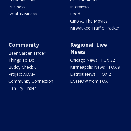
Business
Interviews
Small Business
Food
Gino At The Movies
Milwaukee Traffic Tracker
Community
Regional, Live
News
Beer Garden Finder
Things To Do
Chicago News - FOX 32
Buddy Check 6
Minneapolis News - FOX 9
Project ADAM
Detroit News - FOX 2
Community Connection
LiveNOW from FOX
Fish Fry Finder