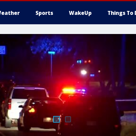
eather
Sports
WakeUp
Things To 