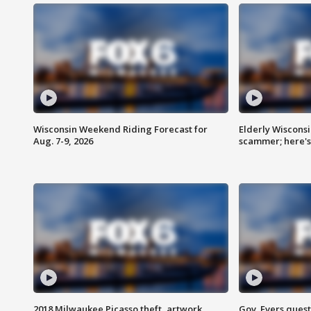
Wisconsin Weekend Riding Forecast for
Elderly Wiscons
Aug. 7-9, 2026
scammer; here'
2018 Milwaukee Picasso theft, artwork
Gov. Evers ques