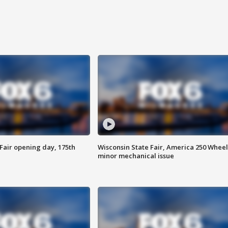
Fair opening day, 175th
Wisconsin State Fair, America 250 Wheel
minor mechanical issue