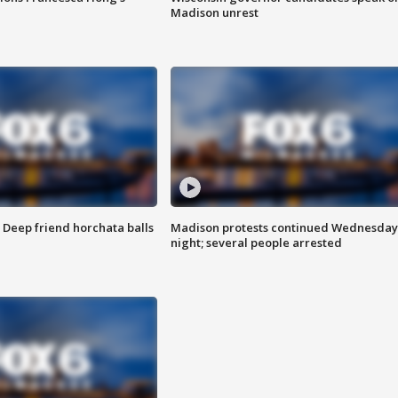
Madison unrest
t: Deep friend horchata balls
Madison protests continued Wednesday
night; several people arrested