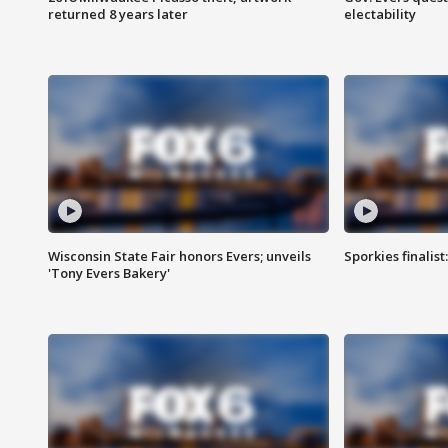
returned 8 years later
electability
Wisconsin State Fair honors Evers; unveils
Sporkies finalis
'Tony Evers Bakery'