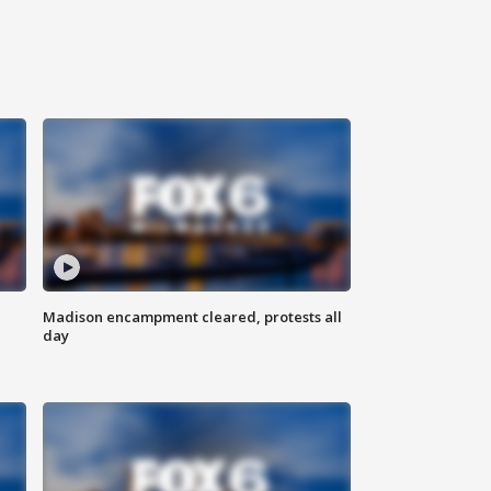
Madison encampment cleared, protests all
day