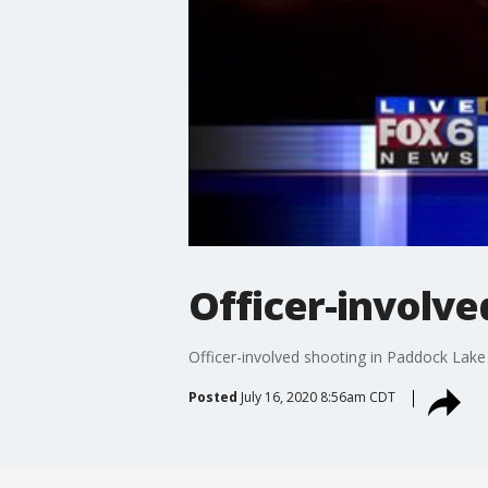
Officer-involve
Officer-involved shooting in Paddock Lake
Posted
July 16, 2020 8:56am CDT