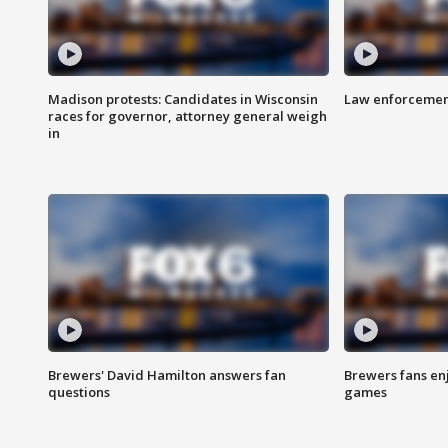
Madison protests: Candidates in Wisconsin
Law enforcement
races for governor, attorney general weigh
in
Brewers' David Hamilton answers fan
Brewers fans enj
questions
games