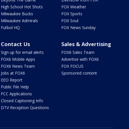
High School Hot Shots
FOX Weather
Milwaukee Bucks
FOX Sports
Milwaukee Admirals
FOX Soul
Futbol HQ
FOX News Sunday
Contact Us
Sales & Advertising
Sign up for email alerts
FOX6 Sales Team
FOX6 Mobile Apps
Advertise with FOX6
FOX6 News Team
FOX FOCUS
Jobs at FOX6
Sponsored content
EEO Report
Public File Help
FCC Applications
Closed Captioning Info
DTV Reception Questions