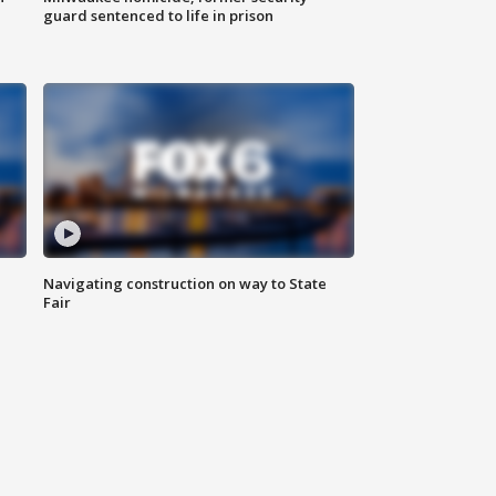
guard sentenced to life in prison
Navigating construction on way to State
Fair