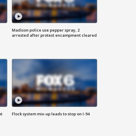
Madison police use pepper spray, 2
arrested after protest encampment cleared
ut
Flock system mix-up leads to stop on I-94