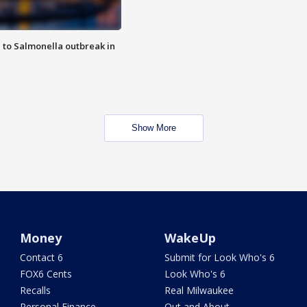
 to Salmonella outbreak in
Show More
Money
WakeUp
Contact 6
Submit for Look Who's 6
FOX6 Cents
Look Who's 6
Recalls
Real Milwaukee
Personal Finance
Out and About