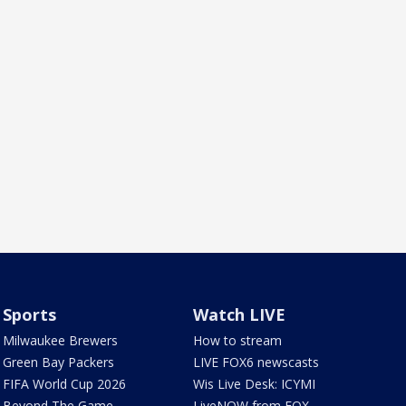
Sports
Watch LIVE
Milwaukee Brewers
How to stream
Green Bay Packers
LIVE FOX6 newscasts
FIFA World Cup 2026
Wis Live Desk: ICYMI
Beyond The Game
LiveNOW from FOX