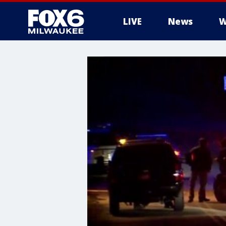
LIVE
News
W