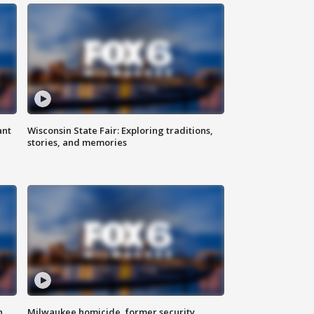
ant
Wisconsin State Fair: Exploring traditions,
stories, and memories
n
Milwaukee homicide, former security