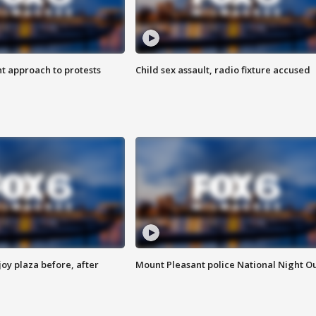
 approach to protests
Child sex assault, radio fixture accused
oy plaza before, after
Mount Pleasant police National Night O