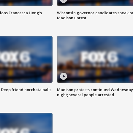
tions Francesca Hong’s
Wisconsin governor candidates speak o
Madison unrest
t: Deep friend horchata balls
Madison protests continued Wednesday
night; several people arrested