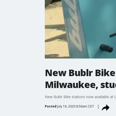
New Bublr Bike 
Milwaukee, stud
New Bublr Bike stations now available at 
Posted
July 16, 2020 8:56am CDT