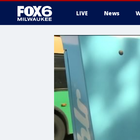
LIVE
News
W