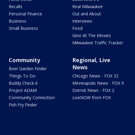
Recalls
Real Milwaukee
Personal Finance
Out and About
Business
Interviews
Small Business
Food
Gino At The Movies
Milwaukee Traffic Tracker
Community
Regional, Live
News
Beer Garden Finder
Things To Do
Chicago News - FOX 32
Buddy Check 6
Minneapolis News - FOX 9
Project ADAM
Detroit News - FOX 2
Community Connection
LiveNOW from FOX
Fish Fry Finder