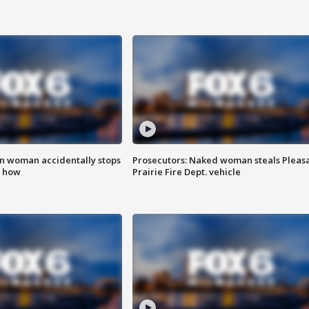
in woman accidentally stops
Prosecutors: Naked woman steals Pleas
s how
Prairie Fire Dept. vehicle