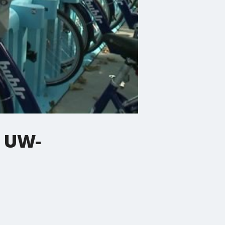
t UW-