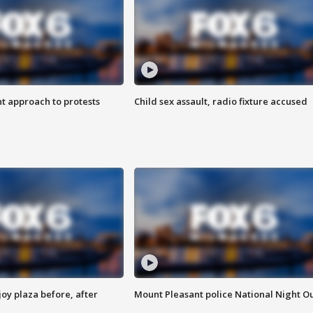
 approach to protests
Child sex assault, radio fixture accused
oy plaza before, after
Mount Pleasant police National Night O