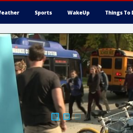
eather
Sports
WakeUp
Things To 