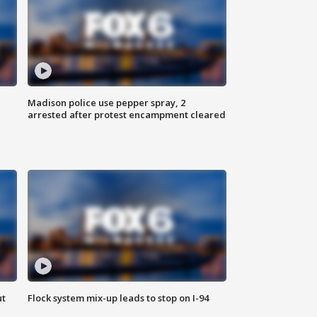
Madison police use pepper spray, 2
arrested after protest encampment cleared
ut
Flock system mix-up leads to stop on I-94