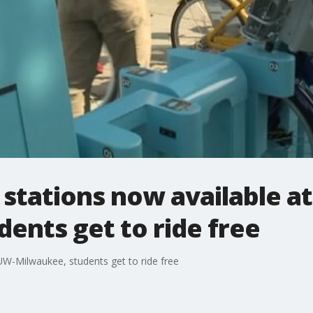
stations now available a
ents get to ride free
UW-Milwaukee, students get to ride free