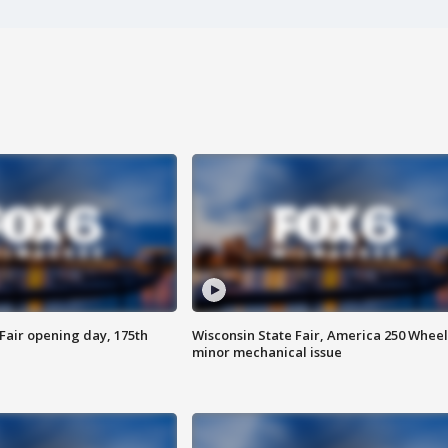
Fair opening day, 175th
Wisconsin State Fair, America 250 Wheel
minor mechanical issue