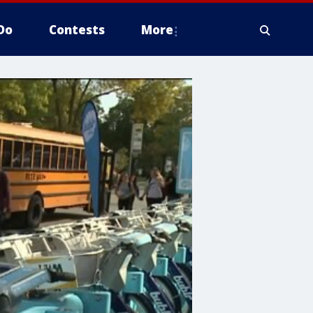
Do
Contests
More