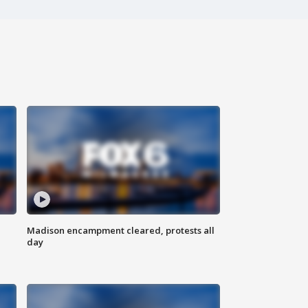
Madison encampment cleared, protests all
day