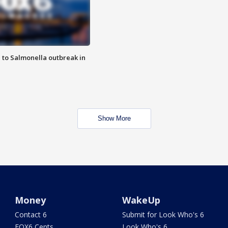
 to Salmonella outbreak in
Show More
Money
WakeUp
Contact 6
Submit for Look Who's 6
FOX6 Cents
Look Who's 6