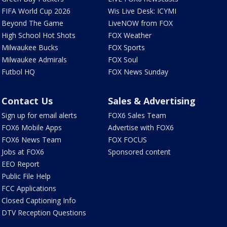
FIFA World Cup 2026
Wis Live Desk: ICYMI
Beyond The Game
LiveNOW from FOX
High School Hot Shots
FOX Weather
Milwaukee Bucks
FOX Sports
Milwaukee Admirals
FOX Soul
Futbol HQ
FOX News Sunday
Contact Us
Sales & Advertising
Sign up for email alerts
FOX6 Sales Team
FOX6 Mobile Apps
Advertise with FOX6
FOX6 News Team
FOX FOCUS
Jobs at FOX6
Sponsored content
EEO Report
Public File Help
FCC Applications
Closed Captioning Info
DTV Reception Questions