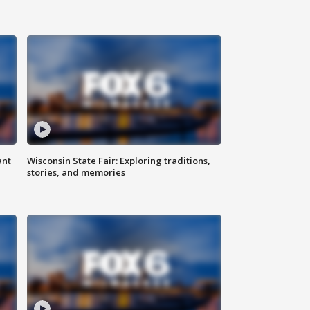
ant
Wisconsin State Fair: Exploring traditions,
stories, and memories