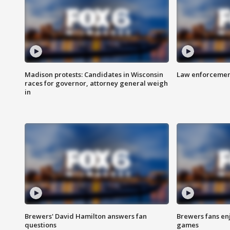
Madison protests: Candidates in Wisconsin
Law enforcement
races for governor, attorney general weigh
in
Brewers' David Hamilton answers fan
Brewers fans enj
questions
games