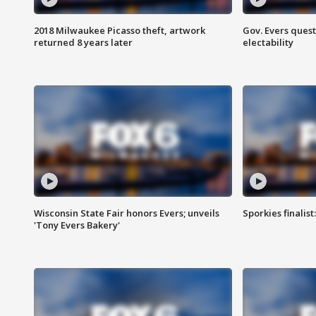
2018 Milwaukee Picasso theft, artwork
Gov. Evers ques
returned 8 years later
electability
Wisconsin State Fair honors Evers; unveils
Sporkies finalis
'Tony Evers Bakery'