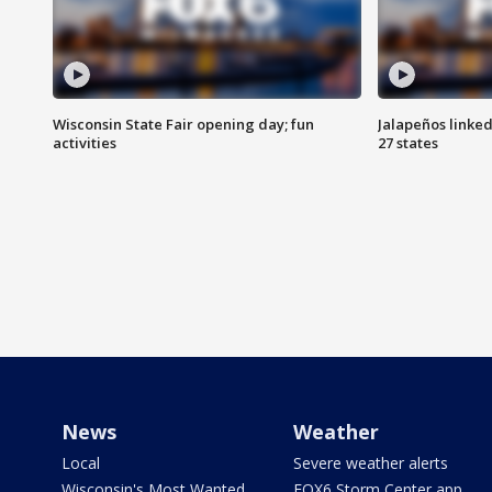
Wisconsin State Fair opening day; fun
Jalapeños linked
activities
27 states
News
Weather
Local
Severe weather alerts
Wisconsin's Most Wanted
FOX6 Storm Center app