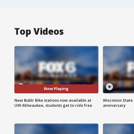
Top Videos
Now Playing
New Bublr Bike stations now available at
Wisconsin State 
UW-Milwaukee, students get to ride free
anniversary