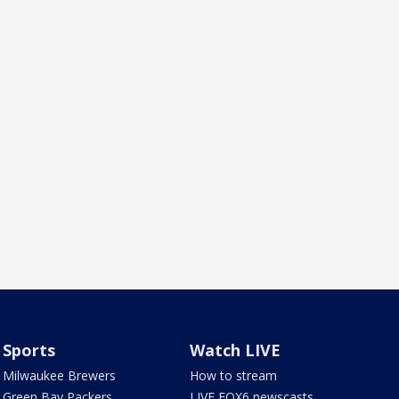
Sports
Watch LIVE
Milwaukee Brewers
How to stream
Green Bay Packers
LIVE FOX6 newscasts