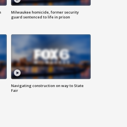
n
Milwaukee homicide, former security
guard sentenced to life in prison
Navigating construction on way to State
Fair