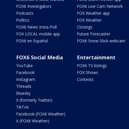
FOX6 Investigators
FOX6 Live Cam Network
Podcasts
FOX Weather app
Politics
FOX Weather
FOX6 News Insta-Poll
Closings
FOX LOCAL mobile app
Future Forecaster
FOX6 en Español
FOX6 Snow Stick webcam
FOX6 Social Media
Entertainment
YouTube
FOX6 TV listings
Facebook
FOX Shows
Instagram
Contests
Threads
Bluesky
X (formerly Twitter)
TikTok
Facebook (FOX6 Weather)
X (FOX6 Weather)