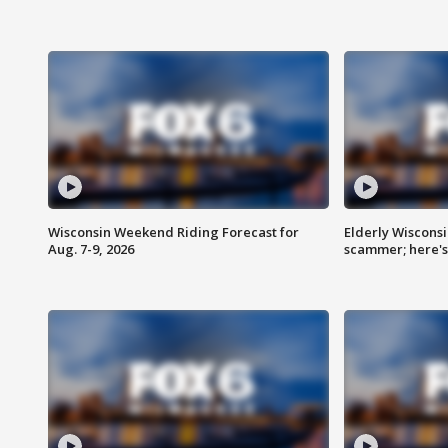
Wisconsin Weekend Riding Forecast for
Elderly Wiscons
Aug. 7-9, 2026
scammer; here'