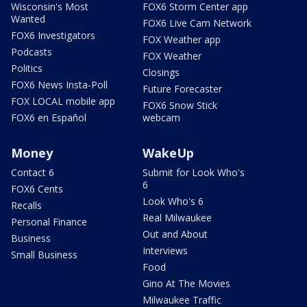
Wisconsin's Most
FOX6 Storm Center app
Wanted
FOX6 Live Cam Network
FOX6 Investigators
FOX Weather app
Podcasts
FOX Weather
Politics
Closings
FOX6 News Insta-Poll
Future Forecaster
FOX LOCAL mobile app
FOX6 Snow Stick
FOX6 en Español
webcam
Money
WakeUp
Contact 6
Submit for Look Who's
6
FOX6 Cents
Look Who's 6
Recalls
Real Milwaukee
Personal Finance
Out and About
Business
Interviews
Small Business
Food
Gino At The Movies
Milwaukee Traffic