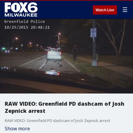
☰
Watch Live
RAW VIDEO: Greenfield PD dashcam of Josh
Zepnick arrest
RAW VIDEO: Greenfield PD dashcam of Josh Zepnick arrest
Show more