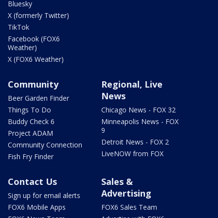
Bluesky
X (formerly Twitter)
TikTok
Facebook (FOX6
Weather)
X (FOX6 Weather)
Community
Regional, Live
News
Beer Garden Finder
Things To Do
Chicago News - FOX 32
Buddy Check 6
Minneapolis News - FOX
9
Project ADAM
Detroit News - FOX 2
Community Connection
LiveNOW from FOX
Fish Fry Finder
Contact Us
Sales &
Advertising
Sign up for email alerts
FOX6 Mobile Apps
FOX6 Sales Team