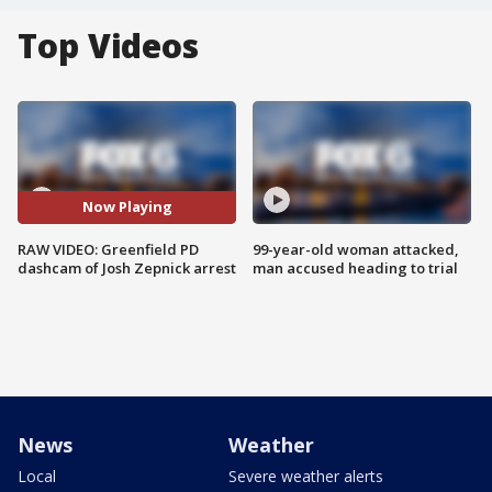
Top Videos
Now Playing
RAW VIDEO: Greenfield PD
99-year-old woman attacked,
dashcam of Josh Zepnick arrest
man accused heading to trial
News
Weather
Local
Severe weather alerts