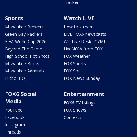
Tracker
Sports
Watch LIVE
Milwaukee Brewers
How to stream
Green Bay Packers
LIVE FOX6 newscasts
FIFA World Cup 2026
Wis Live Desk: ICYMI
Beyond The Game
LiveNOW from FOX
High School Hot Shots
FOX Weather
Milwaukee Bucks
FOX Sports
Milwaukee Admirals
FOX Soul
Futbol HQ
FOX News Sunday
FOX6 Social
Entertainment
Media
FOX6 TV listings
YouTube
FOX Shows
Facebook
Contests
Instagram
Threads