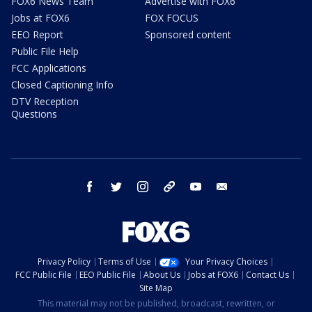
FOX6 News Team
Advertise with FOX6
Jobs at FOX6
FOX FOCUS
EEO Report
Sponsored content
Public File Help
FCC Applications
Closed Captioning Info
DTV Reception
Questions
facebook
twitter
instagram
threads
youtube
email
Privacy Policy
Terms of Use
Your Privacy Choices
FCC Public File
EEO Public File
About Us
Jobs at FOX6
Contact Us
Site Map
This material may not be published, broadcast, rewritten, or