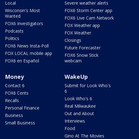
Local
Severe weather alerts
Wisconsin's Most
FOX6 Storm Center app
Wanted
FOX6 Live Cam Network
FOX6 Investigators
FOX Weather app
Podcasts
FOX Weather
Politics
Closings
FOX6 News Insta-Poll
Future Forecaster
FOX LOCAL mobile app
FOX6 Snow Stick
FOX6 en Español
webcam
Money
WakeUp
Contact 6
Submit for Look Who's
6
FOX6 Cents
Look Who's 6
Recalls
Real Milwaukee
Personal Finance
Out and About
Business
Interviews
Small Business
Food
Gino At The Movies