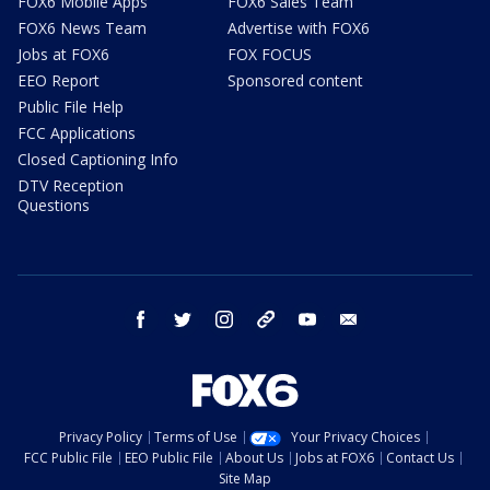
FOX6 Mobile Apps
FOX6 Sales Team
FOX6 News Team
Advertise with FOX6
Jobs at FOX6
FOX FOCUS
EEO Report
Sponsored content
Public File Help
FCC Applications
Closed Captioning Info
DTV Reception
Questions
facebook
twitter
instagram
threads
youtube
email
Privacy Policy
Terms of Use
Your Privacy Choices
FCC Public File
EEO Public File
About Us
Jobs at FOX6
Contact Us
Site Map