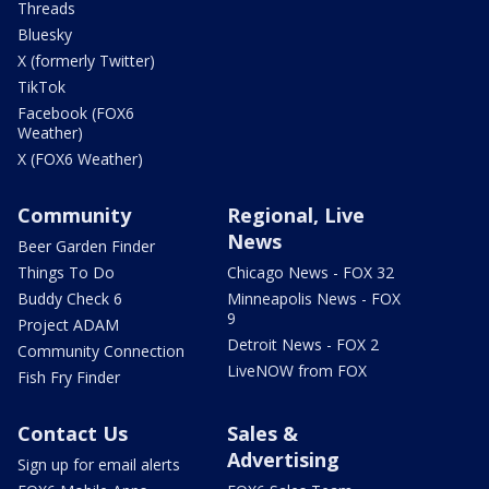
Threads
Bluesky
X (formerly Twitter)
TikTok
Facebook (FOX6
Weather)
X (FOX6 Weather)
Community
Regional, Live
News
Beer Garden Finder
Things To Do
Chicago News - FOX 32
Buddy Check 6
Minneapolis News - FOX
9
Project ADAM
Detroit News - FOX 2
Community Connection
LiveNOW from FOX
Fish Fry Finder
Contact Us
Sales &
Advertising
Sign up for email alerts