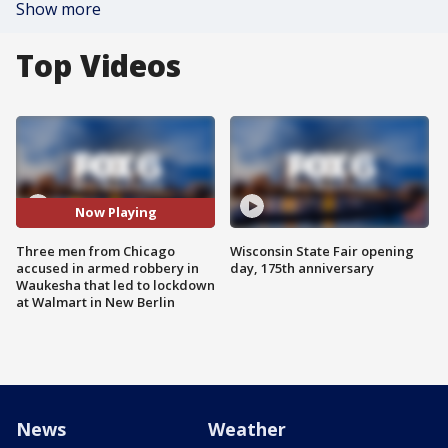
Show more
Top Videos
Now Playing
Three men from Chicago
Wisconsin State Fair opening
accused in armed robbery in
day, 175th anniversary
Waukesha that led to lockdown
at Walmart in New Berlin
News
Weather