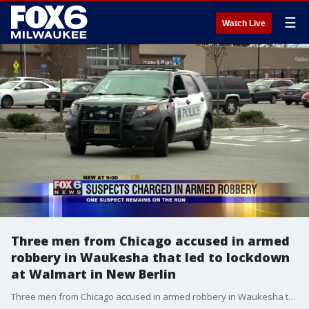
☰
Watch Live
Three men from Chicago accused in armed
robbery in Waukesha that led to lockdown
at Walmart in New Berlin
Three men from Chicago accused in armed robbery in Waukesha that led to lockdown at Walmart in New Berlin