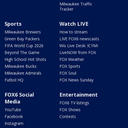
Milwaukee Traffic
Tracker
Sports
Watch LIVE
Milwaukee Brewers
How to stream
Green Bay Packers
LIVE FOX6 newscasts
FIFA World Cup 2026
Wis Live Desk: ICYMI
Beyond The Game
LiveNOW from FOX
High School Hot Shots
FOX Weather
Milwaukee Bucks
FOX Sports
Milwaukee Admirals
FOX Soul
Futbol HQ
FOX News Sunday
FOX6 Social
Entertainment
Media
FOX6 TV listings
YouTube
FOX Shows
Facebook
Contests
Instagram