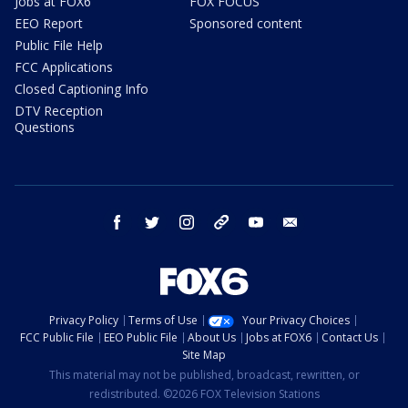
Jobs at FOX6
FOX FOCUS
EEO Report
Sponsored content
Public File Help
FCC Applications
Closed Captioning Info
DTV Reception
Questions
facebook
twitter
instagram
threads
youtube
email
Privacy Policy
Terms of Use
Your Privacy Choices
FCC Public File
EEO Public File
About Us
Jobs at FOX6
Contact Us
Site Map
This material may not be published, broadcast, rewritten, or
redistributed. ©2026 FOX Television Stations