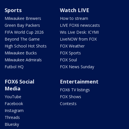
Sports
Watch LIVE
Milwaukee Brewers
How to stream
Green Bay Packers
LIVE FOX6 newscasts
FIFA World Cup 2026
Wis Live Desk: ICYMI
Beyond The Game
LiveNOW from FOX
High School Hot Shots
FOX Weather
Milwaukee Bucks
FOX Sports
Milwaukee Admirals
FOX Soul
Futbol HQ
FOX News Sunday
FOX6 Social
Entertainment
Media
FOX6 TV listings
YouTube
FOX Shows
Facebook
Contests
Instagram
Threads
Bluesky