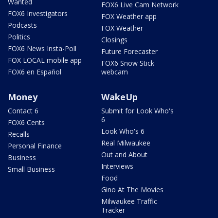
Wanted
FOX6 Live Cam Network
FOX6 Investigators
FOX Weather app
Podcasts
FOX Weather
Politics
Closings
FOX6 News Insta-Poll
Future Forecaster
FOX LOCAL mobile app
FOX6 Snow Stick
FOX6 en Español
webcam
Money
WakeUp
Contact 6
Submit for Look Who's
6
FOX6 Cents
Look Who's 6
Recalls
Real Milwaukee
Personal Finance
Out and About
Business
Interviews
Small Business
Food
Gino At The Movies
Milwaukee Traffic
Tracker