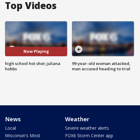
Top Videos
Now Playing
high school hot shot: juliana
99-year-old woman attacked,
hobbs
man accused heading to trial
News
Weather
Local
Severe weather alerts
Wisconsin's Most
FOX6 Storm Center app