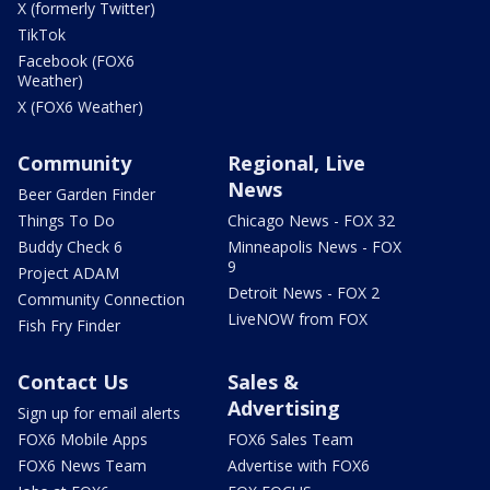
X (formerly Twitter)
TikTok
Facebook (FOX6
Weather)
X (FOX6 Weather)
Community
Regional, Live
News
Beer Garden Finder
Things To Do
Chicago News - FOX 32
Buddy Check 6
Minneapolis News - FOX
9
Project ADAM
Detroit News - FOX 2
Community Connection
LiveNOW from FOX
Fish Fry Finder
Contact Us
Sales &
Advertising
Sign up for email alerts
FOX6 Mobile Apps
FOX6 Sales Team
FOX6 News Team
Advertise with FOX6