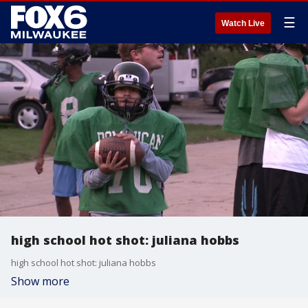
☰
Watch Live
high school hot shot: juliana hobbs
high school hot shot: juliana hobbs
Show more