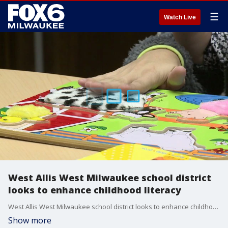
☰
Watch Live
West Allis West Milwaukee school district
looks to enhance childhood literacy
West Allis West Milwaukee school district looks to enhance childhood literacy
Show more