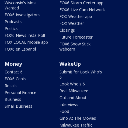
Wisconsin's Most
FOX6 Storm Center app
Wanted
FOX6 Live Cam Network
FOX6 Investigators
FOX Weather app
Podcasts
FOX Weather
Politics
Closings
FOX6 News Insta-Poll
Future Forecaster
FOX LOCAL mobile app
FOX6 Snow Stick
FOX6 en Español
webcam
Money
WakeUp
Contact 6
Submit for Look Who's
6
FOX6 Cents
Look Who's 6
Recalls
Real Milwaukee
Personal Finance
Out and About
Business
Interviews
Small Business
Food
Gino At The Movies
Milwaukee Traffic