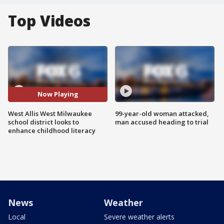
Top Videos
Now Playing
West Allis West Milwaukee
99-year-old woman attacked,
school district looks to
man accused heading to trial
enhance childhood literacy
News
Weather
Local
Severe weather alerts