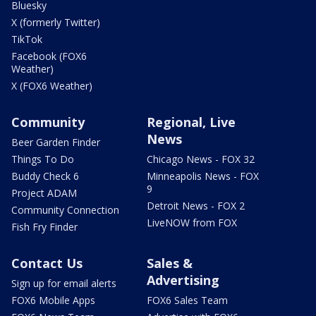
Bluesky
X (formerly Twitter)
TikTok
Facebook (FOX6
Weather)
X (FOX6 Weather)
Community
Regional, Live
News
Beer Garden Finder
Things To Do
Chicago News - FOX 32
Buddy Check 6
Minneapolis News - FOX
9
Project ADAM
Detroit News - FOX 2
Community Connection
LiveNOW from FOX
Fish Fry Finder
Contact Us
Sales &
Advertising
Sign up for email alerts
FOX6 Mobile Apps
FOX6 Sales Team