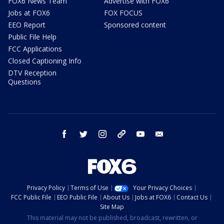
FOX6 News Team
Advertise with FOX6
Jobs at FOX6
FOX FOCUS
EEO Report
Sponsored content
Public File Help
FCC Applications
Closed Captioning Info
DTV Reception
Questions
facebook
twitter
instagram
threads
youtube
email
Privacy Policy
Terms of Use
Your Privacy Choices
FCC Public File
EEO Public File
About Us
Jobs at FOX6
Contact Us
Site Map
This material may not be published, broadcast, rewritten, or