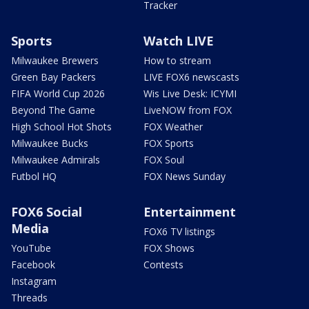
Tracker
Sports
Watch LIVE
Milwaukee Brewers
How to stream
Green Bay Packers
LIVE FOX6 newscasts
FIFA World Cup 2026
Wis Live Desk: ICYMI
Beyond The Game
LiveNOW from FOX
High School Hot Shots
FOX Weather
Milwaukee Bucks
FOX Sports
Milwaukee Admirals
FOX Soul
Futbol HQ
FOX News Sunday
FOX6 Social
Entertainment
Media
FOX6 TV listings
YouTube
FOX Shows
Facebook
Contests
Instagram
Threads