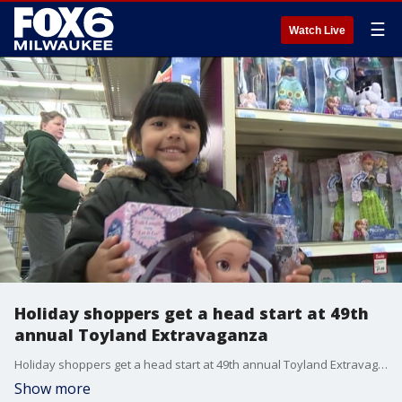
☰
Watch Live
Holiday shoppers get a head start at 49th
annual Toyland Extravaganza
Holiday shoppers get a head start at 49th annual Toyland Extravaganza
Show more