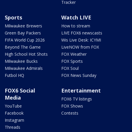
Tracker
Sports
Watch LIVE
Milwaukee Brewers
How to stream
Green Bay Packers
LIVE FOX6 newscasts
FIFA World Cup 2026
Wis Live Desk: ICYMI
Beyond The Game
LiveNOW from FOX
High School Hot Shots
FOX Weather
Milwaukee Bucks
FOX Sports
Milwaukee Admirals
FOX Soul
Futbol HQ
FOX News Sunday
FOX6 Social
Entertainment
Media
FOX6 TV listings
YouTube
FOX Shows
Facebook
Contests
Instagram
Threads