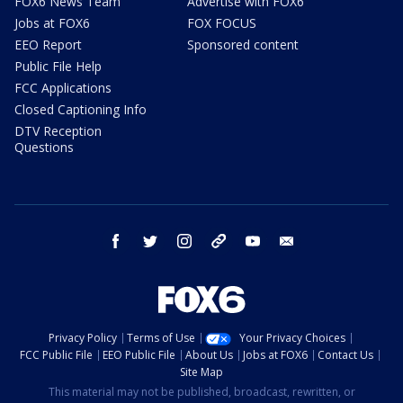
FOX6 News Team
Advertise with FOX6
Jobs at FOX6
FOX FOCUS
EEO Report
Sponsored content
Public File Help
FCC Applications
Closed Captioning Info
DTV Reception
Questions
facebook
twitter
instagram
threads
youtube
email
Privacy Policy
Terms of Use
Your Privacy Choices
FCC Public File
EEO Public File
About Us
Jobs at FOX6
Contact Us
Site Map
This material may not be published, broadcast, rewritten, or