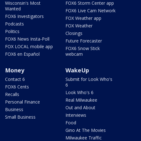
Wisconsin's Most
FOX6 Storm Center app
Wanted
FOX6 Live Cam Network
FOX6 Investigators
FOX Weather app
Podcasts
FOX Weather
Politics
Closings
FOX6 News Insta-Poll
Future Forecaster
FOX LOCAL mobile app
FOX6 Snow Stick
FOX6 en Español
webcam
Money
WakeUp
Contact 6
Submit for Look Who's
6
FOX6 Cents
Look Who's 6
Recalls
Real Milwaukee
Personal Finance
Out and About
Business
Interviews
Small Business
Food
Gino At The Movies
Milwaukee Traffic