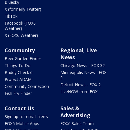
Bluesky
X (formerly Twitter)
TikTok
Facebook (FOX6
Weather)
X (FOX6 Weather)
Community
Regional, Live
News
Beer Garden Finder
Things To Do
Chicago News - FOX 32
Buddy Check 6
Minneapolis News - FOX
9
Project ADAM
Detroit News - FOX 2
Community Connection
LiveNOW from FOX
Fish Fry Finder
Contact Us
Sales &
Advertising
Sign up for email alerts
FOX6 Mobile Apps
FOX6 Sales Team