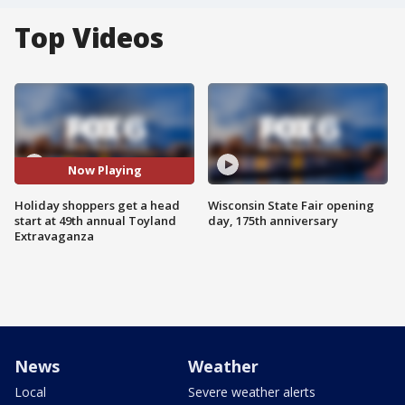
Top Videos
Now Playing
Holiday shoppers get a head
Wisconsin State Fair opening
start at 49th annual Toyland
day, 175th anniversary
Extravaganza
News
Weather
Local
Severe weather alerts