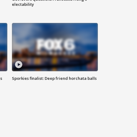
electability
ls
Sporkies finalist: Deep friend horchata balls