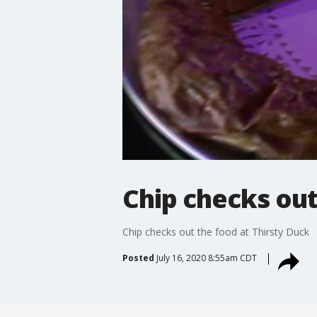
Chip checks out
Chip checks out the food at Thirsty Duck
Posted
July 16, 2020 8:55am CDT