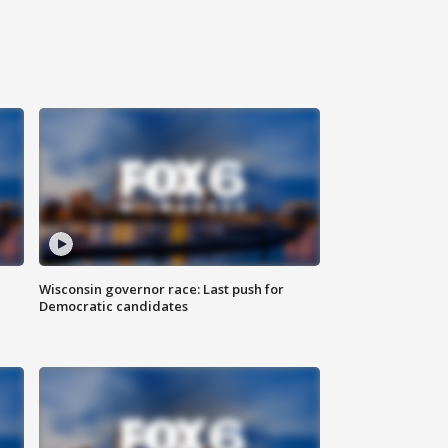
Wisconsin governor race: Last push for
Democratic candidates