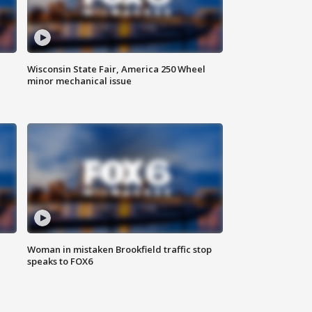
Wisconsin State Fair, America 250 Wheel
minor mechanical issue
Woman in mistaken Brookfield traffic stop
speaks to FOX6