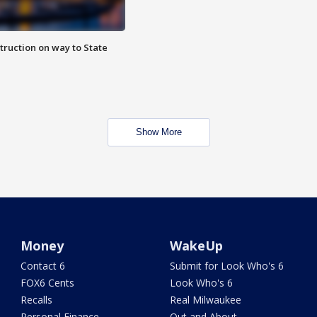
truction on way to State
Show More
Money
WakeUp
Contact 6
Submit for Look Who's 6
FOX6 Cents
Look Who's 6
Recalls
Real Milwaukee
Personal Finance
Out and About