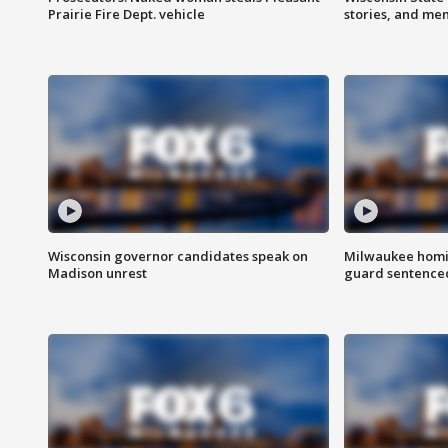
Prairie Fire Dept. vehicle
stories, and me
Wisconsin governor candidates speak on
Milwaukee homic
Madison unrest
guard sentenced 