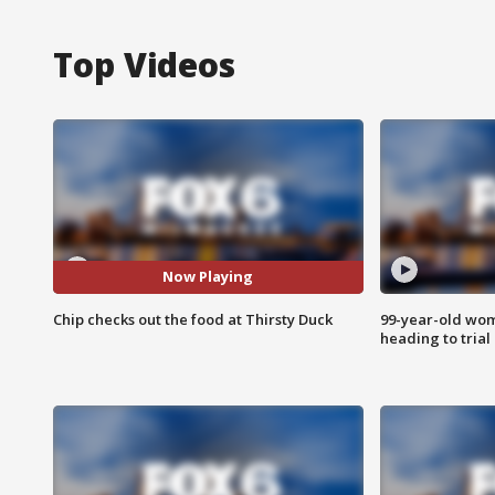
Top Videos
Now Playing
Chip checks out the food at Thirsty Duck
99-year-old wo
heading to trial