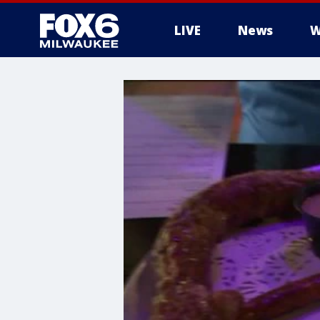
LIVE
News
W