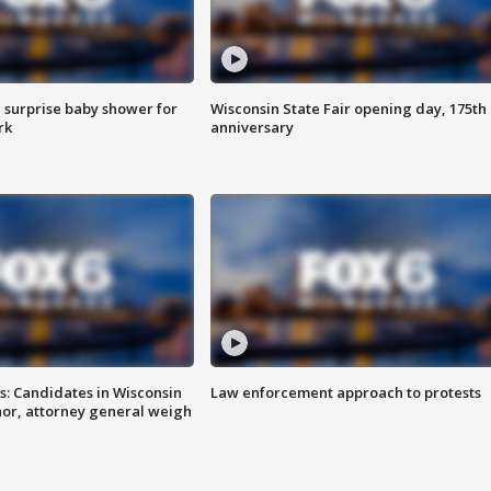
 surprise baby shower for
Wisconsin State Fair opening day, 175th
rk
anniversary
s: Candidates in Wisconsin
Law enforcement approach to protests
nor, attorney general weigh