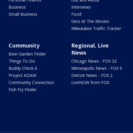
Business
Interviews
Small Business
Food
Gino At The Movies
Milwaukee Traffic Tracker
Community
Regional, Live
News
Beer Garden Finder
Things To Do
Chicago News - FOX 32
Buddy Check 6
Minneapolis News - FOX 9
Project ADAM
Detroit News - FOX 2
Community Connection
LiveNOW from FOX
Fish Fry Finder