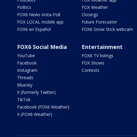
Politics
FOX Weather
FOX6 News Insta-Poll
Closings
FOX LOCAL mobile app
Future Forecaster
FOX6 en Español
FOX6 Snow Stick webcam
FOX6 Social Media
Entertainment
YouTube
FOX6 TV listings
Facebook
FOX Shows
Instagram
Contests
Threads
Bluesky
X (formerly Twitter)
TikTok
Facebook (FOX6 Weather)
X (FOX6 Weather)