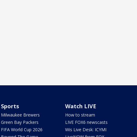
Sports
Watch LIVE
Milwaukee Brewers
How to stream
Green Bay Packers
LIVE FOX6 newscasts
FIFA World Cup 2026
Wis Live Desk: ICYMI
Beyond The Game
LiveNOW from FOX