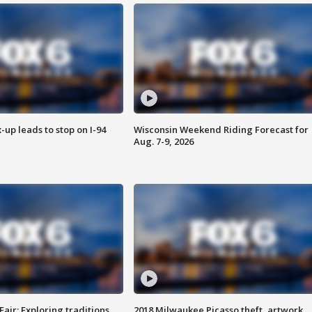
-up leads to stop on I-94
Wisconsin Weekend Riding Forecast for
Aug. 7-9, 2026
Fair: Exploring traditions,
2018 Milwaukee Picasso theft, artwork