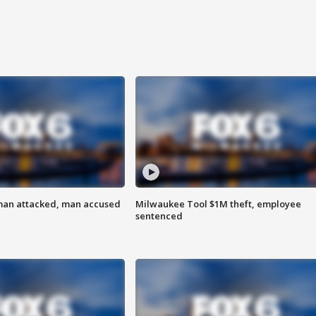
man attacked, man accused
Milwaukee Tool $1M theft, employee
sentenced