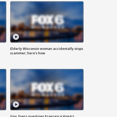
Elderly Wisconsin woman accidentally stops
scammer; here's how
Gov. Evers questions Francesca Hong’s