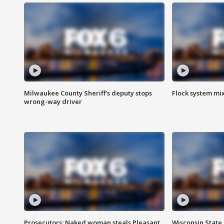
Milwaukee County Sheriff's deputy stops
Flock system mix
wrong-way driver
Prosecutors: Naked woman steals Pleasant
Wisconsin State 