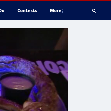
Do
Contests
More