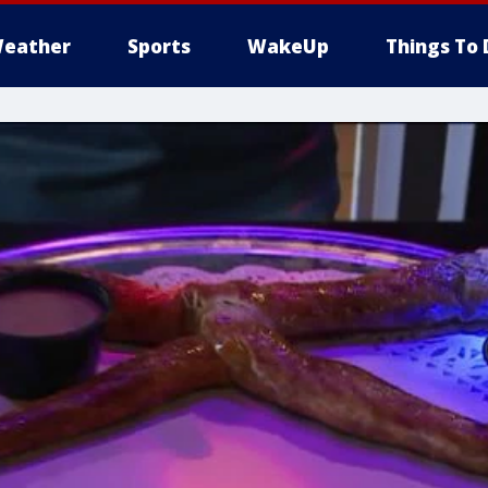
eather
Sports
WakeUp
Things To 