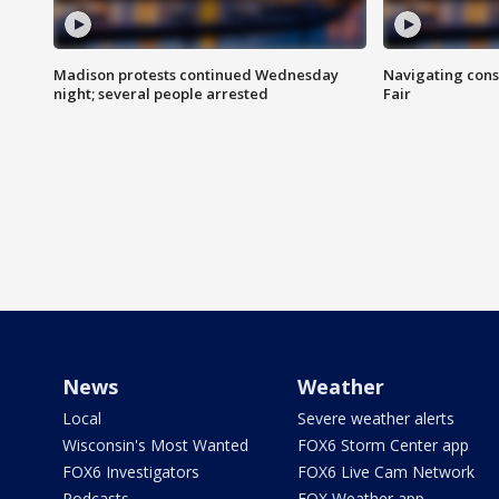
Madison protests continued Wednesday
Navigating cons
night; several people arrested
Fair
News
Weather
Local
Severe weather alerts
Wisconsin's Most Wanted
FOX6 Storm Center app
FOX6 Investigators
FOX6 Live Cam Network
Podcasts
FOX Weather app