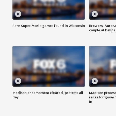
Rare Super Mario games found in Wisconsin
Brewers, Aurora
couple at ballpa
Madison encampment cleared, protests all
Madison protest
day
races for gover
in