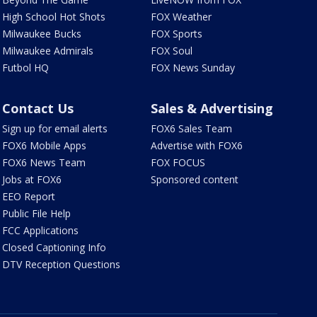
High School Hot Shots
FOX Weather
Milwaukee Bucks
FOX Sports
Milwaukee Admirals
FOX Soul
Futbol HQ
FOX News Sunday
Contact Us
Sales & Advertising
Sign up for email alerts
FOX6 Sales Team
FOX6 Mobile Apps
Advertise with FOX6
FOX6 News Team
FOX FOCUS
Jobs at FOX6
Sponsored content
EEO Report
Public File Help
FCC Applications
Closed Captioning Info
DTV Reception Questions