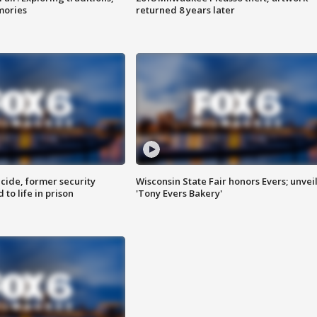
mories
returned 8 years later
ide, former security
Wisconsin State Fair honors Evers; unvei
to life in prison
'Tony Evers Bakery'