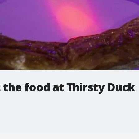
 the food at Thirsty Duck