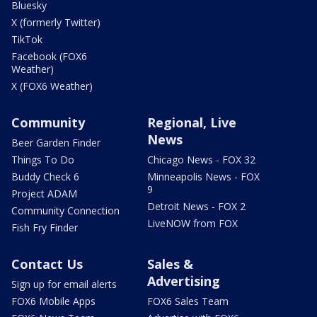
Bluesky
X (formerly Twitter)
TikTok
Facebook (FOX6
Weather)
X (FOX6 Weather)
Community
Regional, Live
News
Beer Garden Finder
Things To Do
Chicago News - FOX 32
Buddy Check 6
Minneapolis News - FOX
9
Project ADAM
Detroit News - FOX 2
Community Connection
LiveNOW from FOX
Fish Fry Finder
Contact Us
Sales &
Advertising
Sign up for email alerts
FOX6 Mobile Apps
FOX6 Sales Team