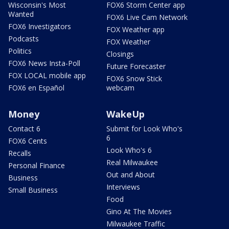
Wisconsin's Most
FOX6 Storm Center app
Wanted
FOX6 Live Cam Network
FOX6 Investigators
FOX Weather app
Podcasts
FOX Weather
Politics
Closings
FOX6 News Insta-Poll
Future Forecaster
FOX LOCAL mobile app
FOX6 Snow Stick
FOX6 en Español
webcam
Money
WakeUp
Contact 6
Submit for Look Who's
6
FOX6 Cents
Look Who's 6
Recalls
Real Milwaukee
Personal Finance
Out and About
Business
Interviews
Small Business
Food
Gino At The Movies
Milwaukee Traffic