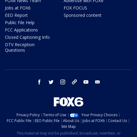
FOX6 News Team
Advertise with FOX6
Jobs at FOX6
FOX FOCUS
EEO Report
Sponsored content
Public File Help
FCC Applications
Closed Captioning Info
DTV Reception
Questions
facebook
twitter
instagram
threads
youtube
email
Privacy Policy
Terms of Use
Your Privacy Choices
FCC Public File
EEO Public File
About Us
Jobs at FOX6
Contact Us
Site Map
This material may not be published, broadcast, rewritten, or