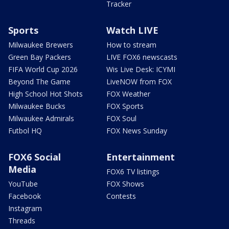
Tracker
Sports
Watch LIVE
Milwaukee Brewers
How to stream
Green Bay Packers
LIVE FOX6 newscasts
FIFA World Cup 2026
Wis Live Desk: ICYMI
Beyond The Game
LiveNOW from FOX
High School Hot Shots
FOX Weather
Milwaukee Bucks
FOX Sports
Milwaukee Admirals
FOX Soul
Futbol HQ
FOX News Sunday
FOX6 Social
Entertainment
Media
FOX6 TV listings
YouTube
FOX Shows
Facebook
Contests
Instagram
Threads