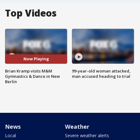
Top Videos
Now Playing
Brian Kramp visits M&M
99-year-old woman attacked,
Gymnastics & Dance in New
man accused heading to trial
Berlin
News
Weather
Local
Severe weather alerts