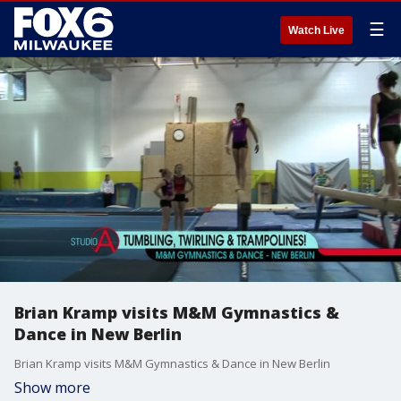
☰
Watch Live
Brian Kramp visits M&M Gymnastics &
Dance in New Berlin
Brian Kramp visits M&M Gymnastics & Dance in New Berlin
Show more