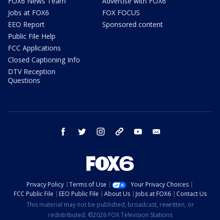
FOX6 News Team
Advertise with FOX6
Jobs at FOX6
FOX FOCUS
EEO Report
Sponsored content
Public File Help
FCC Applications
Closed Captioning Info
DTV Reception
Questions
facebook
twitter
instagram
threads
youtube
email
Privacy Policy
Terms of Use
Your Privacy Choices
FCC Public File
EEO Public File
About Us
Jobs at FOX6
Contact Us
This material may not be published, broadcast, rewritten, or
redistributed. ©2026 FOX Television Stations