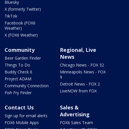
Bluesky
X (formerly Twitter)
TikTok
Facebook (FOX6
Weather)
X (FOX6 Weather)
Community
Regional, Live
News
Beer Garden Finder
Things To Do
Chicago News - FOX 32
Buddy Check 6
Minneapolis News - FOX
9
Project ADAM
Detroit News - FOX 2
Community Connection
LiveNOW from FOX
Fish Fry Finder
Contact Us
Sales &
Advertising
Sign up for email alerts
FOX6 Mobile Apps
FOX6 Sales Team