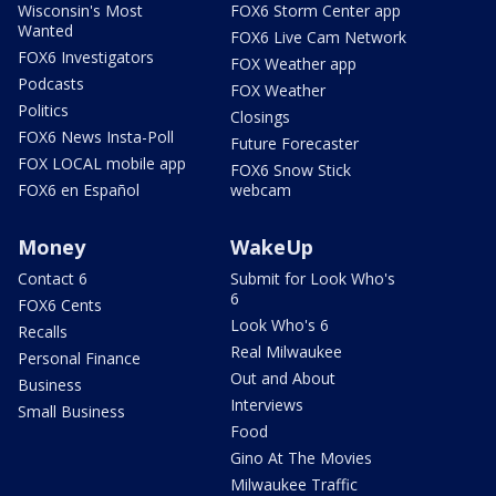
Wisconsin's Most
FOX6 Storm Center app
Wanted
FOX6 Live Cam Network
FOX6 Investigators
FOX Weather app
Podcasts
FOX Weather
Politics
Closings
FOX6 News Insta-Poll
Future Forecaster
FOX LOCAL mobile app
FOX6 Snow Stick
FOX6 en Español
webcam
Money
WakeUp
Contact 6
Submit for Look Who's
6
FOX6 Cents
Look Who's 6
Recalls
Real Milwaukee
Personal Finance
Out and About
Business
Interviews
Small Business
Food
Gino At The Movies
Milwaukee Traffic