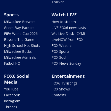
Tracker
Sports
Watch LIVE
Milwaukee Brewers
How to stream
Green Bay Packers
LIVE FOX6 newscasts
FIFA World Cup 2026
Wis Live Desk: ICYMI
Beyond The Game
LiveNOW from FOX
High School Hot Shots
FOX Weather
Milwaukee Bucks
FOX Sports
Milwaukee Admirals
FOX Soul
Futbol HQ
FOX News Sunday
FOX6 Social
Entertainment
Media
FOX6 TV listings
YouTube
FOX Shows
Facebook
Contests
Instagram
Threads