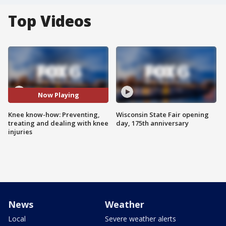
Top Videos
Now Playing
Knee know-how: Preventing,
Wisconsin State Fair opening
treating and dealing with knee
day, 175th anniversary
injuries
News
Weather
Local
Severe weather alerts