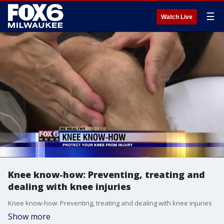
☰
Watch Live
Knee know-how: Preventing, treating and
dealing with knee injuries
Knee know-how: Preventing, treating and dealing with knee injuries
Show more