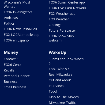
Wisconsin's Most
FOX6 Storm Center app
Wanted
FOX6 Live Cam Network
FOX6 Investigators
FOX Weather app
Podcasts
FOX Weather
Politics
Closings
FOX6 News Insta-Poll
Future Forecaster
FOX LOCAL mobile app
FOX6 Snow Stick
FOX6 en Español
webcam
Money
WakeUp
Contact 6
Submit for Look Who's
6
FOX6 Cents
Look Who's 6
Recalls
Real Milwaukee
Personal Finance
Out and About
Business
Interviews
Small Business
Food
Gino At The Movies
Milwaukee Traffic