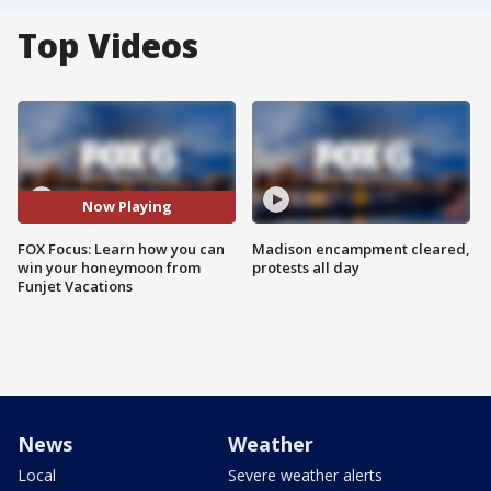
Top Videos
Now Playing
FOX Focus: Learn how you can
Madison encampment cleared,
win your honeymoon from
protests all day
Funjet Vacations
News
Weather
Local
Severe weather alerts