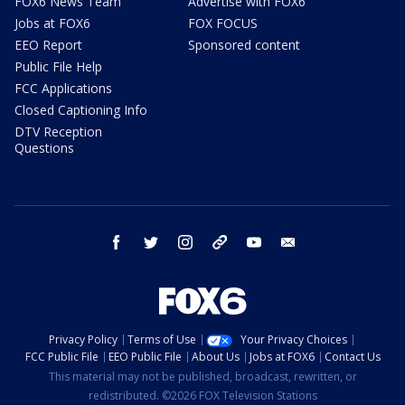
FOX6 News Team
Advertise with FOX6
Jobs at FOX6
FOX FOCUS
EEO Report
Sponsored content
Public File Help
FCC Applications
Closed Captioning Info
DTV Reception
Questions
facebook
twitter
instagram
threads
youtube
email
Privacy Policy
Terms of Use
Your Privacy Choices
FCC Public File
EEO Public File
About Us
Jobs at FOX6
Contact Us
This material may not be published, broadcast, rewritten, or
redistributed. ©2026 FOX Television Stations