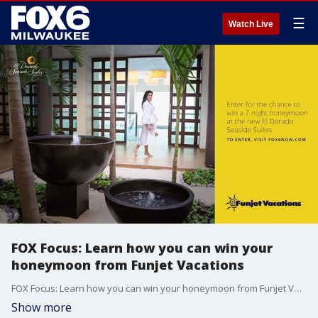
☰
Watch Live
FOX Focus: Learn how you can win your
honeymoon from Funjet Vacations
FOX Focus: Learn how you can win your honeymoon from Funjet Vacations
Show more