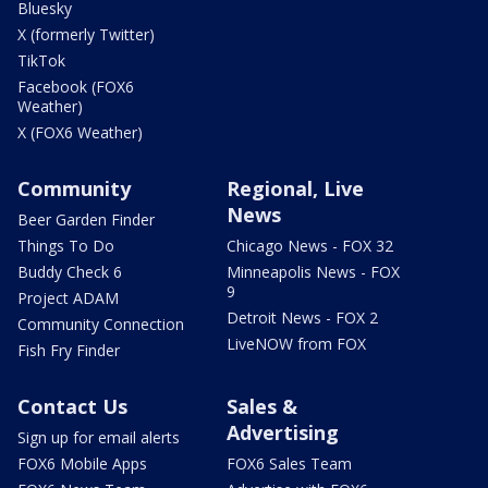
Bluesky
X (formerly Twitter)
TikTok
Facebook (FOX6
Weather)
X (FOX6 Weather)
Community
Regional, Live
News
Beer Garden Finder
Things To Do
Chicago News - FOX 32
Buddy Check 6
Minneapolis News - FOX
9
Project ADAM
Detroit News - FOX 2
Community Connection
LiveNOW from FOX
Fish Fry Finder
Contact Us
Sales &
Advertising
Sign up for email alerts
FOX6 Mobile Apps
FOX6 Sales Team