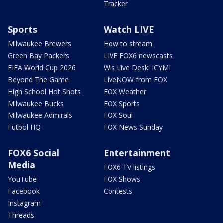
Tracker
Sports
Watch LIVE
Milwaukee Brewers
How to stream
Green Bay Packers
LIVE FOX6 newscasts
FIFA World Cup 2026
Wis Live Desk: ICYMI
Beyond The Game
LiveNOW from FOX
High School Hot Shots
FOX Weather
Milwaukee Bucks
FOX Sports
Milwaukee Admirals
FOX Soul
Futbol HQ
FOX News Sunday
FOX6 Social
Entertainment
Media
FOX6 TV listings
YouTube
FOX Shows
Facebook
Contests
Instagram
Threads