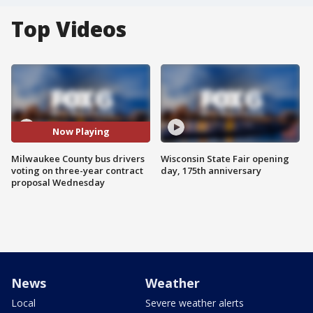
Top Videos
Now Playing
Milwaukee County bus drivers
Wisconsin State Fair opening
voting on three-year contract
day, 175th anniversary
proposal Wednesday
News
Weather
Local
Severe weather alerts