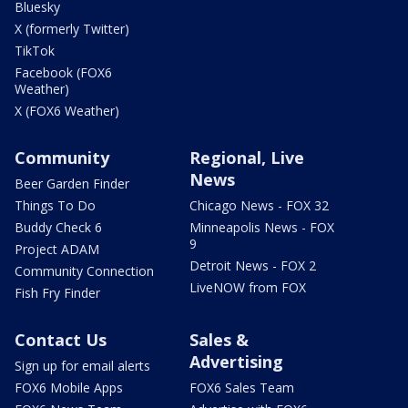
Bluesky
X (formerly Twitter)
TikTok
Facebook (FOX6
Weather)
X (FOX6 Weather)
Community
Regional, Live
News
Beer Garden Finder
Things To Do
Chicago News - FOX 32
Buddy Check 6
Minneapolis News - FOX
9
Project ADAM
Detroit News - FOX 2
Community Connection
LiveNOW from FOX
Fish Fry Finder
Contact Us
Sales &
Advertising
Sign up for email alerts
FOX6 Mobile Apps
FOX6 Sales Team