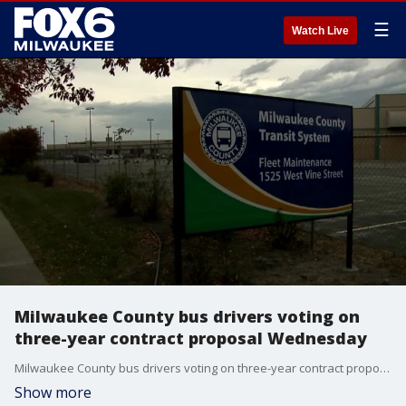
☰
Watch Live
Milwaukee County bus drivers voting on
three-year contract proposal Wednesday
Milwaukee County bus drivers voting on three-year contract proposal Wednesday
Show more