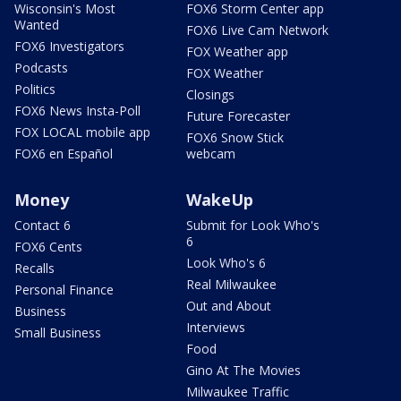
Wisconsin's Most
FOX6 Storm Center app
Wanted
FOX6 Live Cam Network
FOX6 Investigators
FOX Weather app
Podcasts
FOX Weather
Politics
Closings
FOX6 News Insta-Poll
Future Forecaster
FOX LOCAL mobile app
FOX6 Snow Stick
FOX6 en Español
webcam
Money
WakeUp
Contact 6
Submit for Look Who's
6
FOX6 Cents
Look Who's 6
Recalls
Real Milwaukee
Personal Finance
Out and About
Business
Interviews
Small Business
Food
Gino At The Movies
Milwaukee Traffic