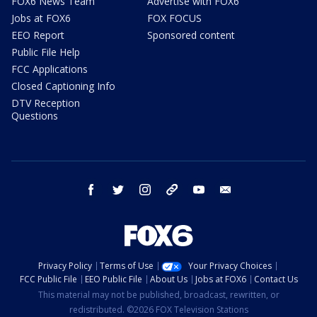
FOX6 News Team
Advertise with FOX6
Jobs at FOX6
FOX FOCUS
EEO Report
Sponsored content
Public File Help
FCC Applications
Closed Captioning Info
DTV Reception
Questions
facebook
twitter
instagram
threads
youtube
email
Privacy Policy
Terms of Use
Your Privacy Choices
FCC Public File
EEO Public File
About Us
Jobs at FOX6
Contact Us
This material may not be published, broadcast, rewritten, or
redistributed. ©2026 FOX Television Stations