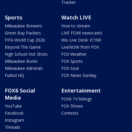
Tracker
Sports
Watch LIVE
Milwaukee Brewers
How to stream
Green Bay Packers
LIVE FOX6 newscasts
FIFA World Cup 2026
Wis Live Desk: ICYMI
Beyond The Game
LiveNOW from FOX
High School Hot Shots
FOX Weather
Milwaukee Bucks
FOX Sports
Milwaukee Admirals
FOX Soul
Futbol HQ
FOX News Sunday
FOX6 Social
Entertainment
Media
FOX6 TV listings
YouTube
FOX Shows
Facebook
Contests
Instagram
Threads