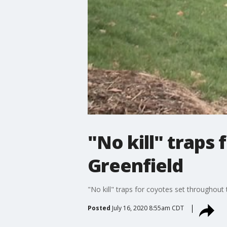
"No kill" traps
Greenfield
"No kill" traps for coyotes set throughout 
Posted
July 16, 2020 8:55am CDT