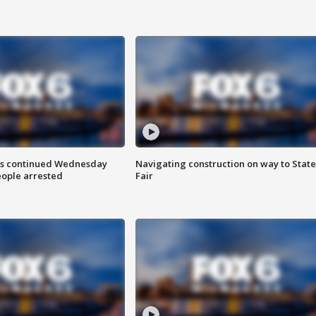
ts continued Wednesday
Navigating construction on way to State
eople arrested
Fair