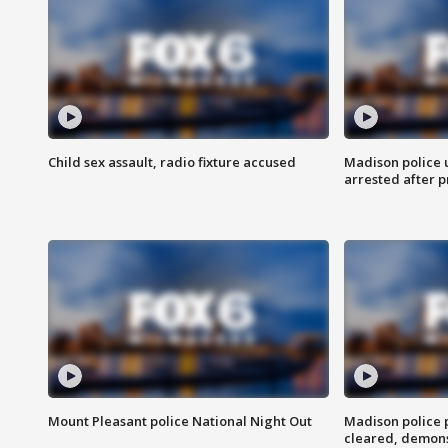
Child sex assault, radio fixture accused
Madison police 
arrested after 
Mount Pleasant police National Night Out
Madison police
cleared, demons