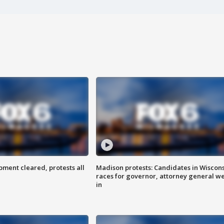
ent cleared, protests all
Madison protests: Candidates in Wiscon
races for governor, attorney general w
in