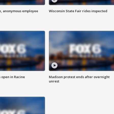
on, anonymous employee
Wisconsin State Fair rides inspected
 open in Racine
Madison protest ends after overnight
unrest