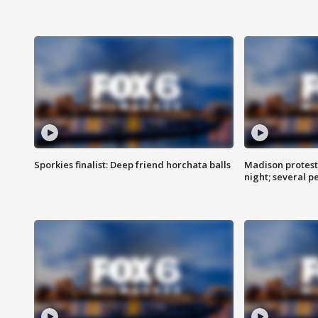
Sporkies finalist: Deep friend horchata balls
Madison protes
night; several p