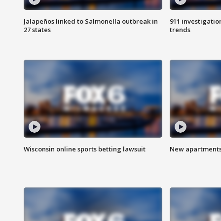
Jalapeños linked to Salmonella outbreak in
911 investigati
27 states
trends
Wisconsin online sports betting lawsuit
New apartments