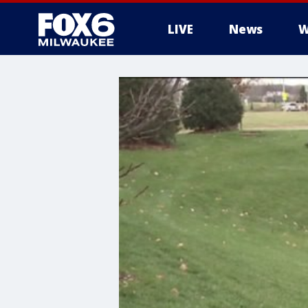
LIVE
News
W