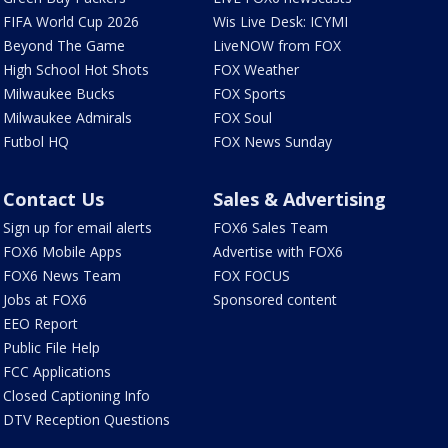
FIFA World Cup 2026
Wis Live Desk: ICYMI
Beyond The Game
LiveNOW from FOX
High School Hot Shots
FOX Weather
Milwaukee Bucks
FOX Sports
Milwaukee Admirals
FOX Soul
Futbol HQ
FOX News Sunday
Contact Us
Sales & Advertising
Sign up for email alerts
FOX6 Sales Team
FOX6 Mobile Apps
Advertise with FOX6
FOX6 News Team
FOX FOCUS
Jobs at FOX6
Sponsored content
EEO Report
Public File Help
FCC Applications
Closed Captioning Info
DTV Reception Questions