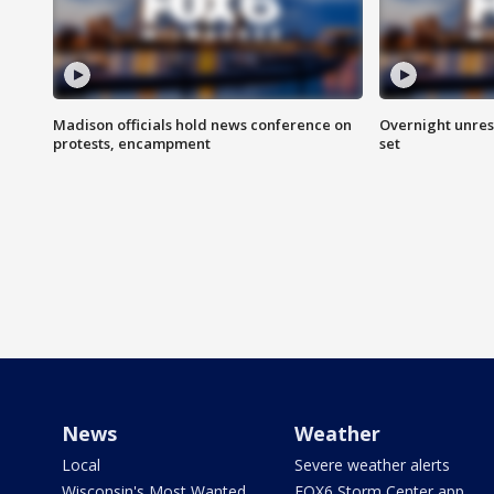
Madison officials hold news conference on
Overnight unrest
protests, encampment
set
News
Weather
Local
Severe weather alerts
Wisconsin's Most Wanted
FOX6 Storm Center app