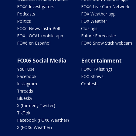
FOX6 Investigators
FOX6 Live Cam Network
Podcasts
FOX Weather app
Politics
FOX Weather
FOX6 News Insta-Poll
Closings
FOX LOCAL mobile app
Future Forecaster
FOX6 en Español
FOX6 Snow Stick webcam
FOX6 Social Media
Entertainment
YouTube
FOX6 TV listings
Facebook
FOX Shows
Instagram
Contests
Threads
Bluesky
X (formerly Twitter)
TikTok
Facebook (FOX6 Weather)
X (FOX6 Weather)