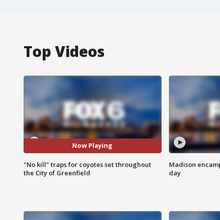
Top Videos
Now Playing
"No kill" traps for coyotes set throughout
Madison encampm
the City of Greenfield
day