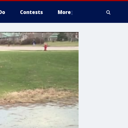
Do
Contests
More