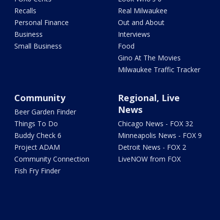
Recalls
Real Milwaukee
Personal Finance
Out and About
Business
Interviews
Small Business
Food
Gino At The Movies
Milwaukee Traffic Tracker
Community
Regional, Live
News
Beer Garden Finder
Things To Do
Chicago News - FOX 32
Buddy Check 6
Minneapolis News - FOX 9
Project ADAM
Detroit News - FOX 2
Community Connection
LiveNOW from FOX
Fish Fry Finder