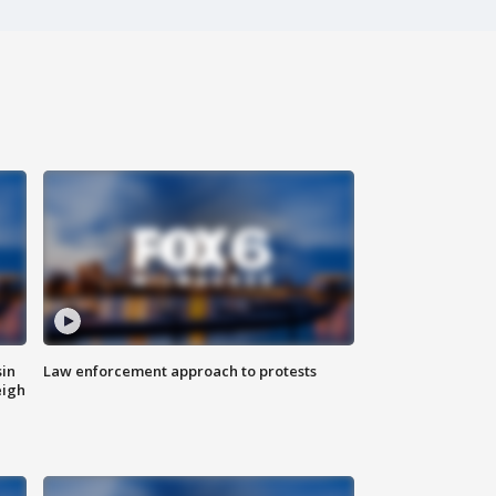
sin
Law enforcement approach to protests
eigh