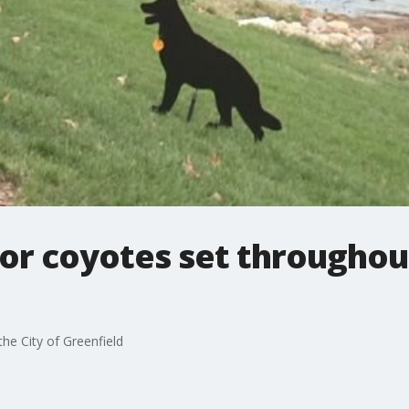
 for coyotes set throughou
the City of Greenfield