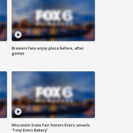
Brewers fans enjoy plaza before, after
games
Wisconsin State Fair honors Evers; unveils
'Tony Evers Bakery'