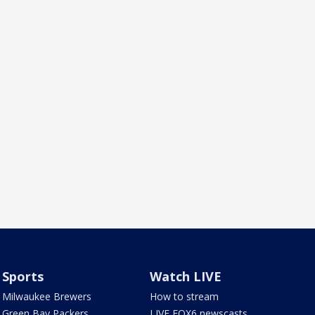
Sports
Watch LIVE
Milwaukee Brewers
How to stream
Green Bay Packers
LIVE FOX6 newscasts