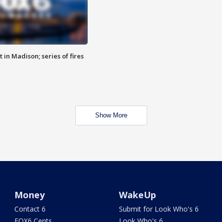
 in Madison; series of fires
Show More
Money
WakeUp
Contact 6
Submit for Look Who's 6
FOX6 Cents
Look Who's 6