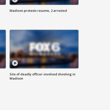
Madison protests resume, 2 arrested
Site of deadly officer-involved shooting in
Madison