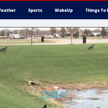
eather
Sports
WakeUp
Things To 