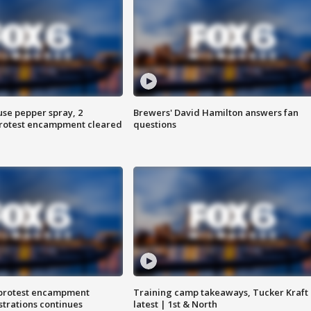
use pepper spray, 2
Brewers' David Hamilton answers fan
protest encampment cleared
questions
 protest encampment
Training camp takeaways, Tucker Kraft
trations continues
latest | 1st & North