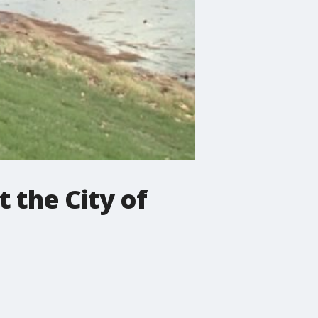
t the City of