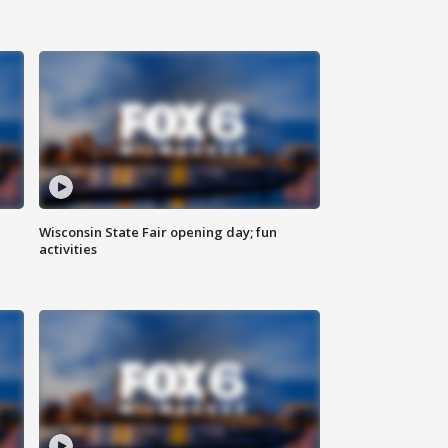
Wisconsin State Fair opening day; fun
activities