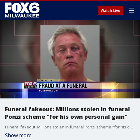
☰
Watch Live
Funeral fakeout: Millions stolen in funeral
Ponzi scheme "for his own personal gain"
Funeral fakeout: Millions stolen in funeral Ponzi scheme "for his own personal gain"
Show more