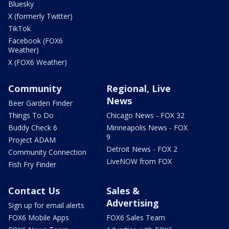
Bluesky
X (formerly Twitter)
TikTok
Facebook (FOX6
Weather)
X (FOX6 Weather)
Community
Regional, Live
News
Beer Garden Finder
Things To Do
Chicago News - FOX 32
Buddy Check 6
Minneapolis News - FOX
9
Project ADAM
Detroit News - FOX 2
Community Connection
LiveNOW from FOX
Fish Fry Finder
Contact Us
Sales &
Advertising
Sign up for email alerts
FOX6 Mobile Apps
FOX6 Sales Team