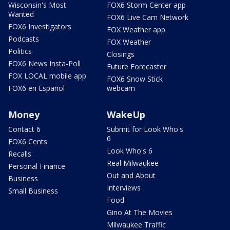
Wisconsin's Most
FOX6 Storm Center app
Wanted
FOX6 Live Cam Network
FOX6 Investigators
FOX Weather app
Podcasts
FOX Weather
Politics
Closings
FOX6 News Insta-Poll
Future Forecaster
FOX LOCAL mobile app
FOX6 Snow Stick
FOX6 en Español
webcam
Money
WakeUp
Contact 6
Submit for Look Who's
6
FOX6 Cents
Look Who's 6
Recalls
Real Milwaukee
Personal Finance
Out and About
Business
Interviews
Small Business
Food
Gino At The Movies
Milwaukee Traffic