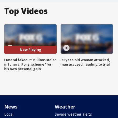
Top Videos
Now Playing
Funeral fakeout: Millions stolen
99-year-old woman attacked,
in funeral Ponzi scheme "for
man accused heading to trial
his own personal gain"
News
Weather
Local
Severe weather alerts