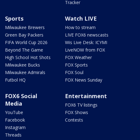
Tracker
Sports
Watch LIVE
Milwaukee Brewers
How to stream
Green Bay Packers
LIVE FOX6 newscasts
FIFA World Cup 2026
Wis Live Desk: ICYMI
Beyond The Game
LiveNOW from FOX
High School Hot Shots
FOX Weather
Milwaukee Bucks
FOX Sports
Milwaukee Admirals
FOX Soul
Futbol HQ
FOX News Sunday
FOX6 Social
Entertainment
Media
FOX6 TV listings
YouTube
FOX Shows
Facebook
Contests
Instagram
Threads