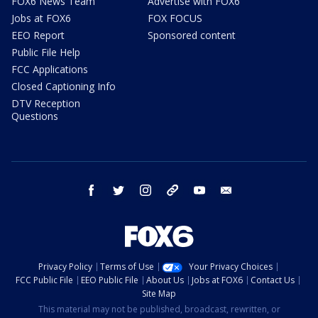
FOX6 News Team
Advertise with FOX6
Jobs at FOX6
FOX FOCUS
EEO Report
Sponsored content
Public File Help
FCC Applications
Closed Captioning Info
DTV Reception
Questions
facebook
twitter
instagram
threads
youtube
email
Privacy Policy
Terms of Use
Your Privacy Choices
FCC Public File
EEO Public File
About Us
Jobs at FOX6
Contact Us
Site Map
This material may not be published, broadcast, rewritten, or