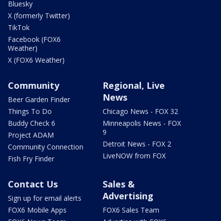
Bluesky
X (formerly Twitter)
TikTok
Facebook (FOX6
Weather)
X (FOX6 Weather)
Community
Regional, Live
News
Beer Garden Finder
Things To Do
Chicago News - FOX 32
Buddy Check 6
Minneapolis News - FOX
9
Project ADAM
Detroit News - FOX 2
Community Connection
LiveNOW from FOX
Fish Fry Finder
Contact Us
Sales &
Advertising
Sign up for email alerts
FOX6 Mobile Apps
FOX6 Sales Team