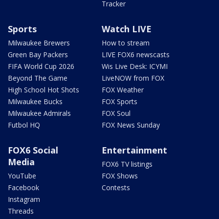
Tracker
Sports
Watch LIVE
Milwaukee Brewers
How to stream
Green Bay Packers
LIVE FOX6 newscasts
FIFA World Cup 2026
Wis Live Desk: ICYMI
Beyond The Game
LiveNOW from FOX
High School Hot Shots
FOX Weather
Milwaukee Bucks
FOX Sports
Milwaukee Admirals
FOX Soul
Futbol HQ
FOX News Sunday
FOX6 Social
Entertainment
Media
FOX6 TV listings
YouTube
FOX Shows
Facebook
Contests
Instagram
Threads