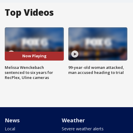
Top Videos
Now Playing
Melissa Wenckebach
99-year-old woman attacked,
sentenced to six years for
man accused heading to trial
RecPlex, Uline cameras
News
Weather
Local
Severe weather alerts