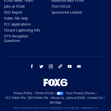
FOX6 News Team
Advertise with FOX6
Jobs at FOX6
FOX FOCUS
EEO Report
Sponsored content
Public File Help
FCC Applications
Closed Captioning Info
DTV Reception
Questions
facebook
twitter
instagram
threads
youtube
email
Privacy Policy
Terms of Use
Your Privacy Choices
FCC Public File
EEO Public File
About Us
Jobs at FOX6
Contact Us
Site Map
This material may not be published, broadcast, rewritten, or