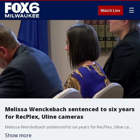
☰
Watch Live
Melissa Wenckebach sentenced to six years
for RecPlex, Uline cameras
Melissa Wenckebach sentenced to six years for RecPlex, Uline cameras
Show more