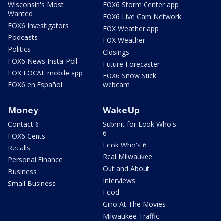
Wisconsin's Most
FOX6 Storm Center app
Wanted
FOX6 Live Cam Network
FOX6 Investigators
FOX Weather app
Podcasts
FOX Weather
Politics
Closings
FOX6 News Insta-Poll
Future Forecaster
FOX LOCAL mobile app
FOX6 Snow Stick
FOX6 en Español
webcam
Money
WakeUp
Contact 6
Submit for Look Who's
6
FOX6 Cents
Look Who's 6
Recalls
Real Milwaukee
Personal Finance
Out and About
Business
Interviews
Small Business
Food
Gino At The Movies
Milwaukee Traffic