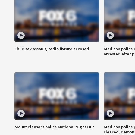
Child sex assault, radio fixture accused
Madison police 
arrested after 
Mount Pleasant police National Night Out
Madison police
cleared, demons