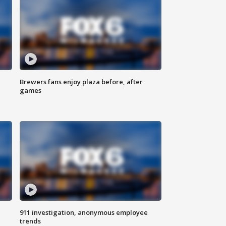
Brewers fans enjoy plaza before, after
games
911 investigation, anonymous employee
trends