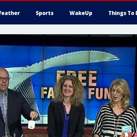
eather
Sports
WakeUp
Things To 