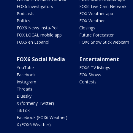
FOX6 Investigators
FOX6 Live Cam Network
Podcasts
FOX Weather app
Politics
FOX Weather
FOX6 News Insta-Poll
Closings
FOX LOCAL mobile app
Future Forecaster
FOX6 en Español
FOX6 Snow Stick webcam
FOX6 Social Media
Entertainment
YouTube
FOX6 TV listings
Facebook
FOX Shows
Instagram
Contests
Threads
Bluesky
X (formerly Twitter)
TikTok
Facebook (FOX6 Weather)
X (FOX6 Weather)