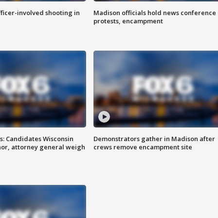
fficer-involved shooting in
Madison officials hold news conference
protests, encampment
s: Candidates Wisconsin
Demonstrators gather in Madison after
nor, attorney general weigh
crews remove encampment site