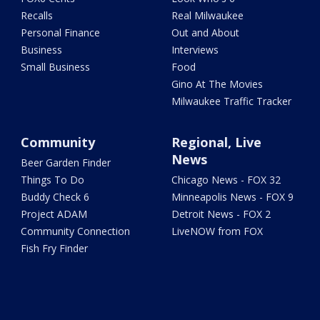
Recalls
Real Milwaukee
Personal Finance
Out and About
Business
Interviews
Small Business
Food
Gino At The Movies
Milwaukee Traffic Tracker
Community
Regional, Live
News
Beer Garden Finder
Things To Do
Chicago News - FOX 32
Buddy Check 6
Minneapolis News - FOX 9
Project ADAM
Detroit News - FOX 2
Community Connection
LiveNOW from FOX
Fish Fry Finder