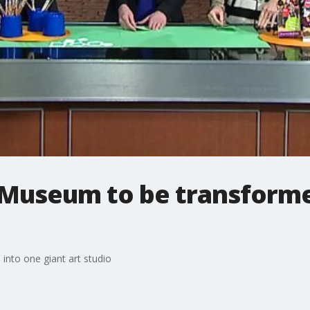
Museum to be transforme
nto one giant art studio