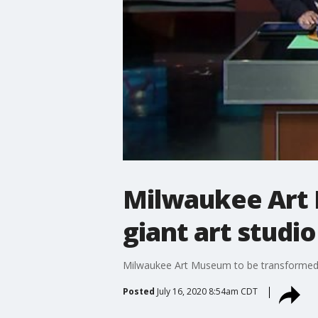
Milwaukee Art 
giant art studio
Milwaukee Art Museum to be transformed i
Posted
July 16, 2020 8:54am CDT