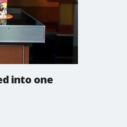
d into one