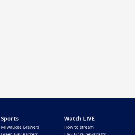
Sports
Watch LIVE
Milwaukee Brewers
How to stream
Green Bay Packers
LIVE FOX6 newscasts