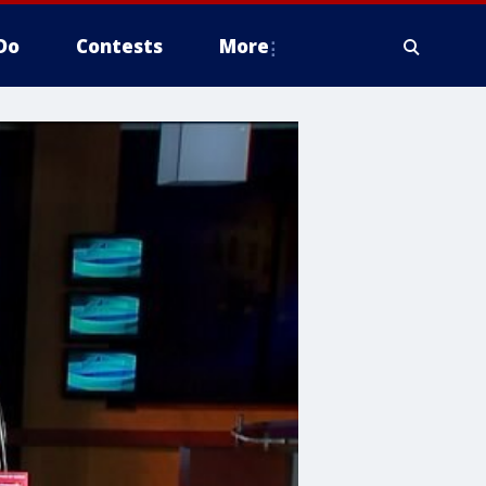
Do
Contests
More