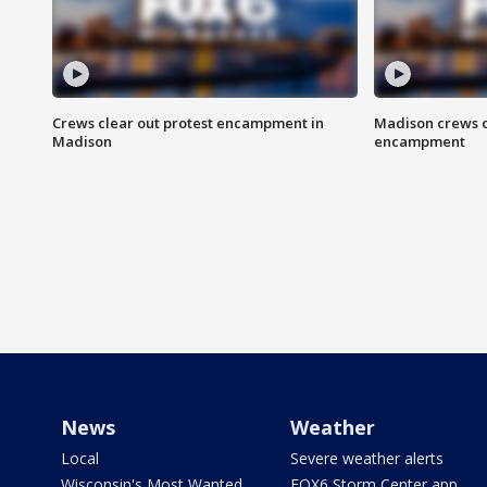
Crews clear out protest encampment in
Madison crews c
Madison
encampment
News
Weather
Local
Severe weather alerts
Wisconsin's Most Wanted
FOX6 Storm Center app