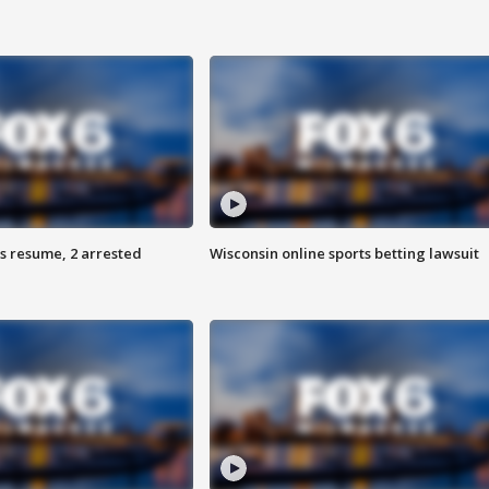
s resume, 2 arrested
Wisconsin online sports betting lawsuit