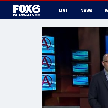
LIVE
News
W