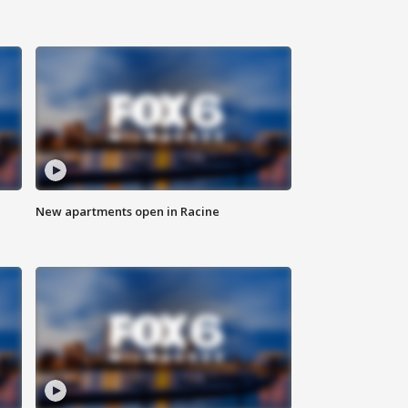
New apartments open in Racine