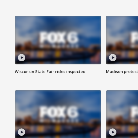
Wisconsin State Fair rides inspected
Madison protest