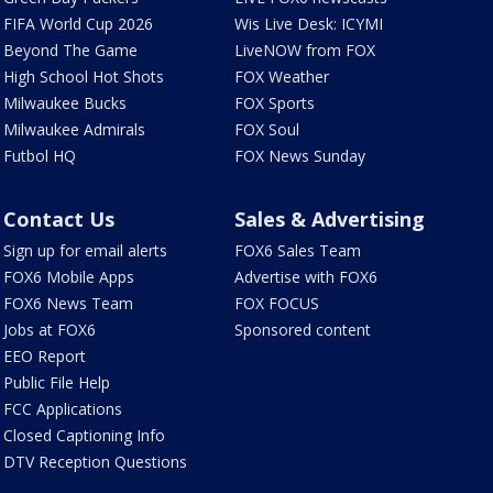
FIFA World Cup 2026
Wis Live Desk: ICYMI
Beyond The Game
LiveNOW from FOX
High School Hot Shots
FOX Weather
Milwaukee Bucks
FOX Sports
Milwaukee Admirals
FOX Soul
Futbol HQ
FOX News Sunday
Contact Us
Sales & Advertising
Sign up for email alerts
FOX6 Sales Team
FOX6 Mobile Apps
Advertise with FOX6
FOX6 News Team
FOX FOCUS
Jobs at FOX6
Sponsored content
EEO Report
Public File Help
FCC Applications
Closed Captioning Info
DTV Reception Questions