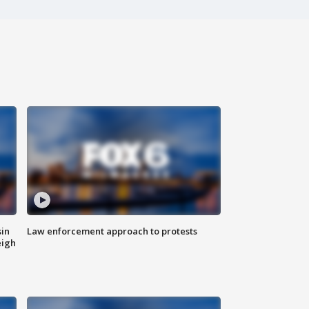
sin
Law enforcement approach to protests
eigh