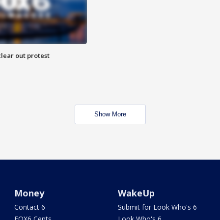
lear out protest
Show More
Money
WakeUp
Contact 6
Submit for Look Who's 6
FOX6 Cents
Look Who's 6