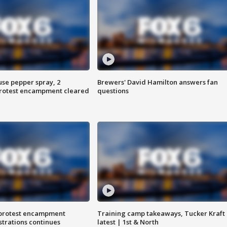
use pepper spray, 2
Brewers' David Hamilton answers fan
protest encampment cleared
questions
 protest encampment
Training camp takeaways, Tucker Kraft
trations continues
latest | 1st & North