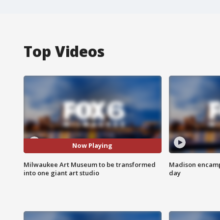
Top Videos
Now Playing
Milwaukee Art Museum to be transformed
Madison encampm
into one giant art studio
day