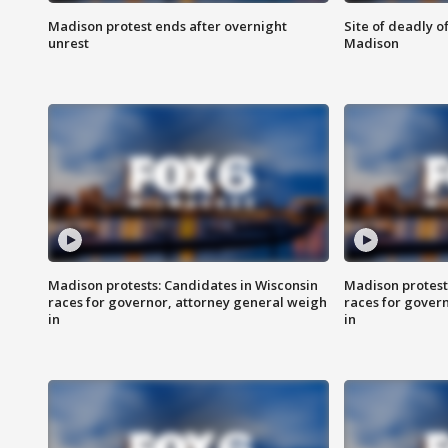
Madison protest ends after overnight
Site of deadly o
unrest
Madison
Madison protests: Candidates in Wisconsin
Madison protest
races for governor, attorney general weigh
races for gover
in
in