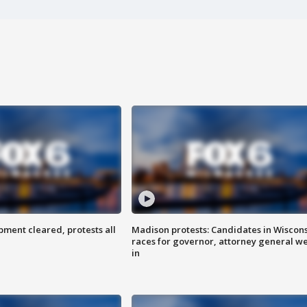
ent cleared, protests all
Madison protests: Candidates in Wiscon
races for governor, attorney general w
in