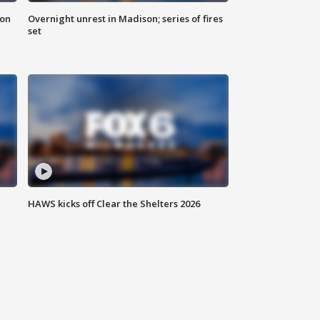
 on
Overnight unrest in Madison; series of fires
set
HAWS kicks off Clear the Shelters 2026