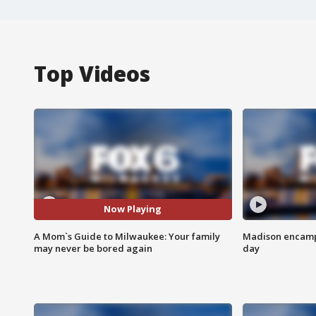
Top Videos
Now Playing
A Mom`s Guide to Milwaukee: Your family
Madison encampm
may never be bored again
day