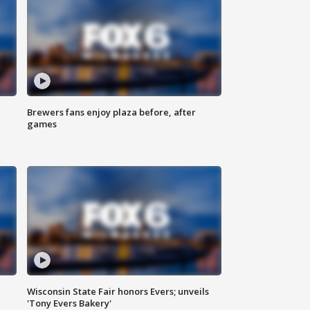
Brewers fans enjoy plaza before, after
games
Wisconsin State Fair honors Evers; unveils
'Tony Evers Bakery'