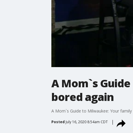
A Mom`s Guide 
bored again
A Mom`s Guide to Milwaukee: Your family
Posted
July 16, 2020 8:54am CDT