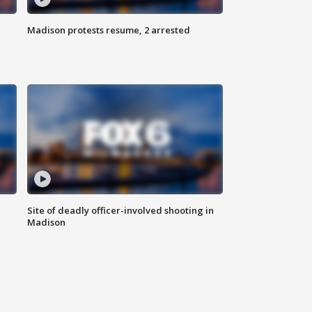
Madison protests resume, 2 arrested
Site of deadly officer-involved shooting in
Madison