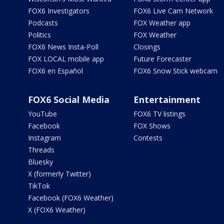
FOX6 Investigators
FOX6 Live Cam Network
Podcasts
FOX Weather app
Politics
FOX Weather
FOX6 News Insta-Poll
Closings
FOX LOCAL mobile app
Future Forecaster
FOX6 en Español
FOX6 Snow Stick webcam
FOX6 Social Media
Entertainment
YouTube
FOX6 TV listings
Facebook
FOX Shows
Instagram
Contests
Threads
Bluesky
X (formerly Twitter)
TikTok
Facebook (FOX6 Weather)
X (FOX6 Weather)