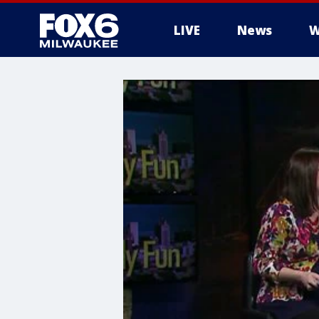
LIVE
News
W