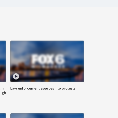
sin
Law enforcement approach to protests
eigh