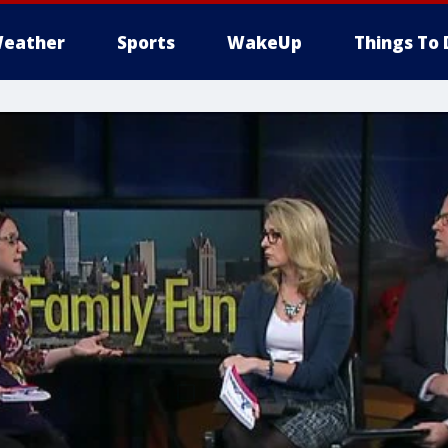
eather
Sports
WakeUp
Things To 