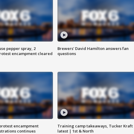
use pepper spray, 2
Brewers' David Hamilton answers fan
protest encampment cleared
questions
 protest encampment
Training camp takeaways, Tucker Kraft
trations continues
latest | 1st & North