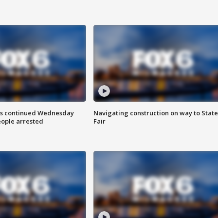
ts continued Wednesday
Navigating construction on way to State
eople arrested
Fair