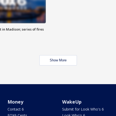
 in Madison; series of fires
Show More
Money
WakeUp
Contact 6
Submit for Look Who's 6
FOX6 Cents
Look Who's 6