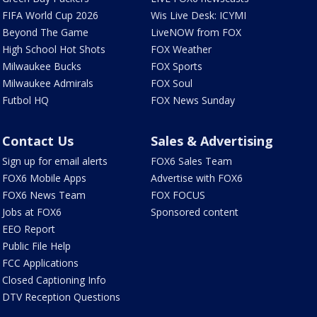
FIFA World Cup 2026
Wis Live Desk: ICYMI
Beyond The Game
LiveNOW from FOX
High School Hot Shots
FOX Weather
Milwaukee Bucks
FOX Sports
Milwaukee Admirals
FOX Soul
Futbol HQ
FOX News Sunday
Contact Us
Sales & Advertising
Sign up for email alerts
FOX6 Sales Team
FOX6 Mobile Apps
Advertise with FOX6
FOX6 News Team
FOX FOCUS
Jobs at FOX6
Sponsored content
EEO Report
Public File Help
FCC Applications
Closed Captioning Info
DTV Reception Questions