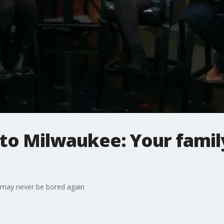
to Milwaukee: Your famil
 may never be bored again