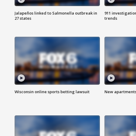
Jalapeños linked to Salmonella outbreak in
911 investigati
27 states
trends
Wisconsin online sports betting lawsuit
New apartments