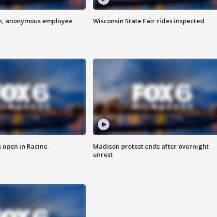
on, anonymous employee
Wisconsin State Fair rides inspected
 open in Racine
Madison protest ends after overnight
unrest