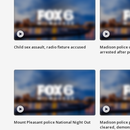
Child sex assault, radio fixture accused
Madison police 
arrested after 
Mount Pleasant police National Night Out
Madison police
cleared, demons