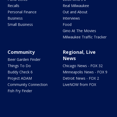
Recalls
Real Milwaukee
Personal Finance
Out and About
Business
Interviews
Small Business
Food
Gino At The Movies
Milwaukee Traffic Tracker
Community
Regional, Live
News
Beer Garden Finder
Things To Do
Chicago News - FOX 32
Buddy Check 6
Minneapolis News - FOX 9
Project ADAM
Detroit News - FOX 2
Community Connection
LiveNOW from FOX
Fish Fry Finder