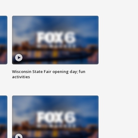
Wisconsin State Fair opening day; fun
activities