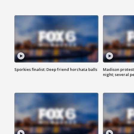
Sporkies finalist: Deep friend horchata balls
Madison protes
night; several p