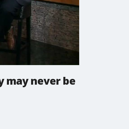
y may never be