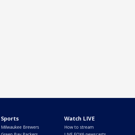
Sports
Watch LIVE
Milwaukee Brewers
How to stream
Green Bay Packers
LIVE FOX6 newscasts