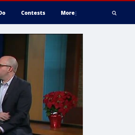
Do
Contests
More