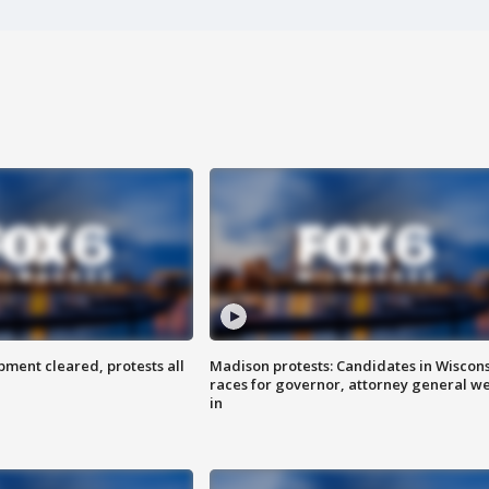
ent cleared, protests all
Madison protests: Candidates in Wiscon
races for governor, attorney general w
in