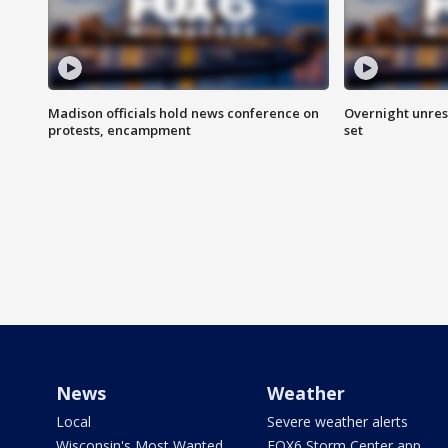
Madison officials hold news conference on
Overnight unrest
protests, encampment
set
News
Weather
Local
Severe weather alerts
Wisconsin's Most Wanted
FOX6 Storm Center app