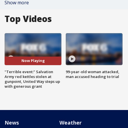
Show more
Top Videos
Now Playing
"Terrible event:" Salvation
99-year-old woman attacked,
Army red kettles stolen at
man accused heading to trial
gunpoint, United Way steps up
with generous grant
News
Weather