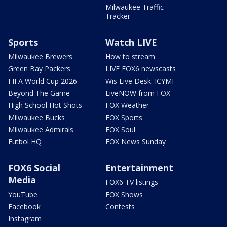
Milwaukee Traffic
Tracker
Sports
Watch LIVE
Milwaukee Brewers
How to stream
Green Bay Packers
LIVE FOX6 newscasts
FIFA World Cup 2026
Wis Live Desk: ICYMI
Beyond The Game
LiveNOW from FOX
High School Hot Shots
FOX Weather
Milwaukee Bucks
FOX Sports
Milwaukee Admirals
FOX Soul
Futbol HQ
FOX News Sunday
FOX6 Social
Entertainment
Media
FOX6 TV listings
YouTube
FOX Shows
Facebook
Contests
Instagram