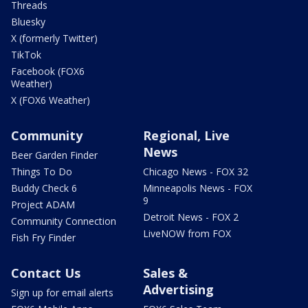
Threads
Bluesky
X (formerly Twitter)
TikTok
Facebook (FOX6
Weather)
X (FOX6 Weather)
Community
Regional, Live
News
Beer Garden Finder
Things To Do
Chicago News - FOX 32
Buddy Check 6
Minneapolis News - FOX
9
Project ADAM
Detroit News - FOX 2
Community Connection
LiveNOW from FOX
Fish Fry Finder
Contact Us
Sales &
Advertising
Sign up for email alerts