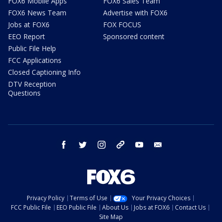
FOX6 Mobile Apps
FOX6 Sales Team
FOX6 News Team
Advertise with FOX6
Jobs at FOX6
FOX FOCUS
EEO Report
Sponsored content
Public File Help
FCC Applications
Closed Captioning Info
DTV Reception
Questions
facebook
twitter
instagram
threads
youtube
email
Privacy Policy
Terms of Use
Your Privacy Choices
FCC Public File
EEO Public File
About Us
Jobs at FOX6
Contact Us
Site Map