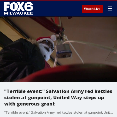
☰
Watch Live
"Terrible event:" Salvation Army red kettles
stolen at gunpoint, United Way steps up
with generous grant
"Terrible event:" Salvation Army red kettles stolen at gunpoint, United Way steps up with generous grant