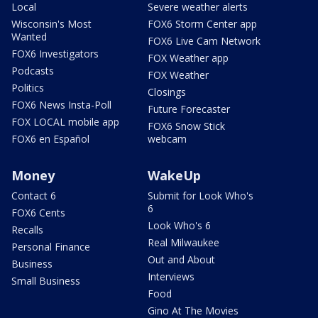
Local
Severe weather alerts
Wisconsin's Most
FOX6 Storm Center app
Wanted
FOX6 Live Cam Network
FOX6 Investigators
FOX Weather app
Podcasts
FOX Weather
Politics
Closings
FOX6 News Insta-Poll
Future Forecaster
FOX LOCAL mobile app
FOX6 Snow Stick
FOX6 en Español
webcam
Money
WakeUp
Contact 6
Submit for Look Who's
6
FOX6 Cents
Look Who's 6
Recalls
Real Milwaukee
Personal Finance
Out and About
Business
Interviews
Small Business
Food
Gino At The Movies