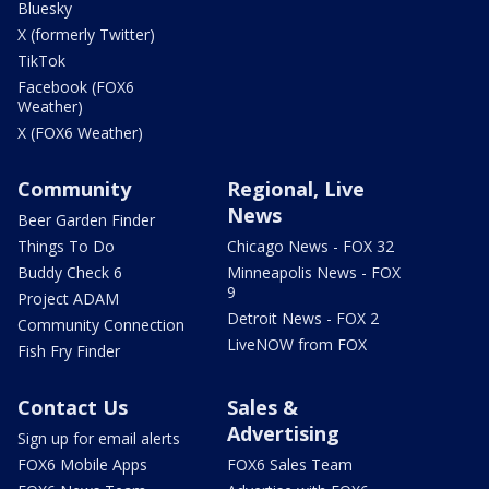
Bluesky
X (formerly Twitter)
TikTok
Facebook (FOX6
Weather)
X (FOX6 Weather)
Community
Regional, Live
News
Beer Garden Finder
Things To Do
Chicago News - FOX 32
Buddy Check 6
Minneapolis News - FOX
9
Project ADAM
Detroit News - FOX 2
Community Connection
LiveNOW from FOX
Fish Fry Finder
Contact Us
Sales &
Advertising
Sign up for email alerts
FOX6 Mobile Apps
FOX6 Sales Team