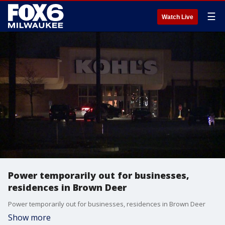
☰
Watch Live
Power temporarily out for businesses,
residences in Brown Deer
Power temporarily out for businesses, residences in Brown Deer
Show more