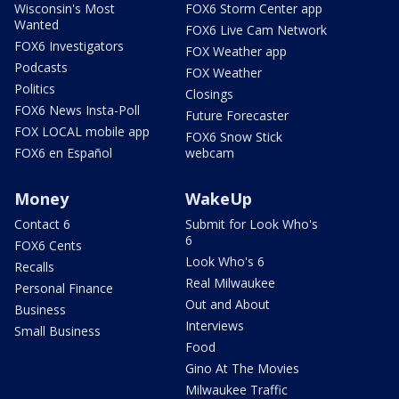
Wisconsin's Most
FOX6 Storm Center app
Wanted
FOX6 Live Cam Network
FOX6 Investigators
FOX Weather app
Podcasts
FOX Weather
Politics
Closings
FOX6 News Insta-Poll
Future Forecaster
FOX LOCAL mobile app
FOX6 Snow Stick
FOX6 en Español
webcam
Money
WakeUp
Contact 6
Submit for Look Who's
6
FOX6 Cents
Look Who's 6
Recalls
Real Milwaukee
Personal Finance
Out and About
Business
Interviews
Small Business
Food
Gino At The Movies
Milwaukee Traffic