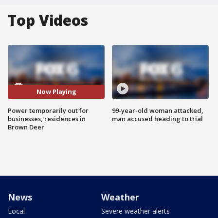
Top Videos
Now Playing
Power temporarily out for
99-year-old woman attacked,
businesses, residences in
man accused heading to trial
Brown Deer
News
Weather
Local
Severe weather alerts