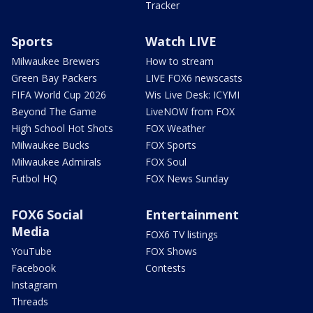
Tracker
Sports
Watch LIVE
Milwaukee Brewers
How to stream
Green Bay Packers
LIVE FOX6 newscasts
FIFA World Cup 2026
Wis Live Desk: ICYMI
Beyond The Game
LiveNOW from FOX
High School Hot Shots
FOX Weather
Milwaukee Bucks
FOX Sports
Milwaukee Admirals
FOX Soul
Futbol HQ
FOX News Sunday
FOX6 Social
Entertainment
Media
FOX6 TV listings
YouTube
FOX Shows
Facebook
Contests
Instagram
Threads