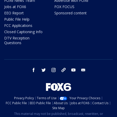
FOX6 News Team
Advertise with FOX6
Jobs at FOX6
FOX FOCUS
EEO Report
Sponsored content
Public File Help
FCC Applications
Closed Captioning Info
DTV Reception
Questions
facebook
twitter
instagram
threads
youtube
email
Privacy Policy
Terms of Use
Your Privacy Choices
FCC Public File
EEO Public File
About Us
Jobs at FOX6
Contact Us
Site Map
This material may not be published, broadcast, rewritten, or