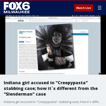
☰
Watch Live
Indiana girl accused in "Creepypasta"
stabbing case; how it`s different from the
"Slenderman" case
Indiana girl accused in "Creepypasta" stabbing case; how it`s different from the "Slenderman" case