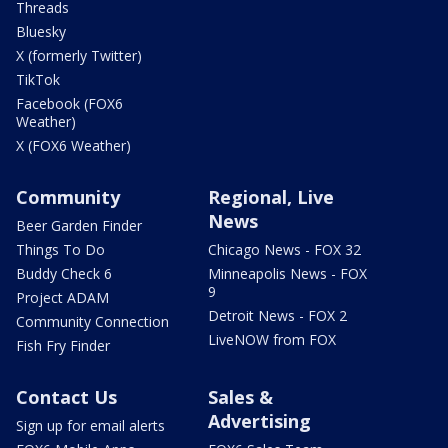
Threads
Bluesky
X (formerly Twitter)
TikTok
Facebook (FOX6
Weather)
X (FOX6 Weather)
Community
Regional, Live
News
Beer Garden Finder
Things To Do
Chicago News - FOX 32
Buddy Check 6
Minneapolis News - FOX
9
Project ADAM
Detroit News - FOX 2
Community Connection
LiveNOW from FOX
Fish Fry Finder
Contact Us
Sales &
Advertising
Sign up for email alerts