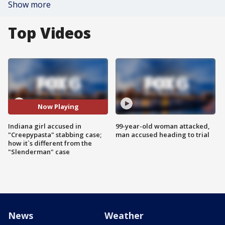
Show more
Top Videos
Now Playing
Indiana girl accused in
99-year-old woman attacked,
"Creepypasta" stabbing case;
man accused heading to trial
how it`s different from the
"Slenderman" case
News
Weather