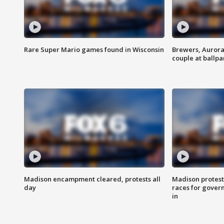
Rare Super Mario games found in Wisconsin
Brewers, Aurora
couple at ballpa
Madison encampment cleared, protests all
Madison protest
day
races for gover
in