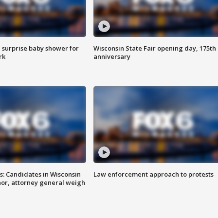
 surprise baby shower for
Wisconsin State Fair opening day, 175th
rk
anniversary
s: Candidates in Wisconsin
Law enforcement approach to protests
nor, attorney general weigh