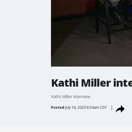
Kathi Miller in
Kathi Miller interview
Posted
July 16, 2020 8:54am CDT