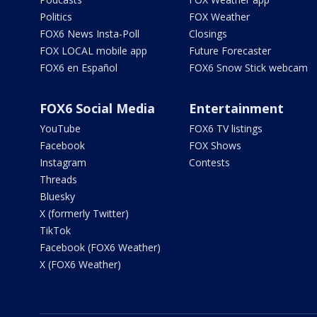
Politics
FOX Weather
FOX6 News Insta-Poll
Closings
FOX LOCAL mobile app
Future Forecaster
FOX6 en Español
FOX6 Snow Stick webcam
FOX6 Social Media
Entertainment
YouTube
FOX6 TV listings
Facebook
FOX Shows
Instagram
Contests
Threads
Bluesky
X (formerly Twitter)
TikTok
Facebook (FOX6 Weather)
X (FOX6 Weather)