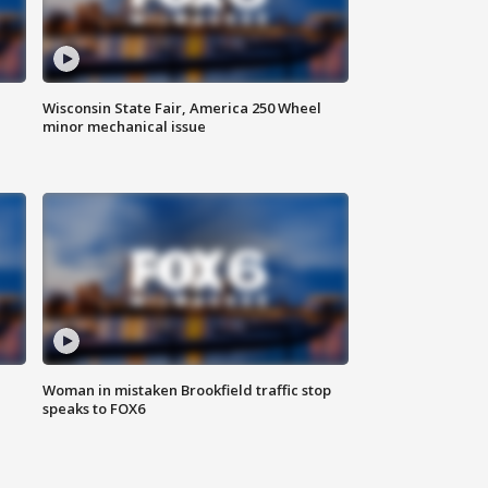
Wisconsin State Fair, America 250 Wheel
minor mechanical issue
Woman in mistaken Brookfield traffic stop
speaks to FOX6