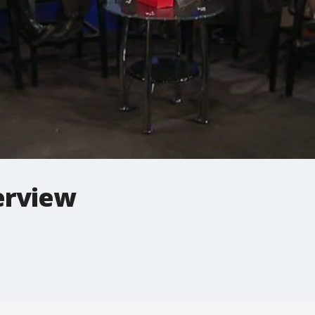
terview