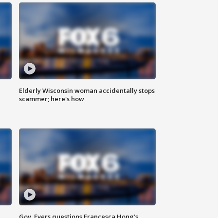
Elderly Wisconsin woman accidentally stops
scammer; here's how
Gov. Evers questions Francesca Hong’s