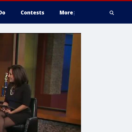
Do
Contests
More