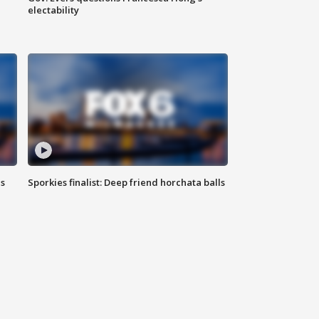
electability
ls
Sporkies finalist: Deep friend horchata balls