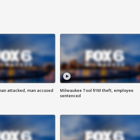
man attacked, man accused
Milwaukee Tool $1M theft, employee
sentenced