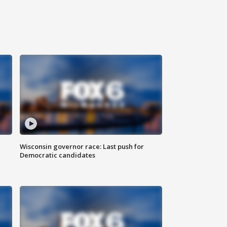
Wisconsin governor race: Last push for
Democratic candidates