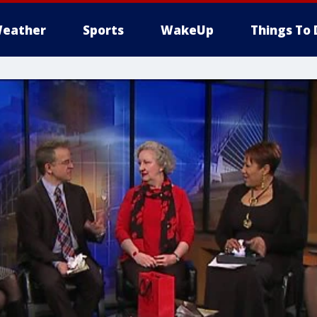
eather
Sports
WakeUp
Things To 