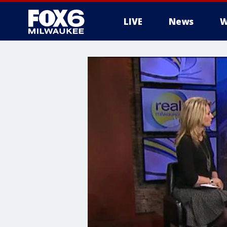
LIVE
News
W