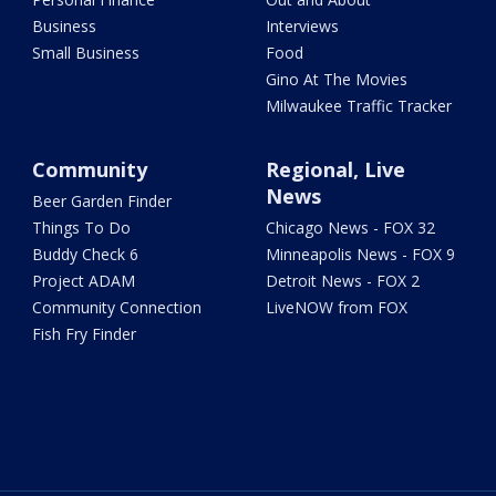
Business
Interviews
Small Business
Food
Gino At The Movies
Milwaukee Traffic Tracker
Community
Regional, Live
News
Beer Garden Finder
Things To Do
Chicago News - FOX 32
Buddy Check 6
Minneapolis News - FOX 9
Project ADAM
Detroit News - FOX 2
Community Connection
LiveNOW from FOX
Fish Fry Finder