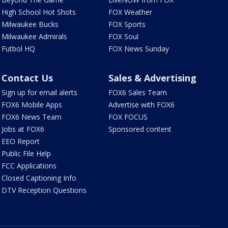
High School Hot Shots
FOX Weather
Milwaukee Bucks
FOX Sports
Milwaukee Admirals
FOX Soul
Futbol HQ
FOX News Sunday
Contact Us
Sales & Advertising
Sign up for email alerts
FOX6 Sales Team
FOX6 Mobile Apps
Advertise with FOX6
FOX6 News Team
FOX FOCUS
Jobs at FOX6
Sponsored content
EEO Report
Public File Help
FCC Applications
Closed Captioning Info
DTV Reception Questions