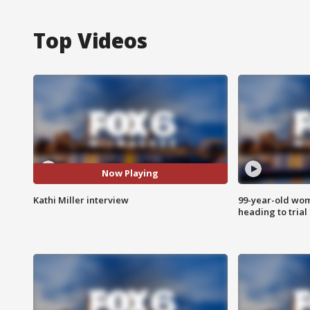
Top Videos
Now Playing
Kathi Miller interview
99-year-old wo
heading to trial