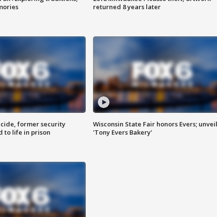
mories
returned 8 years later
ide, former security
Wisconsin State Fair honors Evers; unvei
to life in prison
'Tony Evers Bakery'