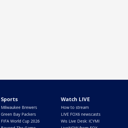
Sports
Watch LIVE
Milwaukee Brewers
How to stream
Green Bay Packers
LIVE FOX6 newscasts
FIFA World Cup 2026
Wis Live Desk: ICYMI
Beyond The Game
LiveNOW from FOX