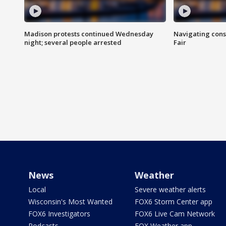
Madison protests continued Wednesday
Navigating cons
night; several people arrested
Fair
News
Weather
Local
Severe weather alerts
Wisconsin's Most Wanted
FOX6 Storm Center app
FOX6 Investigators
FOX6 Live Cam Network
Podcasts
FOX Weather app