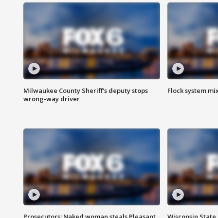
Milwaukee County Sheriff's deputy stops
Flock system mix
wrong-way driver
Prosecutors: Naked woman steals Pleasant
Wisconsin State 