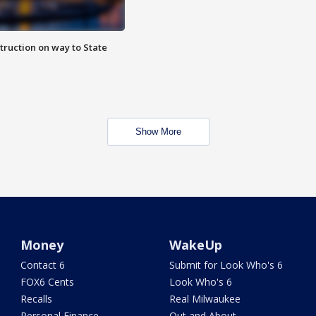
truction on way to State
Show More
Money
WakeUp
Contact 6
Submit for Look Who's 6
FOX6 Cents
Look Who's 6
Recalls
Real Milwaukee
Personal Finance
Out and About