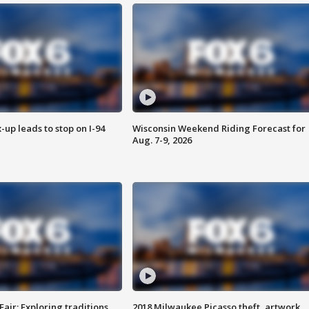
-up leads to stop on I-94
Wisconsin Weekend Riding Forecast for
Aug. 7-9, 2026
Fair: Exploring traditions,
2018 Milwaukee Picasso theft, artwork