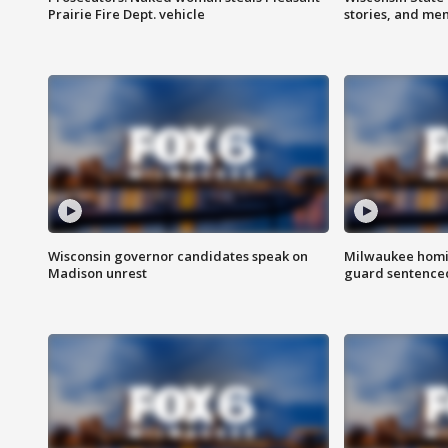
Prairie Fire Dept. vehicle
stories, and me
Wisconsin governor candidates speak on
Milwaukee homic
Madison unrest
guard sentenced 