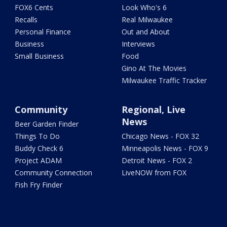
FOX6 Cents
Look Who's 6
Recalls
Real Milwaukee
Personal Finance
Out and About
Business
Interviews
Small Business
Food
Gino At The Movies
Milwaukee Traffic Tracker
Community
Regional, Live
News
Beer Garden Finder
Things To Do
Chicago News - FOX 32
Buddy Check 6
Minneapolis News - FOX 9
Project ADAM
Detroit News - FOX 2
Community Connection
LiveNOW from FOX
Fish Fry Finder