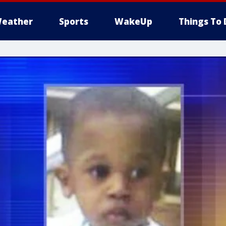
eather
Sports
WakeUp
Things To 