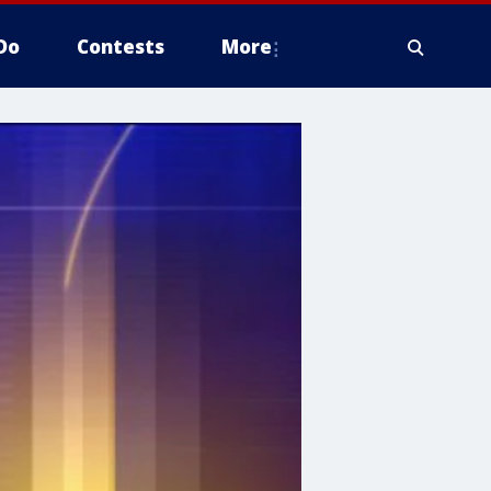
Do
Contests
More