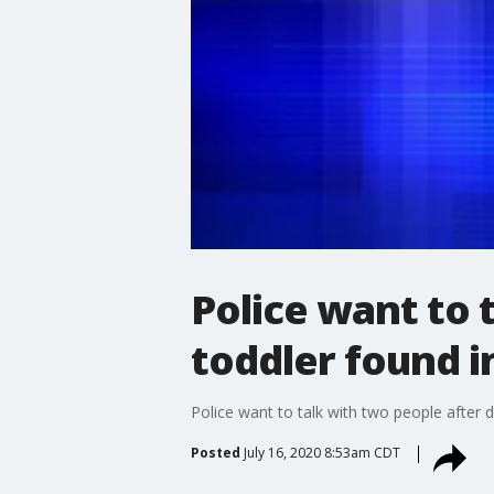
Police want to
toddler found i
Police want to talk with two people after
Posted
July 16, 2020 8:53am CDT