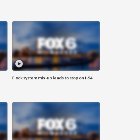
Flock system mix-up leads to stop on I-94