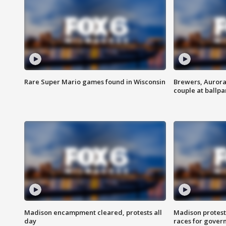
Rare Super Mario games found in Wisconsin
Brewers, Aurora
couple at ballpa
Madison encampment cleared, protests all
Madison protest
day
races for gover