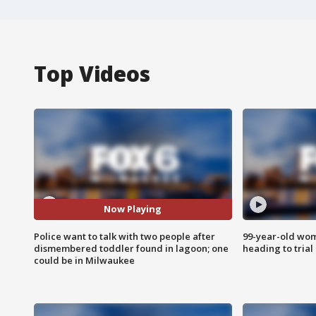
Top Videos
Now Playing
Police want to talk with two people after
99-year-old wo
dismembered toddler found in lagoon; one
heading to trial
could be in Milwaukee