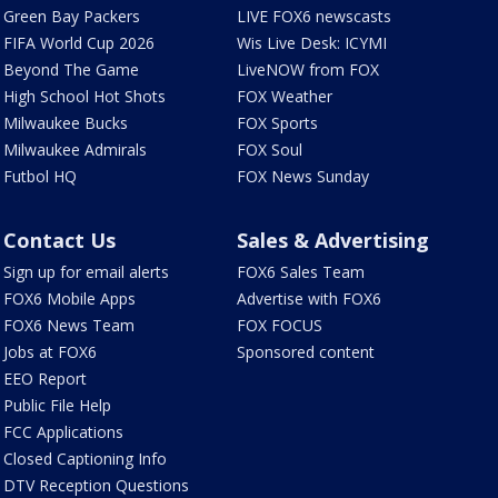
Green Bay Packers
LIVE FOX6 newscasts
FIFA World Cup 2026
Wis Live Desk: ICYMI
Beyond The Game
LiveNOW from FOX
High School Hot Shots
FOX Weather
Milwaukee Bucks
FOX Sports
Milwaukee Admirals
FOX Soul
Futbol HQ
FOX News Sunday
Contact Us
Sales & Advertising
Sign up for email alerts
FOX6 Sales Team
FOX6 Mobile Apps
Advertise with FOX6
FOX6 News Team
FOX FOCUS
Jobs at FOX6
Sponsored content
EEO Report
Public File Help
FCC Applications
Closed Captioning Info
DTV Reception Questions