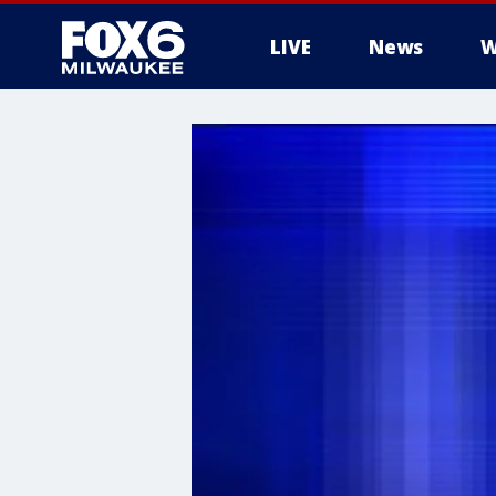
LIVE
News
W