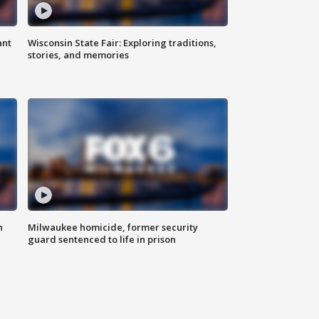
ant
Wisconsin State Fair: Exploring traditions,
stories, and memories
n
Milwaukee homicide, former security
guard sentenced to life in prison