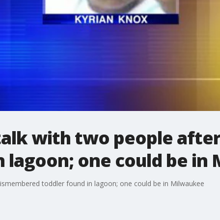
 talk with two people aft
n lagoon; one could be in
 dismembered toddler found in lagoon; one could be in Milwaukee