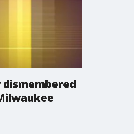
er dismembered
 Milwaukee