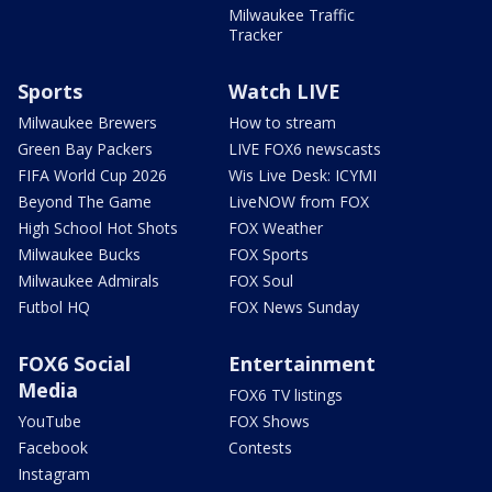
Milwaukee Traffic
Tracker
Sports
Watch LIVE
Milwaukee Brewers
How to stream
Green Bay Packers
LIVE FOX6 newscasts
FIFA World Cup 2026
Wis Live Desk: ICYMI
Beyond The Game
LiveNOW from FOX
High School Hot Shots
FOX Weather
Milwaukee Bucks
FOX Sports
Milwaukee Admirals
FOX Soul
Futbol HQ
FOX News Sunday
FOX6 Social
Entertainment
Media
FOX6 TV listings
YouTube
FOX Shows
Facebook
Contests
Instagram