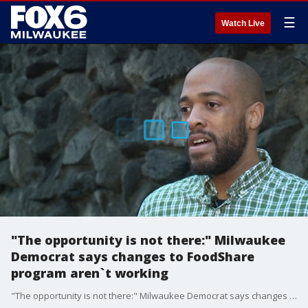
☰
Watch Live
"The opportunity is not there:" Milwaukee
Democrat says changes to FoodShare
program aren`t working
"The opportunity is not there:" Milwaukee Democrat says changes to FoodShare program aren`t working