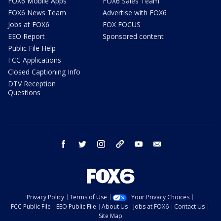
FOX6 Mobile Apps
FOX6 Sales Team
FOX6 News Team
Advertise with FOX6
Jobs at FOX6
FOX FOCUS
EEO Report
Sponsored content
Public File Help
FCC Applications
Closed Captioning Info
DTV Reception
Questions
facebook
twitter
instagram
threads
youtube
email
Privacy Policy
Terms of Use
Your Privacy Choices
FCC Public File
EEO Public File
About Us
Jobs at FOX6
Contact Us
Site Map