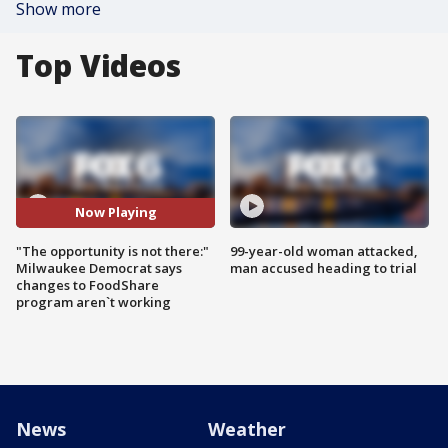
Show more
Top Videos
Now Playing
"The opportunity is not there:"
99-year-old woman attacked,
Milwaukee Democrat says
man accused heading to trial
changes to FoodShare
program aren`t working
News
Weather