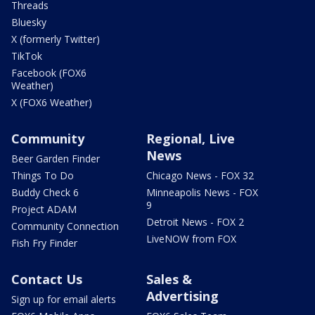
Threads
Bluesky
X (formerly Twitter)
TikTok
Facebook (FOX6
Weather)
X (FOX6 Weather)
Community
Regional, Live
News
Beer Garden Finder
Things To Do
Chicago News - FOX 32
Buddy Check 6
Minneapolis News - FOX
9
Project ADAM
Detroit News - FOX 2
Community Connection
LiveNOW from FOX
Fish Fry Finder
Contact Us
Sales &
Advertising
Sign up for email alerts