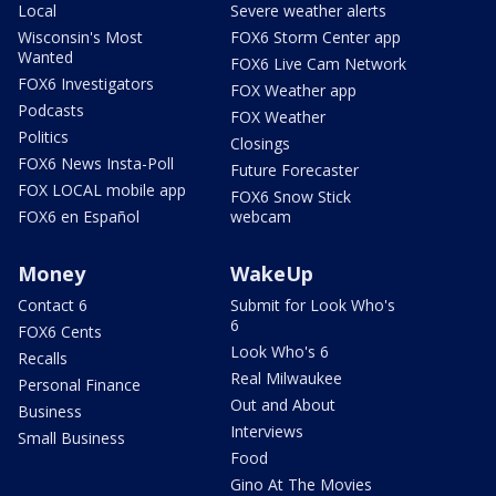
Local
Severe weather alerts
Wisconsin's Most
FOX6 Storm Center app
Wanted
FOX6 Live Cam Network
FOX6 Investigators
FOX Weather app
Podcasts
FOX Weather
Politics
Closings
FOX6 News Insta-Poll
Future Forecaster
FOX LOCAL mobile app
FOX6 Snow Stick
FOX6 en Español
webcam
Money
WakeUp
Contact 6
Submit for Look Who's
6
FOX6 Cents
Look Who's 6
Recalls
Real Milwaukee
Personal Finance
Out and About
Business
Interviews
Small Business
Food
Gino At The Movies