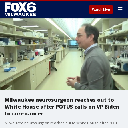
☰
Watch Live
Milwaukee neurosurgeon reaches out to
White House after POTUS calls on VP Biden
to cure cancer
Milwaukee neurosurgeon reaches out to White House after POTUS calls on VP Biden to cure cancer