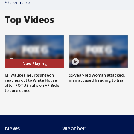
Show more
Top Videos
Now Playing
Milwaukee neurosurgeon
99-year-old woman attacked,
reaches out to White House
man accused heading to trial
after POTUS calls on VP Biden
to cure cancer
News
Weather