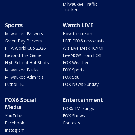
Milwaukee Traffic
Tracker
Sports
Watch LIVE
Milwaukee Brewers
How to stream
Green Bay Packers
LIVE FOX6 newscasts
FIFA World Cup 2026
Wis Live Desk: ICYMI
Beyond The Game
LiveNOW from FOX
High School Hot Shots
FOX Weather
Milwaukee Bucks
FOX Sports
Milwaukee Admirals
FOX Soul
Futbol HQ
FOX News Sunday
FOX6 Social
Entertainment
Media
FOX6 TV listings
YouTube
FOX Shows
Facebook
Contests
Instagram