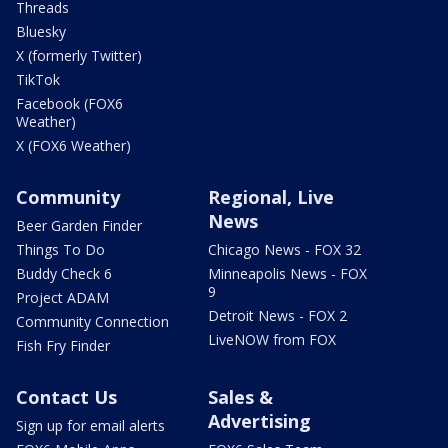
Threads
Bluesky
X (formerly Twitter)
TikTok
Facebook (FOX6
Weather)
X (FOX6 Weather)
Community
Regional, Live
News
Beer Garden Finder
Things To Do
Chicago News - FOX 32
Buddy Check 6
Minneapolis News - FOX
9
Project ADAM
Detroit News - FOX 2
Community Connection
LiveNOW from FOX
Fish Fry Finder
Contact Us
Sales &
Advertising
Sign up for email alerts