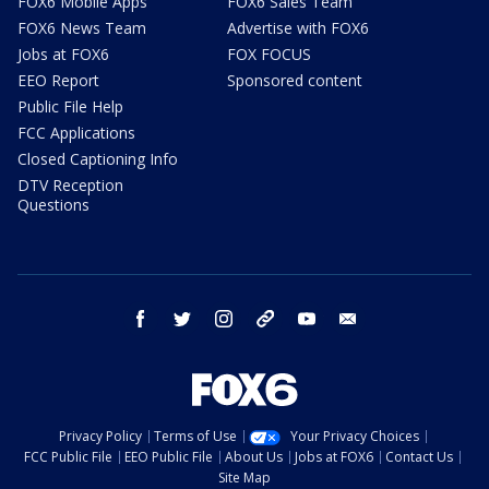
FOX6 Mobile Apps
FOX6 Sales Team
FOX6 News Team
Advertise with FOX6
Jobs at FOX6
FOX FOCUS
EEO Report
Sponsored content
Public File Help
FCC Applications
Closed Captioning Info
DTV Reception
Questions
facebook
twitter
instagram
threads
youtube
email
Privacy Policy
Terms of Use
Your Privacy Choices
FCC Public File
EEO Public File
About Us
Jobs at FOX6
Contact Us
Site Map