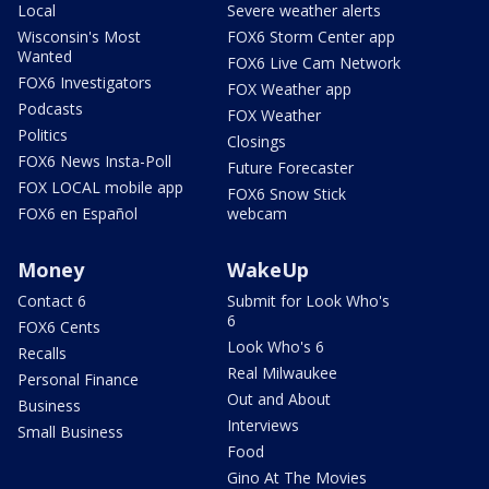
Local
Severe weather alerts
Wisconsin's Most
FOX6 Storm Center app
Wanted
FOX6 Live Cam Network
FOX6 Investigators
FOX Weather app
Podcasts
FOX Weather
Politics
Closings
FOX6 News Insta-Poll
Future Forecaster
FOX LOCAL mobile app
FOX6 Snow Stick
FOX6 en Español
webcam
Money
WakeUp
Contact 6
Submit for Look Who's
6
FOX6 Cents
Look Who's 6
Recalls
Real Milwaukee
Personal Finance
Out and About
Business
Interviews
Small Business
Food
Gino At The Movies