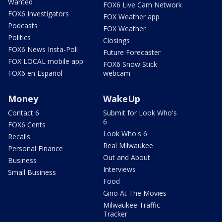
Wanted
FOX6 Live Cam Network
FOX6 Investigators
FOX Weather app
Podcasts
FOX Weather
Politics
Closings
FOX6 News Insta-Poll
Future Forecaster
FOX LOCAL mobile app
FOX6 Snow Stick
FOX6 en Español
webcam
Money
WakeUp
Contact 6
Submit for Look Who's
6
FOX6 Cents
Look Who's 6
Recalls
Real Milwaukee
Personal Finance
Out and About
Business
Interviews
Small Business
Food
Gino At The Movies
Milwaukee Traffic
Tracker