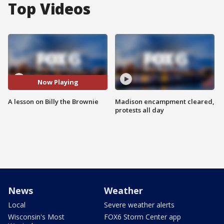
Top Videos
Now Playing
A lesson on Billy the Brownie
Madison encampment cleared,
protests all day
News
Weather
Local
Severe weather alerts
Wisconsin's Most
FOX6 Storm Center app