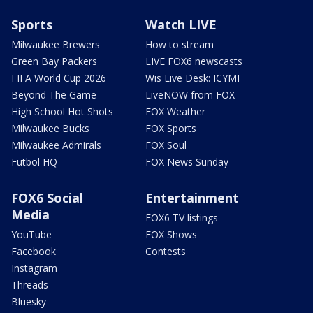
Sports
Watch LIVE
Milwaukee Brewers
How to stream
Green Bay Packers
LIVE FOX6 newscasts
FIFA World Cup 2026
Wis Live Desk: ICYMI
Beyond The Game
LiveNOW from FOX
High School Hot Shots
FOX Weather
Milwaukee Bucks
FOX Sports
Milwaukee Admirals
FOX Soul
Futbol HQ
FOX News Sunday
FOX6 Social
Entertainment
Media
FOX6 TV listings
YouTube
FOX Shows
Facebook
Contests
Instagram
Threads
Bluesky