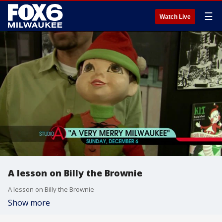
☰
Watch Live
A lesson on Billy the Brownie
A lesson on Billy the Brownie
Show more