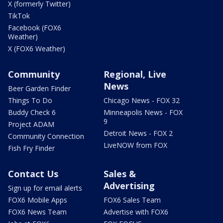
X (formerly Twitter)
TikTok
Facebook (FOX6
Weather)
X (FOX6 Weather)
Community
Regional, Live
News
Beer Garden Finder
Things To Do
Chicago News - FOX 32
Buddy Check 6
Minneapolis News - FOX
9
Project ADAM
Detroit News - FOX 2
Community Connection
LiveNOW from FOX
Fish Fry Finder
Contact Us
Sales &
Advertising
Sign up for email alerts
FOX6 Mobile Apps
FOX6 Sales Team
FOX6 News Team
Advertise with FOX6