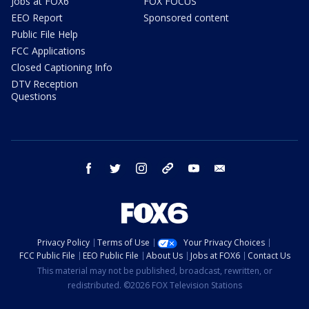
Jobs at FOX6
FOX FOCUS
EEO Report
Sponsored content
Public File Help
FCC Applications
Closed Captioning Info
DTV Reception
Questions
facebook
twitter
instagram
threads
youtube
email
Privacy Policy
Terms of Use
Your Privacy Choices
FCC Public File
EEO Public File
About Us
Jobs at FOX6
Contact Us
This material may not be published, broadcast, rewritten, or
redistributed. ©2026 FOX Television Stations