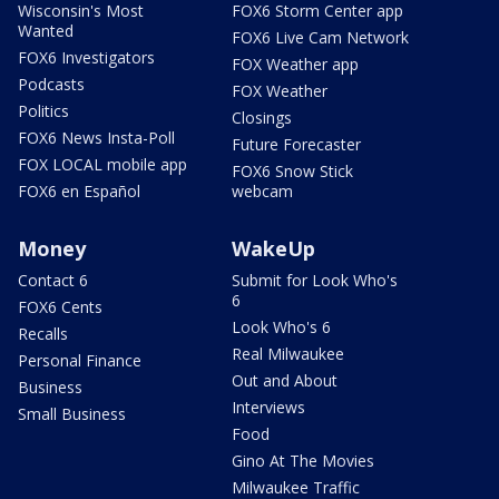
Wisconsin's Most
FOX6 Storm Center app
Wanted
FOX6 Live Cam Network
FOX6 Investigators
FOX Weather app
Podcasts
FOX Weather
Politics
Closings
FOX6 News Insta-Poll
Future Forecaster
FOX LOCAL mobile app
FOX6 Snow Stick
FOX6 en Español
webcam
Money
WakeUp
Contact 6
Submit for Look Who's
6
FOX6 Cents
Look Who's 6
Recalls
Real Milwaukee
Personal Finance
Out and About
Business
Interviews
Small Business
Food
Gino At The Movies
Milwaukee Traffic