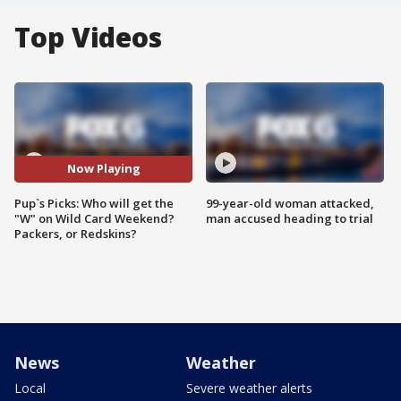
Top Videos
Now Playing
Pup`s Picks: Who will get the
99-year-old woman attacked,
"W" on Wild Card Weekend?
man accused heading to trial
Packers, or Redskins?
News
Weather
Local
Severe weather alerts