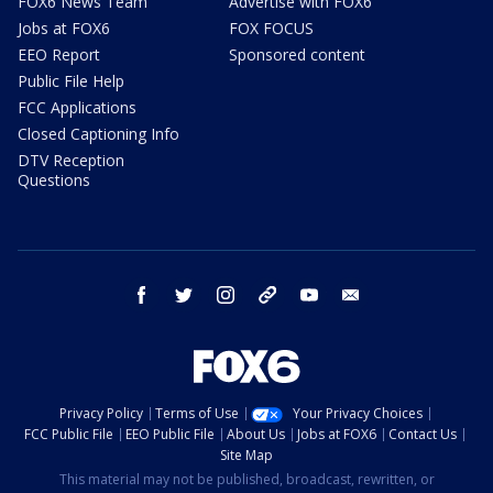
FOX6 News Team
Advertise with FOX6
Jobs at FOX6
FOX FOCUS
EEO Report
Sponsored content
Public File Help
FCC Applications
Closed Captioning Info
DTV Reception
Questions
facebook
twitter
instagram
threads
youtube
email
Privacy Policy
Terms of Use
Your Privacy Choices
FCC Public File
EEO Public File
About Us
Jobs at FOX6
Contact Us
Site Map
This material may not be published, broadcast, rewritten, or