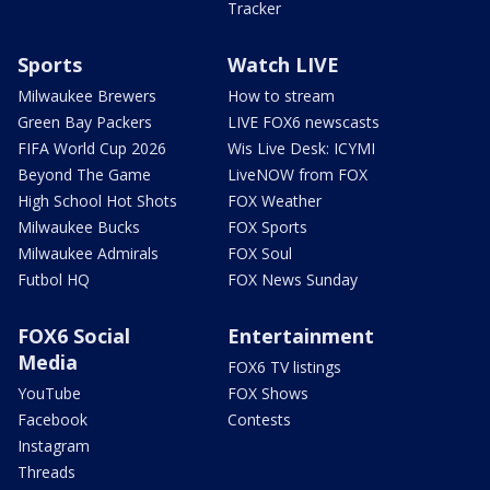
Tracker
Sports
Watch LIVE
Milwaukee Brewers
How to stream
Green Bay Packers
LIVE FOX6 newscasts
FIFA World Cup 2026
Wis Live Desk: ICYMI
Beyond The Game
LiveNOW from FOX
High School Hot Shots
FOX Weather
Milwaukee Bucks
FOX Sports
Milwaukee Admirals
FOX Soul
Futbol HQ
FOX News Sunday
FOX6 Social
Entertainment
Media
FOX6 TV listings
YouTube
FOX Shows
Facebook
Contests
Instagram
Threads