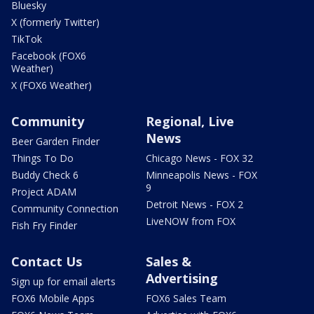
Bluesky
X (formerly Twitter)
TikTok
Facebook (FOX6
Weather)
X (FOX6 Weather)
Community
Regional, Live
News
Beer Garden Finder
Things To Do
Chicago News - FOX 32
Buddy Check 6
Minneapolis News - FOX
9
Project ADAM
Detroit News - FOX 2
Community Connection
LiveNOW from FOX
Fish Fry Finder
Contact Us
Sales &
Advertising
Sign up for email alerts
FOX6 Mobile Apps
FOX6 Sales Team