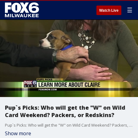
☰
Watch Live
Pup`s Picks: Who will get the "W" on Wild
Card Weekend? Packers, or Redskins?
Pup`s Picks: Who will get the "W" on Wild Card Weekend? Packers, or Redskins?
Show more