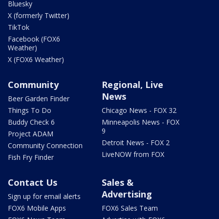
Bluesky
X (formerly Twitter)
TikTok
Facebook (FOX6
Weather)
X (FOX6 Weather)
Community
Regional, Live
News
Beer Garden Finder
Things To Do
Chicago News - FOX 32
Buddy Check 6
Minneapolis News - FOX
9
Project ADAM
Detroit News - FOX 2
Community Connection
LiveNOW from FOX
Fish Fry Finder
Contact Us
Sales &
Advertising
Sign up for email alerts
FOX6 Mobile Apps
FOX6 Sales Team