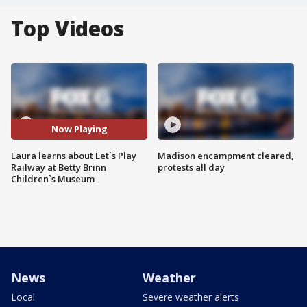
Top Videos
Now Playing
Laura learns about Let`s Play
Madison encampment cleared,
Railway at Betty Brinn
protests all day
Children`s Museum
News
Weather
Local
Severe weather alerts