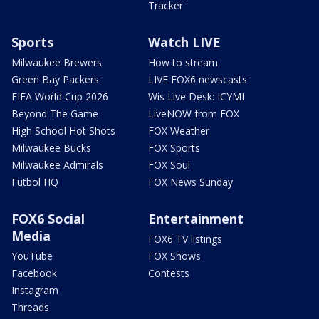
Tracker
Sports
Watch LIVE
Milwaukee Brewers
How to stream
Green Bay Packers
LIVE FOX6 newscasts
FIFA World Cup 2026
Wis Live Desk: ICYMI
Beyond The Game
LiveNOW from FOX
High School Hot Shots
FOX Weather
Milwaukee Bucks
FOX Sports
Milwaukee Admirals
FOX Soul
Futbol HQ
FOX News Sunday
FOX6 Social
Entertainment
Media
FOX6 TV listings
YouTube
FOX Shows
Facebook
Contests
Instagram
Threads