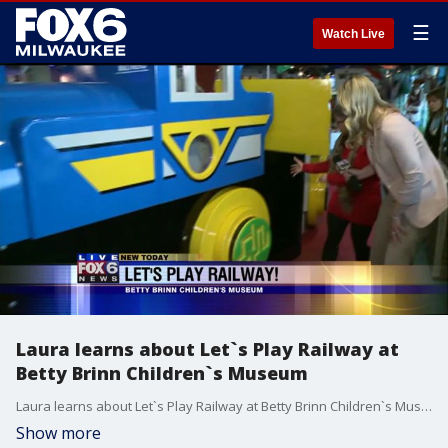
☰
Watch Live
Laura learns about Let`s Play Railway at
Betty Brinn Children`s Museum
Laura learns about Let`s Play Railway at Betty Brinn Children`s Museum
Show more