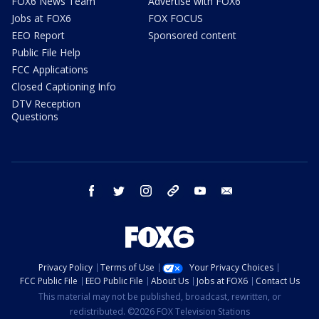
FOX6 News Team
Advertise with FOX6
Jobs at FOX6
FOX FOCUS
EEO Report
Sponsored content
Public File Help
FCC Applications
Closed Captioning Info
DTV Reception
Questions
facebook
twitter
instagram
threads
youtube
email
Privacy Policy
Terms of Use
Your Privacy Choices
FCC Public File
EEO Public File
About Us
Jobs at FOX6
Contact Us
This material may not be published, broadcast, rewritten, or
redistributed. ©2026 FOX Television Stations