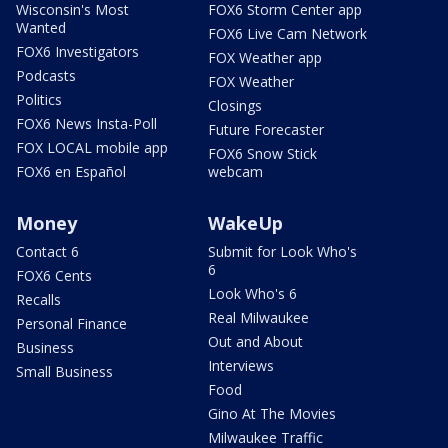
Wisconsin's Most
FOX6 Storm Center app
Wanted
FOX6 Live Cam Network
FOX6 Investigators
FOX Weather app
Podcasts
FOX Weather
Politics
Closings
FOX6 News Insta-Poll
Future Forecaster
FOX LOCAL mobile app
FOX6 Snow Stick
FOX6 en Español
webcam
Money
WakeUp
Contact 6
Submit for Look Who's
6
FOX6 Cents
Look Who's 6
Recalls
Real Milwaukee
Personal Finance
Out and About
Business
Interviews
Small Business
Food
Gino At The Movies
Milwaukee Traffic