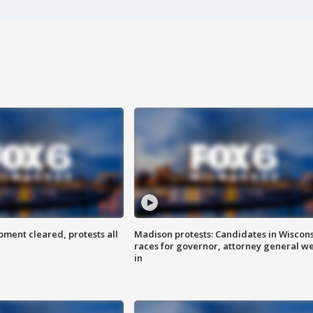
ent cleared, protests all
Madison protests: Candidates in Wiscon
races for governor, attorney general w
in