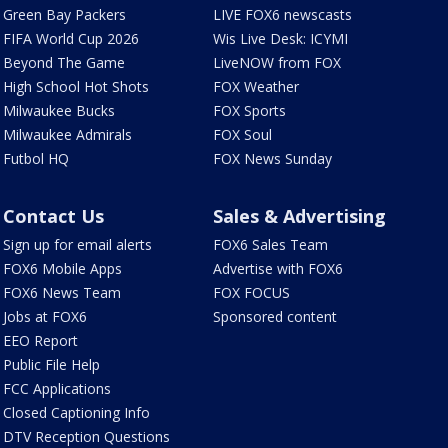
Green Bay Packers
LIVE FOX6 newscasts
FIFA World Cup 2026
Wis Live Desk: ICYMI
Beyond The Game
LiveNOW from FOX
High School Hot Shots
FOX Weather
Milwaukee Bucks
FOX Sports
Milwaukee Admirals
FOX Soul
Futbol HQ
FOX News Sunday
Contact Us
Sales & Advertising
Sign up for email alerts
FOX6 Sales Team
FOX6 Mobile Apps
Advertise with FOX6
FOX6 News Team
FOX FOCUS
Jobs at FOX6
Sponsored content
EEO Report
Public File Help
FCC Applications
Closed Captioning Info
DTV Reception Questions