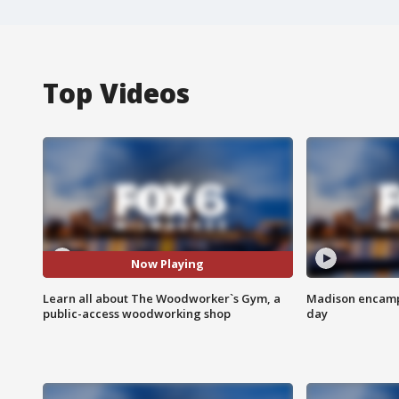
Top Videos
Now Playing
Learn all about The Woodworker`s Gym, a
Madison encampm
public-access woodworking shop
day