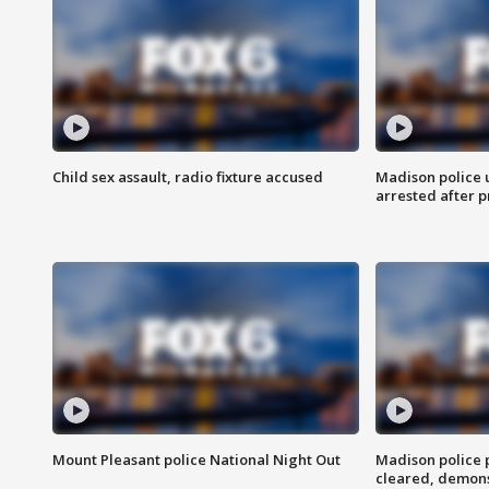
Child sex assault, radio fixture accused
Madison police 
arrested after 
Mount Pleasant police National Night Out
Madison police
cleared, demons