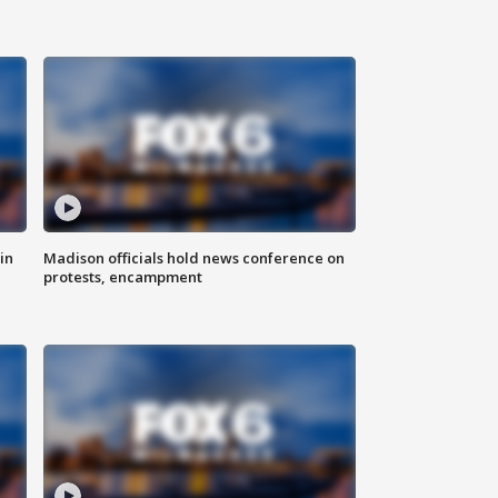
in
Madison officials hold news conference on
protests, encampment