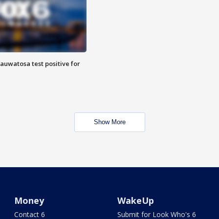
auwatosa test positive for
Show More
Money
WakeUp
Contact 6
Submit for Look Who's 6