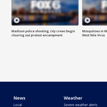
Madison police shooting; city crews begin
Mosquitoes in W
clearing out protest encampment
West Nile Virus
News
Weather
Local
Severe weather alerts