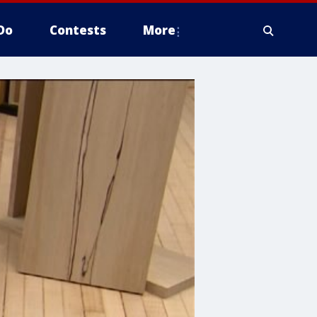
Do
Contests
More