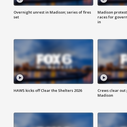
Overnight unrest in Madison; series of fires
Madison protest
set
races for gover
in
HAWS kicks off Clear the Shelters 2026
Crews clear out
Madison