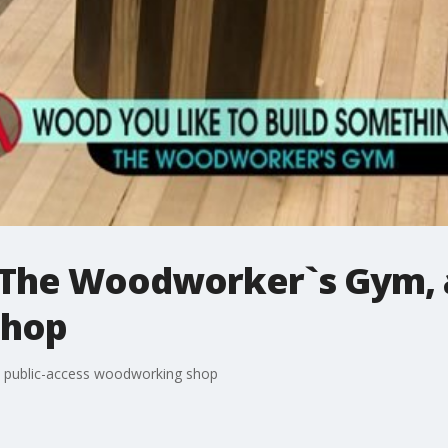
t The Woodworker`s Gym, a
shop
 public-access woodworking shop