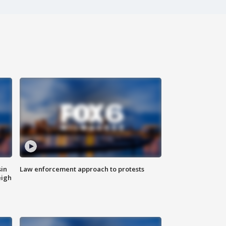
sin
Law enforcement approach to protests
eigh