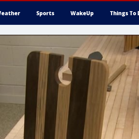
eather
Sports
WakeUp
Things To 