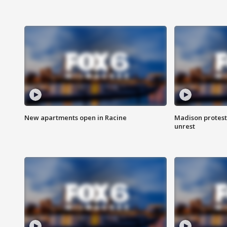
New apartments open in Racine
Madison protest
unrest