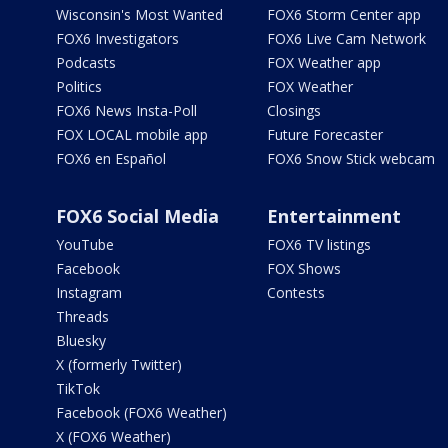
Wisconsin's Most Wanted
FOX6 Storm Center app
FOX6 Investigators
FOX6 Live Cam Network
Podcasts
FOX Weather app
Politics
FOX Weather
FOX6 News Insta-Poll
Closings
FOX LOCAL mobile app
Future Forecaster
FOX6 en Español
FOX6 Snow Stick webcam
FOX6 Social Media
Entertainment
YouTube
FOX6 TV listings
Facebook
FOX Shows
Instagram
Contests
Threads
Bluesky
X (formerly Twitter)
TikTok
Facebook (FOX6 Weather)
X (FOX6 Weather)