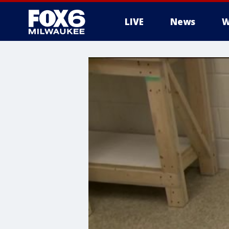
LIVE
News
W