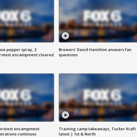
use pepper spray, 2
Brewers' David Hamilton answers fan
protest encampment cleared
questions
 protest encampment
Training camp takeaways, Tucker Kraft
trations continues
latest | 1st & North