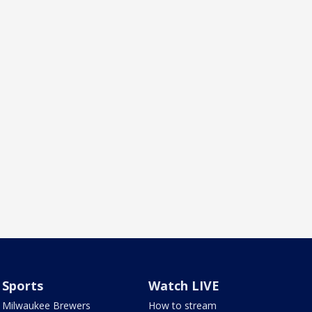
Sports
Watch LIVE
Milwaukee Brewers
How to stream