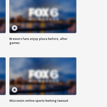
Brewers fans enjoy plaza before, after
games
Wisconsin online sports betting lawsuit