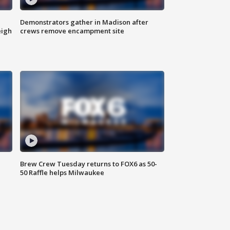
Demonstrators gather in Madison after
eigh
crews remove encampment site
Brew Crew Tuesday returns to FOX6 as 50-
50 Raffle helps Milwaukee