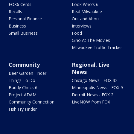
FOX6 Cents
Look Who's 6
Recalls
Real Milwaukee
Personal Finance
Out and About
Business
Interviews
Small Business
Food
Gino At The Movies
Milwaukee Traffic Tracker
Community
Regional, Live
News
Beer Garden Finder
Things To Do
Chicago News - FOX 32
Buddy Check 6
Minneapolis News - FOX 9
Project ADAM
Detroit News - FOX 2
Community Connection
LiveNOW from FOX
Fish Fry Finder