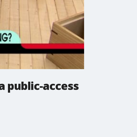
 public-access