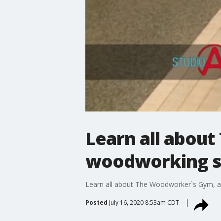
Learn all abou
woodworking 
Learn all about The Woodworker`s Gym, a
Posted
July 16, 2020 8:53am CDT