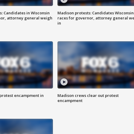
s: Candidates in Wisconsin
Madison protests: Candidates Wisconsin
nor, attorney general weigh
races for governor, attorney general w
in
 protest encampment in
Madison crews clear out protest
encampment