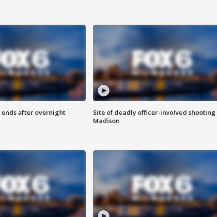
 ends after overnight
Site of deadly officer-involved shooting 
Madison