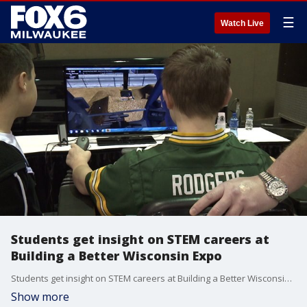
☰
Watch Live
Students get insight on STEM careers at
Building a Better Wisconsin Expo
Students get insight on STEM careers at Building a Better Wisconsin Expo
Show more