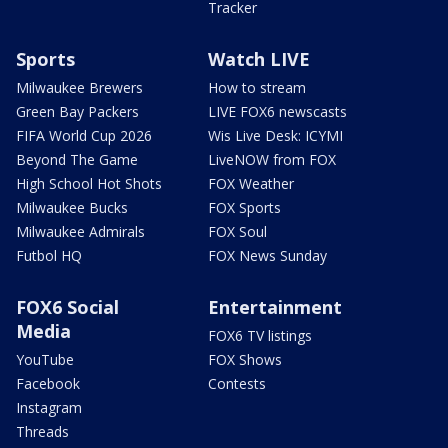
Tracker
Sports
Watch LIVE
Milwaukee Brewers
How to stream
Green Bay Packers
LIVE FOX6 newscasts
FIFA World Cup 2026
Wis Live Desk: ICYMI
Beyond The Game
LiveNOW from FOX
High School Hot Shots
FOX Weather
Milwaukee Bucks
FOX Sports
Milwaukee Admirals
FOX Soul
Futbol HQ
FOX News Sunday
FOX6 Social
Entertainment
Media
FOX6 TV listings
YouTube
FOX Shows
Facebook
Contests
Instagram
Threads