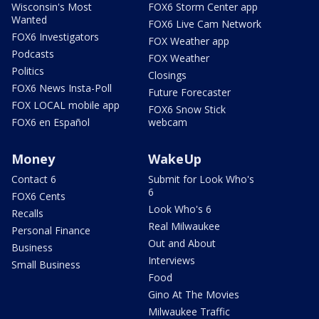
Wisconsin's Most
FOX6 Storm Center app
Wanted
FOX6 Live Cam Network
FOX6 Investigators
FOX Weather app
Podcasts
FOX Weather
Politics
Closings
FOX6 News Insta-Poll
Future Forecaster
FOX LOCAL mobile app
FOX6 Snow Stick
FOX6 en Español
webcam
Money
WakeUp
Contact 6
Submit for Look Who's
6
FOX6 Cents
Look Who's 6
Recalls
Real Milwaukee
Personal Finance
Out and About
Business
Interviews
Small Business
Food
Gino At The Movies
Milwaukee Traffic