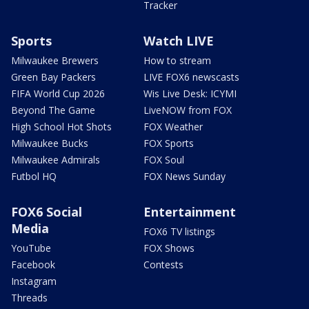
Tracker
Sports
Watch LIVE
Milwaukee Brewers
How to stream
Green Bay Packers
LIVE FOX6 newscasts
FIFA World Cup 2026
Wis Live Desk: ICYMI
Beyond The Game
LiveNOW from FOX
High School Hot Shots
FOX Weather
Milwaukee Bucks
FOX Sports
Milwaukee Admirals
FOX Soul
Futbol HQ
FOX News Sunday
FOX6 Social
Entertainment
Media
FOX6 TV listings
YouTube
FOX Shows
Facebook
Contests
Instagram
Threads