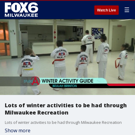
☰
Watch Live
Lots of winter activities to be had through
Milwaukee Recreation
Lots of winter activities to be had through Milwaukee Recreation
Show more