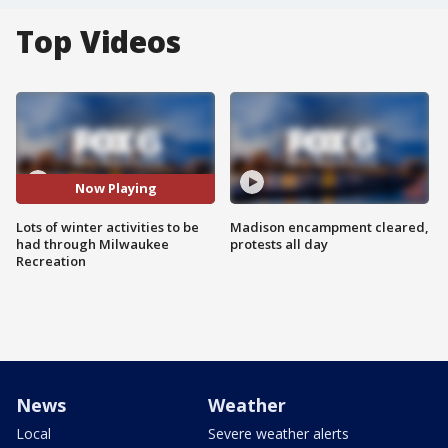
Top Videos
Now Playing
Lots of winter activities to be
Madison encampment cleared,
had through Milwaukee
protests all day
Recreation
News
Weather
Local
Severe weather alerts