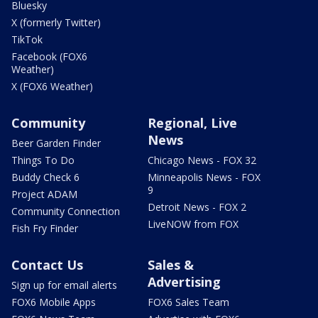
Bluesky
X (formerly Twitter)
TikTok
Facebook (FOX6
Weather)
X (FOX6 Weather)
Community
Regional, Live
News
Beer Garden Finder
Things To Do
Chicago News - FOX 32
Buddy Check 6
Minneapolis News - FOX
9
Project ADAM
Detroit News - FOX 2
Community Connection
LiveNOW from FOX
Fish Fry Finder
Contact Us
Sales &
Advertising
Sign up for email alerts
FOX6 Mobile Apps
FOX6 Sales Team