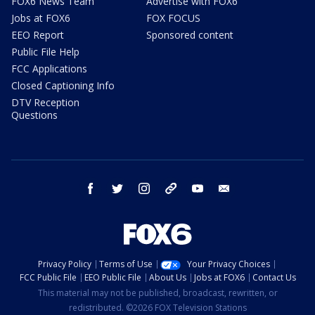
FOX6 News Team
Advertise with FOX6
Jobs at FOX6
FOX FOCUS
EEO Report
Sponsored content
Public File Help
FCC Applications
Closed Captioning Info
DTV Reception
Questions
facebook
twitter
instagram
threads
youtube
email
Privacy Policy
Terms of Use
Your Privacy Choices
FCC Public File
EEO Public File
About Us
Jobs at FOX6
Contact Us
This material may not be published, broadcast, rewritten, or
redistributed. ©2026 FOX Television Stations