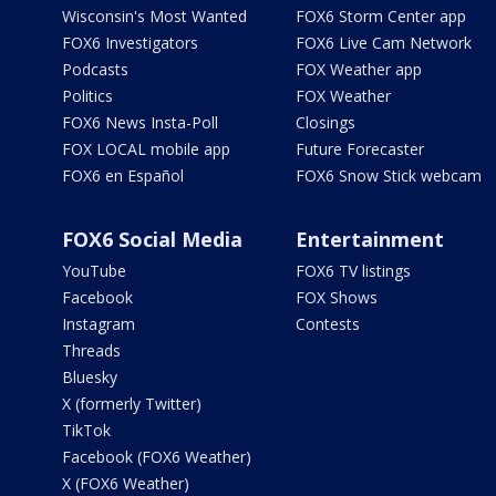
Wisconsin's Most Wanted
FOX6 Storm Center app
FOX6 Investigators
FOX6 Live Cam Network
Podcasts
FOX Weather app
Politics
FOX Weather
FOX6 News Insta-Poll
Closings
FOX LOCAL mobile app
Future Forecaster
FOX6 en Español
FOX6 Snow Stick webcam
FOX6 Social Media
Entertainment
YouTube
FOX6 TV listings
Facebook
FOX Shows
Instagram
Contests
Threads
Bluesky
X (formerly Twitter)
TikTok
Facebook (FOX6 Weather)
X (FOX6 Weather)