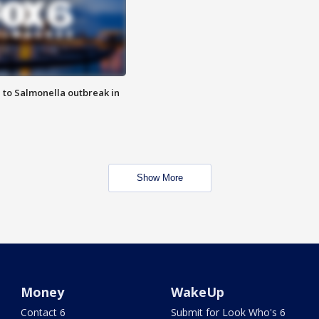
 to Salmonella outbreak in
Show More
Money
WakeUp
Contact 6
Submit for Look Who's 6