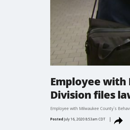
Employee with 
Division files l
Employee with Milwaukee County`s Behaviora
Posted
July 16, 2020 8:53am CDT