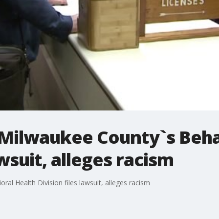
Milwaukee County`s Beha
awsuit, alleges racism
l Health Division files lawsuit, alleges racism