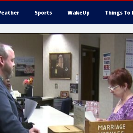
eather
Sports
WakeUp
Things To 