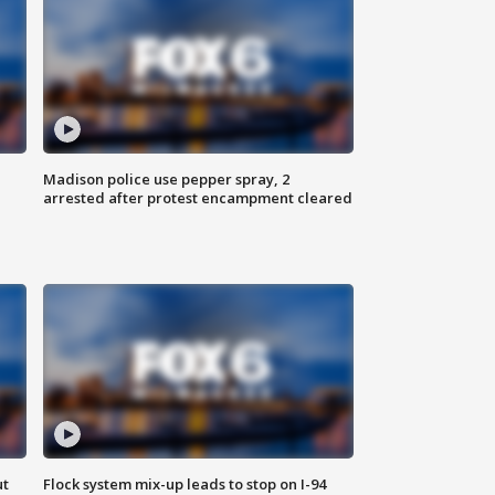
Madison police use pepper spray, 2
arrested after protest encampment cleared
ut
Flock system mix-up leads to stop on I-94