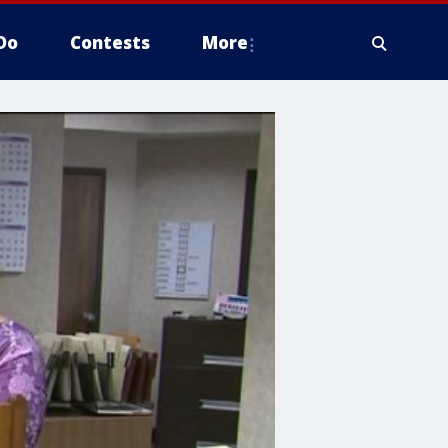
Do
Contests
More