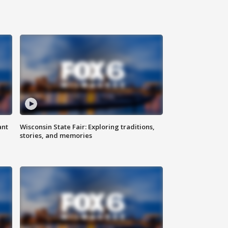
ant
Wisconsin State Fair: Exploring traditions,
stories, and memories