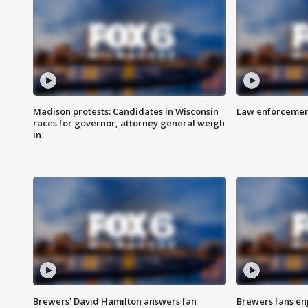
Madison protests: Candidates in Wisconsin
Law enforcement
races for governor, attorney general weigh
in
Brewers' David Hamilton answers fan
Brewers fans enj