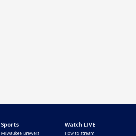
Sports
Watch LIVE
Milwaukee Brewers
How to stream