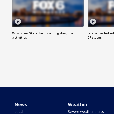
Wisconsin State Fair opening day; fun
Jalapeños linked
activities
27 states
News
Weather
Local
Severe weather alerts