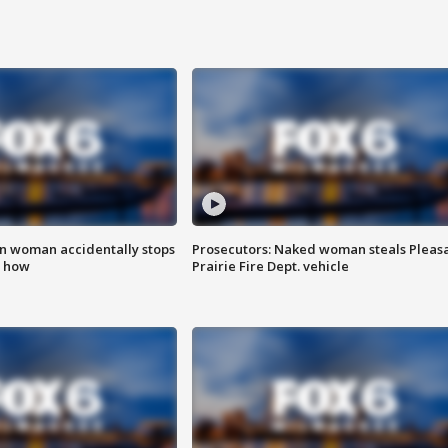
in woman accidentally stops
Prosecutors: Naked woman steals Pleas
s how
Prairie Fire Dept. vehicle