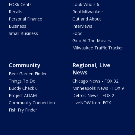
FOX6 Cents
Look Who's 6
Recalls
Real Milwaukee
Personal Finance
Out and About
Business
Interviews
Small Business
Food
Gino At The Movies
Milwaukee Traffic Tracker
Community
Regional, Live
News
Beer Garden Finder
Things To Do
Chicago News - FOX 32
Buddy Check 6
Minneapolis News - FOX 9
Project ADAM
Detroit News - FOX 2
Community Connection
LiveNOW from FOX
Fish Fry Finder