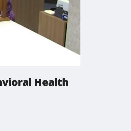
vioral Health