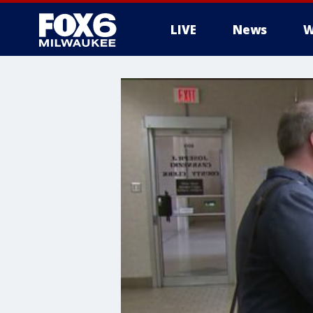
LIVE
News
W