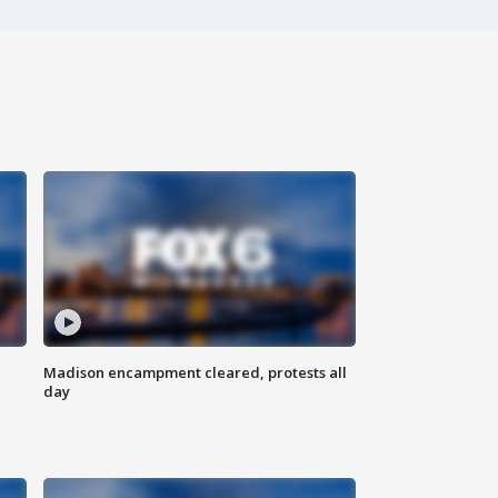
Madison encampment cleared, protests all
day