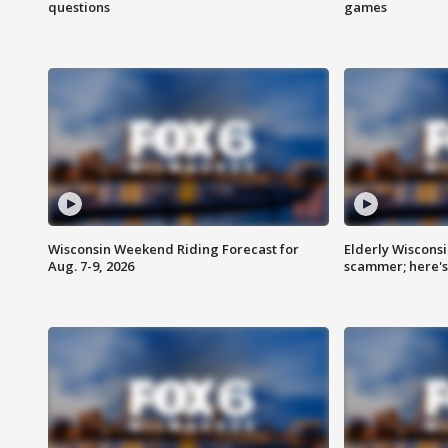
questions
games
Wisconsin Weekend Riding Forecast for
Elderly Wiscons
Aug. 7-9, 2026
scammer; here'