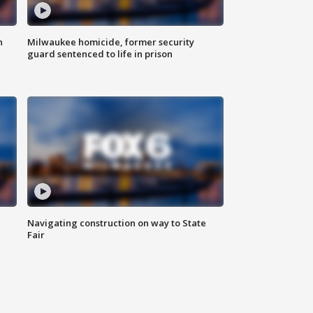
n
Milwaukee homicide, former security
guard sentenced to life in prison
Navigating construction on way to State
Fair