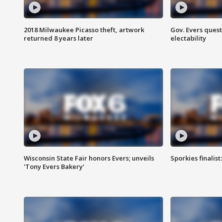
2018 Milwaukee Picasso theft, artwork
Gov. Evers ques
returned 8 years later
electability
Wisconsin State Fair honors Evers; unveils
Sporkies finalis
'Tony Evers Bakery'