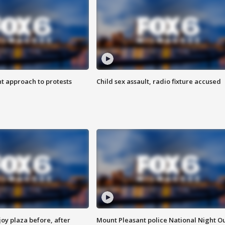
 approach to protests
Child sex assault, radio fixture accused
oy plaza before, after
Mount Pleasant police National Night O