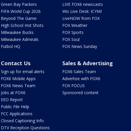
Green Bay Packers
LIVE FOX6 newscasts
FIFA World Cup 2026
Wis Live Desk: ICYMI
Beyond The Game
LiveNOW from FOX
High School Hot Shots
FOX Weather
Milwaukee Bucks
FOX Sports
Milwaukee Admirals
FOX Soul
Futbol HQ
FOX News Sunday
Contact Us
Sales & Advertising
Sign up for email alerts
FOX6 Sales Team
FOX6 Mobile Apps
Advertise with FOX6
FOX6 News Team
FOX FOCUS
Jobs at FOX6
Sponsored content
EEO Report
Public File Help
FCC Applications
Closed Captioning Info
DTV Reception Questions