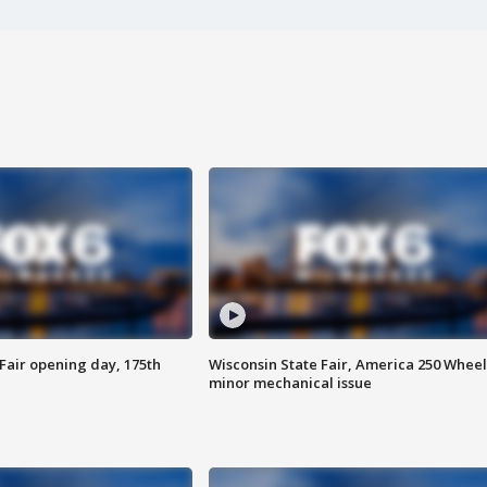
Fair opening day, 175th
Wisconsin State Fair, America 250 Wheel
minor mechanical issue