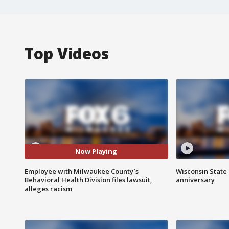
Top Videos
Now Playing
Employee with Milwaukee County`s
Wisconsin State 
Behavioral Health Division files lawsuit,
anniversary
alleges racism