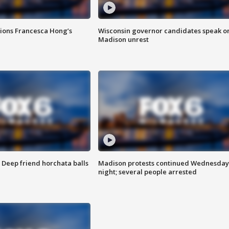
tions Francesca Hong’s
Wisconsin governor candidates speak o
Madison unrest
t: Deep friend horchata balls
Madison protests continued Wednesday
night; several people arrested