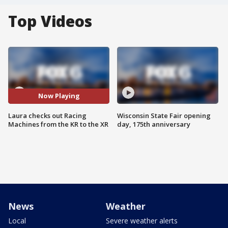
Top Videos
Now Playing
Laura checks out Racing
Wisconsin State Fair opening
Machines from the KR to the XR
day, 175th anniversary
News
Weather
Local
Severe weather alerts