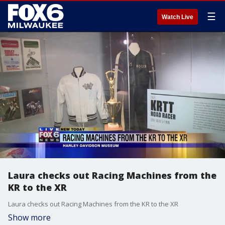
☰
Watch Live
Laura checks out Racing Machines from the
KR to the XR
Laura checks out Racing Machines from the KR to the XR
Show more