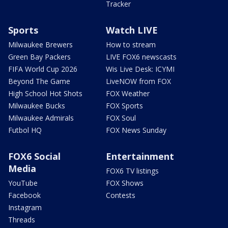
Tracker
Sports
Watch LIVE
Milwaukee Brewers
How to stream
Green Bay Packers
LIVE FOX6 newscasts
FIFA World Cup 2026
Wis Live Desk: ICYMI
Beyond The Game
LiveNOW from FOX
High School Hot Shots
FOX Weather
Milwaukee Bucks
FOX Sports
Milwaukee Admirals
FOX Soul
Futbol HQ
FOX News Sunday
FOX6 Social
Entertainment
Media
FOX6 TV listings
YouTube
FOX Shows
Facebook
Contests
Instagram
Threads