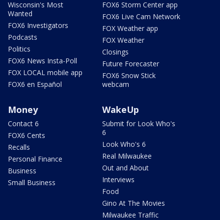
Wisconsin's Most
FOX6 Storm Center app
Wanted
FOX6 Live Cam Network
FOX6 Investigators
FOX Weather app
Podcasts
FOX Weather
Politics
Closings
FOX6 News Insta-Poll
Future Forecaster
FOX LOCAL mobile app
FOX6 Snow Stick
FOX6 en Español
webcam
Money
WakeUp
Contact 6
Submit for Look Who's
6
FOX6 Cents
Look Who's 6
Recalls
Real Milwaukee
Personal Finance
Out and About
Business
Interviews
Small Business
Food
Gino At The Movies
Milwaukee Traffic