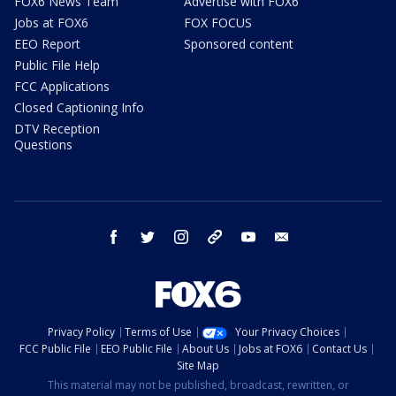
FOX6 News Team
Advertise with FOX6
Jobs at FOX6
FOX FOCUS
EEO Report
Sponsored content
Public File Help
FCC Applications
Closed Captioning Info
DTV Reception
Questions
facebook
twitter
instagram
threads
youtube
email
Privacy Policy
Terms of Use
Your Privacy Choices
FCC Public File
EEO Public File
About Us
Jobs at FOX6
Contact Us
Site Map
This material may not be published, broadcast, rewritten, or