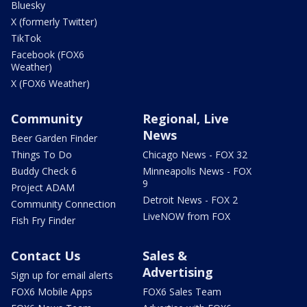
Bluesky
X (formerly Twitter)
TikTok
Facebook (FOX6
Weather)
X (FOX6 Weather)
Community
Regional, Live
News
Beer Garden Finder
Things To Do
Chicago News - FOX 32
Buddy Check 6
Minneapolis News - FOX
9
Project ADAM
Detroit News - FOX 2
Community Connection
LiveNOW from FOX
Fish Fry Finder
Contact Us
Sales &
Advertising
Sign up for email alerts
FOX6 Mobile Apps
FOX6 Sales Team