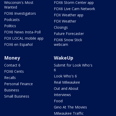
Wisconsin's Most
FOX6 Storm Center app
Wanted
FOX6 Live Cam Network
FOX6 Investigators
FOX Weather app
Podcasts
FOX Weather
Politics
Closings
FOX6 News Insta-Poll
Future Forecaster
FOX LOCAL mobile app
FOX6 Snow Stick
FOX6 en Español
webcam
Money
WakeUp
Contact 6
Submit for Look Who's
6
FOX6 Cents
Look Who's 6
Recalls
Real Milwaukee
Personal Finance
Out and About
Business
Interviews
Small Business
Food
Gino At The Movies
Milwaukee Traffic