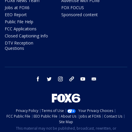
FOX6 News Team
Advertise with FOX6
Jobs at FOX6
FOX FOCUS
EEO Report
Sponsored content
Public File Help
FCC Applications
Closed Captioning Info
DTV Reception
Questions
facebook
twitter
instagram
threads
youtube
email
Privacy Policy
Terms of Use
Your Privacy Choices
FCC Public File
EEO Public File
About Us
Jobs at FOX6
Contact Us
Site Map
This material may not be published, broadcast, rewritten, or