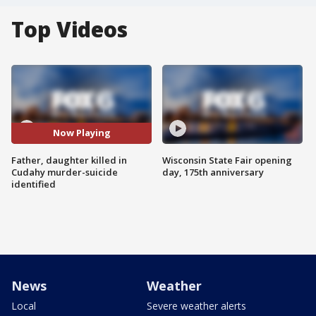
Top Videos
Now Playing
Father, daughter killed in
Wisconsin State Fair opening
Cudahy murder-suicide
day, 175th anniversary
identified
News
Weather
Local
Severe weather alerts