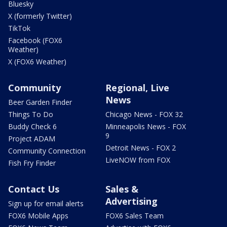
Bluesky
X (formerly Twitter)
TikTok
Facebook (FOX6
Weather)
X (FOX6 Weather)
Community
Regional, Live
News
Beer Garden Finder
Things To Do
Chicago News - FOX 32
Buddy Check 6
Minneapolis News - FOX
9
Project ADAM
Detroit News - FOX 2
Community Connection
LiveNOW from FOX
Fish Fry Finder
Contact Us
Sales &
Advertising
Sign up for email alerts
FOX6 Mobile Apps
FOX6 Sales Team