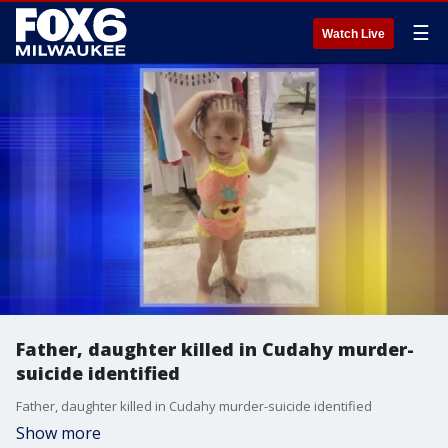
☰
Watch Live
Father, daughter killed in Cudahy murder-
suicide identified
Father, daughter killed in Cudahy murder-suicide identified
Show more