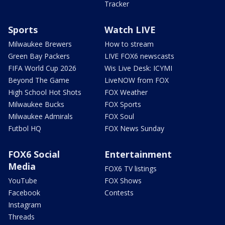
Tracker
Sports
Watch LIVE
Milwaukee Brewers
How to stream
Green Bay Packers
LIVE FOX6 newscasts
FIFA World Cup 2026
Wis Live Desk: ICYMI
Beyond The Game
LiveNOW from FOX
High School Hot Shots
FOX Weather
Milwaukee Bucks
FOX Sports
Milwaukee Admirals
FOX Soul
Futbol HQ
FOX News Sunday
FOX6 Social
Entertainment
Media
FOX6 TV listings
YouTube
FOX Shows
Facebook
Contests
Instagram
Threads