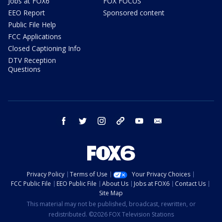
Jobs at FOX6
FOX FOCUS
EEO Report
Sponsored content
Public File Help
FCC Applications
Closed Captioning Info
DTV Reception
Questions
facebook
twitter
instagram
threads
youtube
email
Privacy Policy
Terms of Use
Your Privacy Choices
FCC Public File
EEO Public File
About Us
Jobs at FOX6
Contact Us
Site Map
This material may not be published, broadcast, rewritten, or
redistributed. ©2026 FOX Television Stations