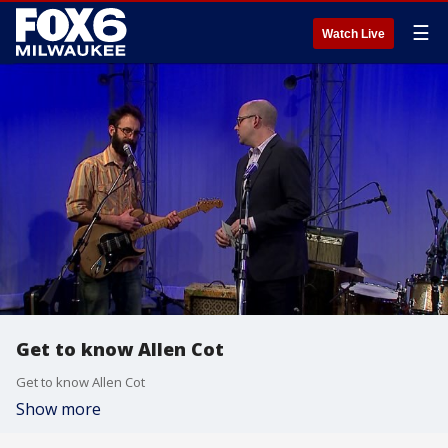
☰
Watch Live
Get to know Allen Cot
Get to know Allen Cot
Show more