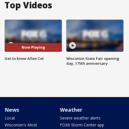
Top Videos
Now Playing
Get to know Allen Cot
Wisconsin State Fair opening
day, 175th anniversary
News
Weather
Local
Severe weather alerts
Wisconsin's Most
FOX6 Storm Center app