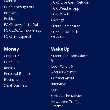
Wanted
FOX6 Live Cam Network
FOX6 Investigators
FOX Weather app
Podcasts
FOX Weather
Politics
Closings
FOX6 News Insta-Poll
Future Forecaster
FOX LOCAL mobile app
FOX6 Snow Stick
FOX6 en Español
webcam
Money
WakeUp
Contact 6
Submit for Look Who's
6
FOX6 Cents
Look Who's 6
Recalls
Real Milwaukee
Personal Finance
Out and About
Business
Interviews
Small Business
Food
Gino At The Movies
Milwaukee Traffic
Tracker