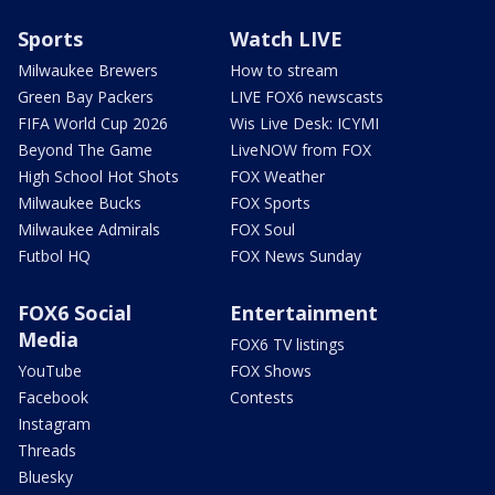
Sports
Watch LIVE
Milwaukee Brewers
How to stream
Green Bay Packers
LIVE FOX6 newscasts
FIFA World Cup 2026
Wis Live Desk: ICYMI
Beyond The Game
LiveNOW from FOX
High School Hot Shots
FOX Weather
Milwaukee Bucks
FOX Sports
Milwaukee Admirals
FOX Soul
Futbol HQ
FOX News Sunday
FOX6 Social
Entertainment
Media
FOX6 TV listings
YouTube
FOX Shows
Facebook
Contests
Instagram
Threads
Bluesky