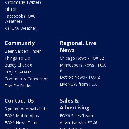
X (formerly Twitter)
TikTok
Facebook (FOX6
Weather)
X (FOX6 Weather)
Community
Regional, Live
News
Beer Garden Finder
Things To Do
Chicago News - FOX 32
Buddy Check 6
Minneapolis News - FOX
9
Project ADAM
Detroit News - FOX 2
Community Connection
LiveNOW from FOX
Fish Fry Finder
Contact Us
Sales &
Advertising
Sign up for email alerts
FOX6 Mobile Apps
FOX6 Sales Team
FOX6 News Team
Advertise with FOX6