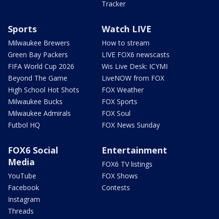
Tracker
Sports
Watch LIVE
Milwaukee Brewers
How to stream
Green Bay Packers
LIVE FOX6 newscasts
FIFA World Cup 2026
Wis Live Desk: ICYMI
Beyond The Game
LiveNOW from FOX
High School Hot Shots
FOX Weather
Milwaukee Bucks
FOX Sports
Milwaukee Admirals
FOX Soul
Futbol HQ
FOX News Sunday
FOX6 Social
Entertainment
Media
FOX6 TV listings
YouTube
FOX Shows
Facebook
Contests
Instagram
Threads