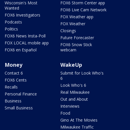
Wisconsin's Most
FOX6 Storm Center app
Wanted
FOX6 Live Cam Network
FOX6 Investigators
FOX Weather app
Podcasts
FOX Weather
Politics
Closings
FOX6 News Insta-Poll
Future Forecaster
FOX LOCAL mobile app
FOX6 Snow Stick
FOX6 en Español
webcam
Money
WakeUp
Contact 6
Submit for Look Who's
6
FOX6 Cents
Look Who's 6
Recalls
Real Milwaukee
Personal Finance
Out and About
Business
Interviews
Small Business
Food
Gino At The Movies
Milwaukee Traffic