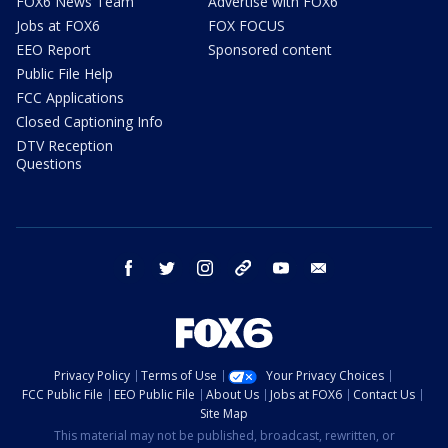
FOX6 News Team
Advertise with FOX6
Jobs at FOX6
FOX FOCUS
EEO Report
Sponsored content
Public File Help
FCC Applications
Closed Captioning Info
DTV Reception
Questions
facebook
twitter
instagram
threads
youtube
email
Privacy Policy
Terms of Use
Your Privacy Choices
FCC Public File
EEO Public File
About Us
Jobs at FOX6
Contact Us
Site Map
This material may not be published, broadcast, rewritten, or