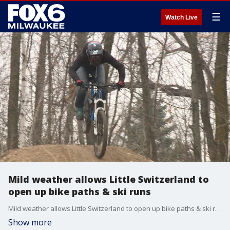
☰
Watch Live
Mild weather allows Little Switzerland to
open up bike paths & ski runs
Mild weather allows Little Switzerland to open up bike paths & ski runs
Show more