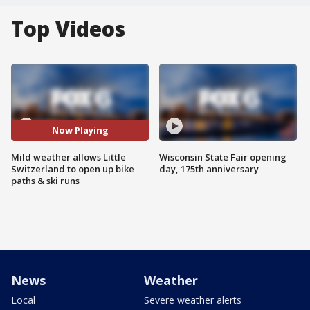
Top Videos
Now Playing
Mild weather allows Little
Wisconsin State Fair opening
Switzerland to open up bike
day, 175th anniversary
paths & ski runs
News
Weather
Local
Severe weather alerts