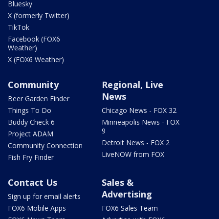
Bluesky
X (formerly Twitter)
TikTok
Facebook (FOX6
Weather)
X (FOX6 Weather)
Community
Regional, Live
News
Beer Garden Finder
Things To Do
Chicago News - FOX 32
Buddy Check 6
Minneapolis News - FOX
9
Project ADAM
Detroit News - FOX 2
Community Connection
LiveNOW from FOX
Fish Fry Finder
Contact Us
Sales &
Advertising
Sign up for email alerts
FOX6 Mobile Apps
FOX6 Sales Team