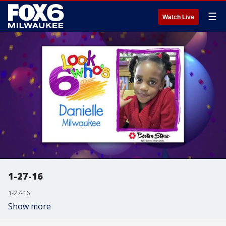
☰
Watch Live
1-27-16
1-27-16
Show more