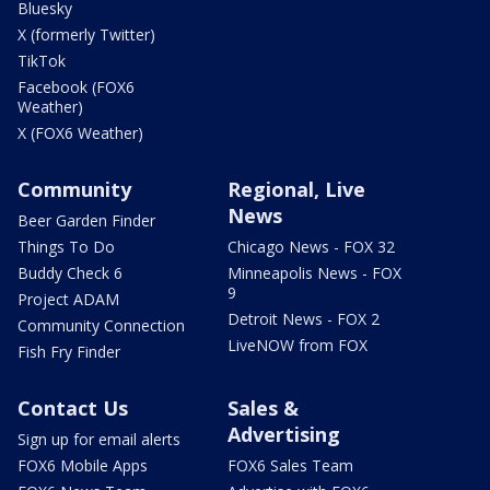
Bluesky
X (formerly Twitter)
TikTok
Facebook (FOX6
Weather)
X (FOX6 Weather)
Community
Regional, Live
News
Beer Garden Finder
Things To Do
Chicago News - FOX 32
Buddy Check 6
Minneapolis News - FOX
9
Project ADAM
Detroit News - FOX 2
Community Connection
LiveNOW from FOX
Fish Fry Finder
Contact Us
Sales &
Advertising
Sign up for email alerts
FOX6 Mobile Apps
FOX6 Sales Team