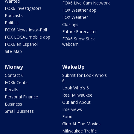
Wanted
FOX6 Live Cam Network
FOX6 Investigators
FOX Weather app
Podcasts
FOX Weather
Politics
Closings
FOX6 News Insta-Poll
Future Forecaster
FOX LOCAL mobile app
FOX6 Snow Stick
FOX6 en Español
webcam
Site Map
Money
WakeUp
Contact 6
Submit for Look Who's
6
FOX6 Cents
Look Who's 6
Recalls
Real Milwaukee
Personal Finance
Out and About
Business
Interviews
Small Business
Food
Gino At The Movies
Milwaukee Traffic