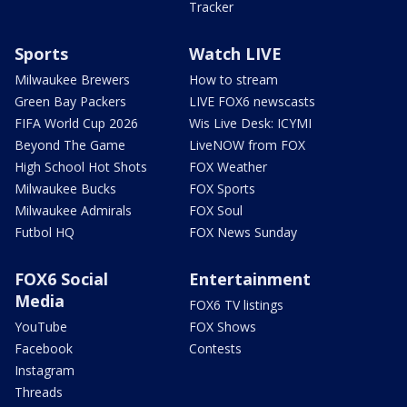
Tracker
Sports
Watch LIVE
Milwaukee Brewers
How to stream
Green Bay Packers
LIVE FOX6 newscasts
FIFA World Cup 2026
Wis Live Desk: ICYMI
Beyond The Game
LiveNOW from FOX
High School Hot Shots
FOX Weather
Milwaukee Bucks
FOX Sports
Milwaukee Admirals
FOX Soul
Futbol HQ
FOX News Sunday
FOX6 Social
Entertainment
Media
FOX6 TV listings
YouTube
FOX Shows
Facebook
Contests
Instagram
Threads