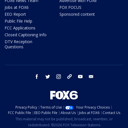
FOX6 News Team
Advertise with FOX6
Jobs at FOX6
FOX FOCUS
EEO Report
Sponsored content
Public File Help
FCC Applications
Closed Captioning Info
DTV Reception
Questions
facebook
twitter
instagram
threads
youtube
email
Privacy Policy
Terms of Use
Your Privacy Choices
FCC Public File
EEO Public File
About Us
Jobs at FOX6
Contact Us
This material may not be published, broadcast, rewritten, or
redistributed. ©2026 FOX Television Stations