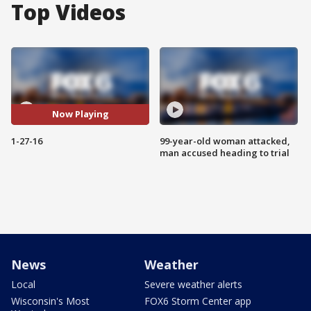
Top Videos
Now Playing
1-27-16
99-year-old woman attacked,
man accused heading to trial
News
Weather
Local
Severe weather alerts
Wisconsin's Most
FOX6 Storm Center app