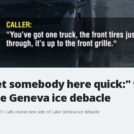
t somebody here quick:" 9
ke Geneva ice debacle
1 calls reveal new side of Lake Geneva ice debacle