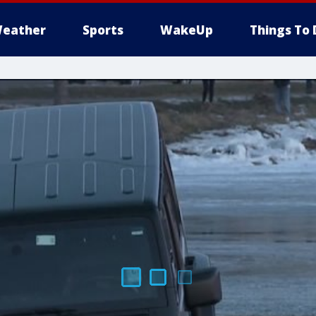
eather
Sports
WakeUp
Things To 