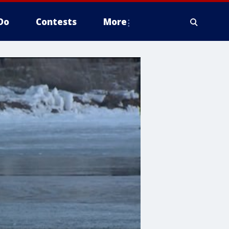
Do
Contests
More