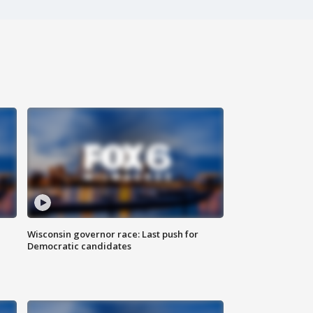
Wisconsin governor race: Last push for
Democratic candidates