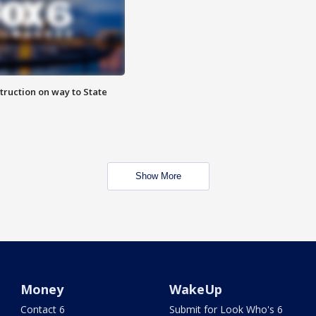
truction on way to State
Show More
Money
WakeUp
Contact 6
Submit for Look Who's 6