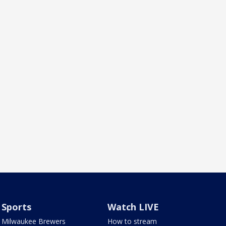
Sports
Watch LIVE
Milwaukee Brewers
How to stream