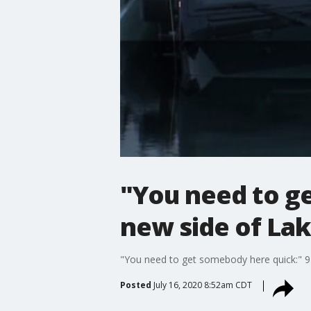
"You need to ge
new side of La
"You need to get somebody here quick:" 91
Posted
July 16, 2020 8:52am CDT