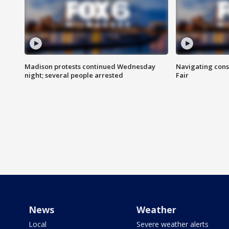
Madison protests continued Wednesday
Navigating cons
night; several people arrested
Fair
News
Weather
Local
Severe weather alerts