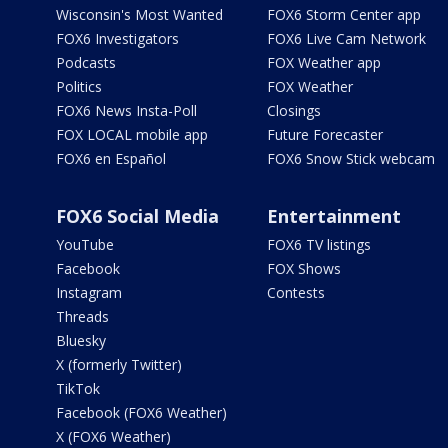
Wisconsin's Most Wanted
FOX6 Storm Center app
FOX6 Investigators
FOX6 Live Cam Network
Podcasts
FOX Weather app
Politics
FOX Weather
FOX6 News Insta-Poll
Closings
FOX LOCAL mobile app
Future Forecaster
FOX6 en Español
FOX6 Snow Stick webcam
FOX6 Social Media
Entertainment
YouTube
FOX6 TV listings
Facebook
FOX Shows
Instagram
Contests
Threads
Bluesky
X (formerly Twitter)
TikTok
Facebook (FOX6 Weather)
X (FOX6 Weather)