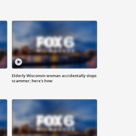
Elderly Wisconsin woman accidentally stops
scammer; here's how