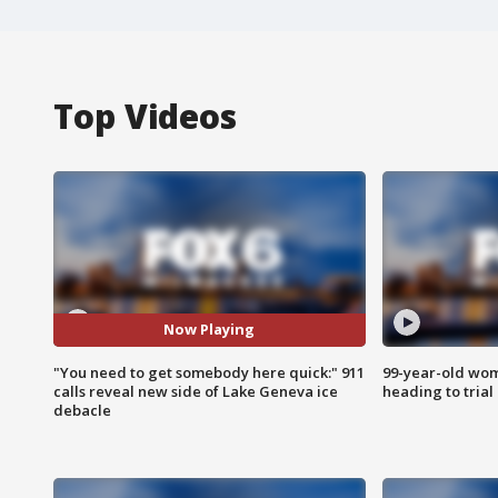
Top Videos
Now Playing
"You need to get somebody here quick:" 911
99-year-old wo
calls reveal new side of Lake Geneva ice
heading to trial
debacle