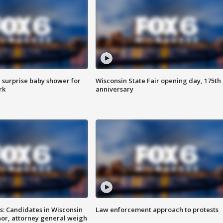
 surprise baby shower for
Wisconsin State Fair opening day, 175th
rk
anniversary
s: Candidates in Wisconsin
Law enforcement approach to protests
nor, attorney general weigh