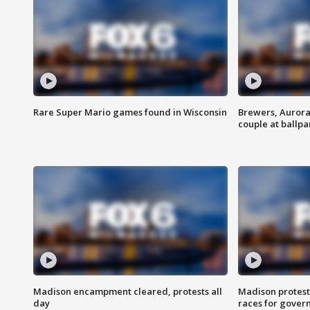
Rare Super Mario games found in Wisconsin
Brewers, Aurora
couple at ballpa
Madison encampment cleared, protests all
Madison protest
day
races for gover