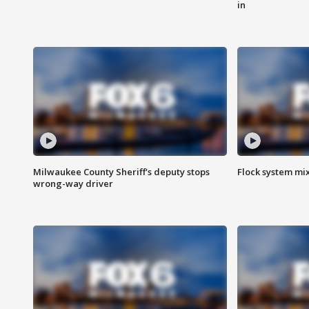
in
Milwaukee County Sheriff's deputy stops
Flock system mix
wrong-way driver