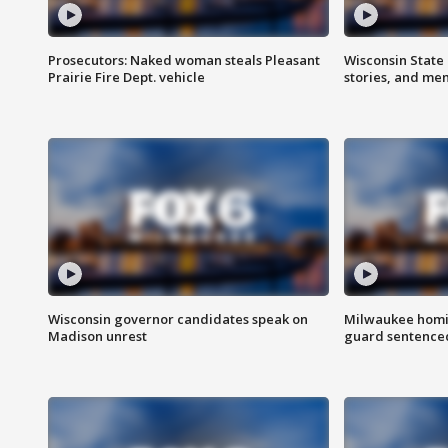
Prosecutors: Naked woman steals Pleasant
Wisconsin State 
Prairie Fire Dept. vehicle
stories, and me
Wisconsin governor candidates speak on
Milwaukee homic
Madison unrest
guard sentenced 