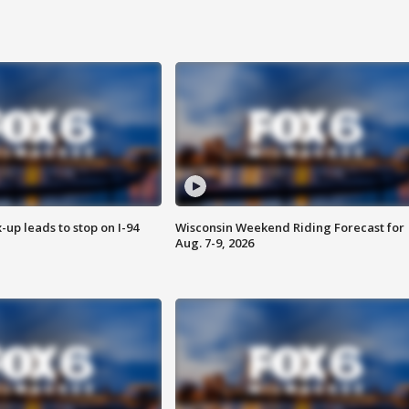
-up leads to stop on I-94
Wisconsin Weekend Riding Forecast for
Aug. 7-9, 2026