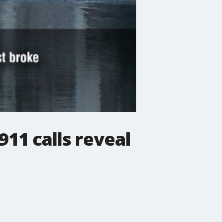
11 calls reveal