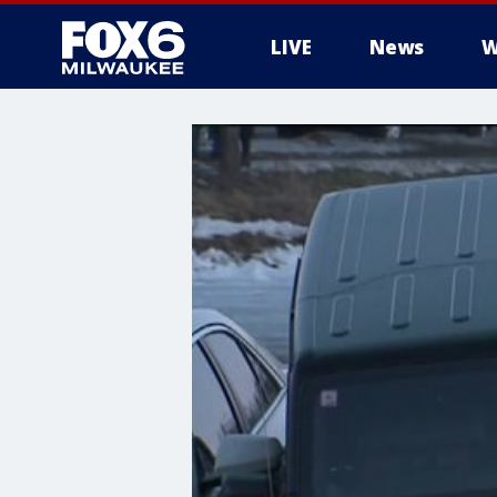
LIVE
News
W