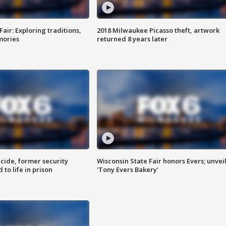
Fair: Exploring traditions,
2018 Milwaukee Picasso theft, artwork
mories
returned 8 years later
ide, former security
Wisconsin State Fair honors Evers; unvei
to life in prison
'Tony Evers Bakery'