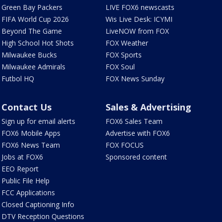
Green Bay Packers
LIVE FOX6 newscasts
FIFA World Cup 2026
Wis Live Desk: ICYMI
Beyond The Game
LiveNOW from FOX
High School Hot Shots
FOX Weather
Milwaukee Bucks
FOX Sports
Milwaukee Admirals
FOX Soul
Futbol HQ
FOX News Sunday
Contact Us
Sales & Advertising
Sign up for email alerts
FOX6 Sales Team
FOX6 Mobile Apps
Advertise with FOX6
FOX6 News Team
FOX FOCUS
Jobs at FOX6
Sponsored content
EEO Report
Public File Help
FCC Applications
Closed Captioning Info
DTV Reception Questions