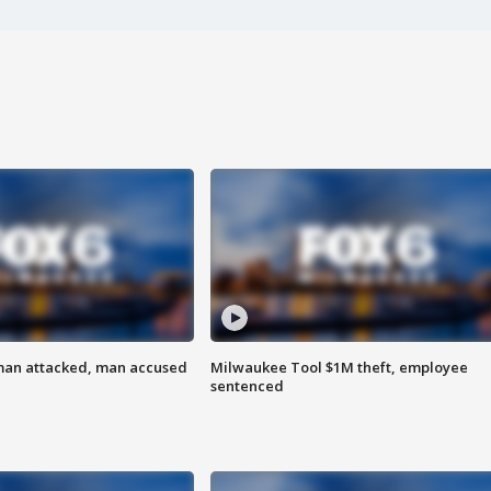
man attacked, man accused
Milwaukee Tool $1M theft, employee
sentenced