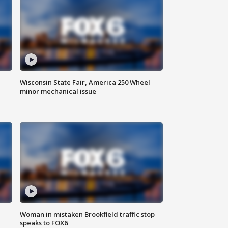
Wisconsin State Fair, America 250 Wheel
minor mechanical issue
Woman in mistaken Brookfield traffic stop
speaks to FOX6