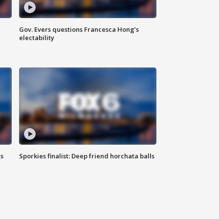
Gov. Evers questions Francesca Hong’s
electability
ls
Sporkies finalist: Deep friend horchata balls