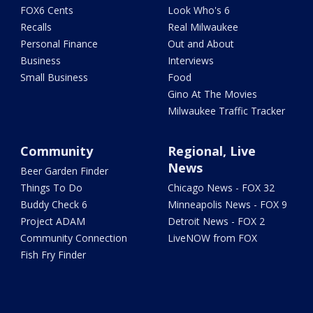
FOX6 Cents
Look Who's 6
Recalls
Real Milwaukee
Personal Finance
Out and About
Business
Interviews
Small Business
Food
Gino At The Movies
Milwaukee Traffic Tracker
Community
Regional, Live
News
Beer Garden Finder
Things To Do
Chicago News - FOX 32
Buddy Check 6
Minneapolis News - FOX 9
Project ADAM
Detroit News - FOX 2
Community Connection
LiveNOW from FOX
Fish Fry Finder