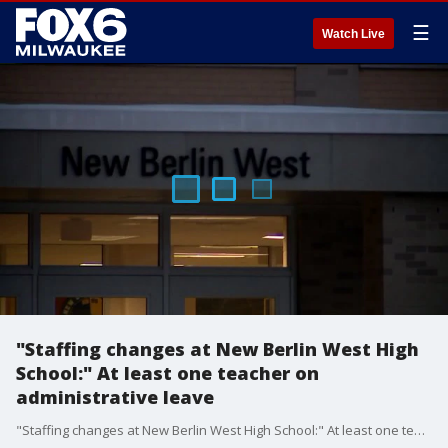
☰
Watch Live
"Staffing changes at New Berlin West High
School:" At least one teacher on
administrative leave
"Staffing changes at New Berlin West High School:" At least one teacher on administrative leave