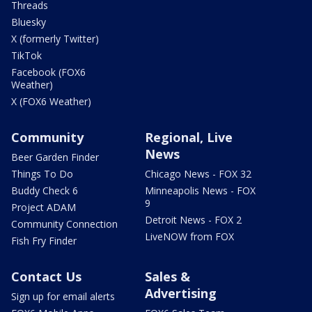
Threads
Bluesky
X (formerly Twitter)
TikTok
Facebook (FOX6
Weather)
X (FOX6 Weather)
Community
Regional, Live
News
Beer Garden Finder
Things To Do
Chicago News - FOX 32
Buddy Check 6
Minneapolis News - FOX
9
Project ADAM
Detroit News - FOX 2
Community Connection
LiveNOW from FOX
Fish Fry Finder
Contact Us
Sales &
Advertising
Sign up for email alerts