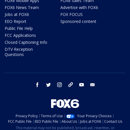
FOX6 Mobile Apps
FOX6 Sales Team
FOX6 News Team
Advertise with FOX6
Jobs at FOX6
FOX FOCUS
EEO Report
Sponsored content
Public File Help
FCC Applications
Closed Captioning Info
DTV Reception
Questions
facebook
twitter
instagram
threads
youtube
email
Privacy Policy
Terms of Use
Your Privacy Choices
FCC Public File
EEO Public File
About Us
Jobs at FOX6
Contact Us
This material may not be published, broadcast, rewritten, or