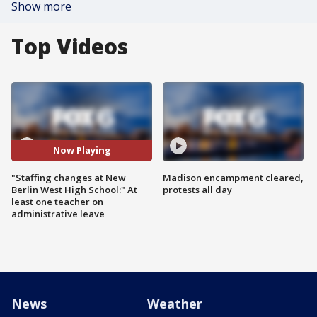
Show more
Top Videos
Now Playing
"Staffing changes at New
Madison encampment cleared,
Berlin West High School:" At
protests all day
least one teacher on
administrative leave
News
Weather