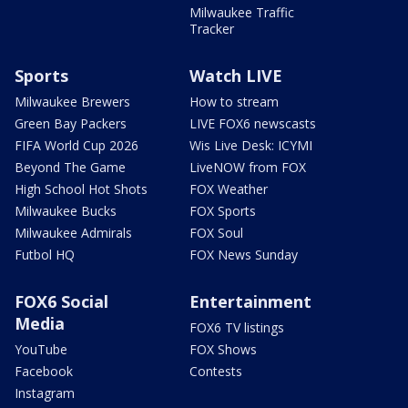
Milwaukee Traffic
Tracker
Sports
Watch LIVE
Milwaukee Brewers
How to stream
Green Bay Packers
LIVE FOX6 newscasts
FIFA World Cup 2026
Wis Live Desk: ICYMI
Beyond The Game
LiveNOW from FOX
High School Hot Shots
FOX Weather
Milwaukee Bucks
FOX Sports
Milwaukee Admirals
FOX Soul
Futbol HQ
FOX News Sunday
FOX6 Social
Entertainment
Media
FOX6 TV listings
YouTube
FOX Shows
Facebook
Contests
Instagram