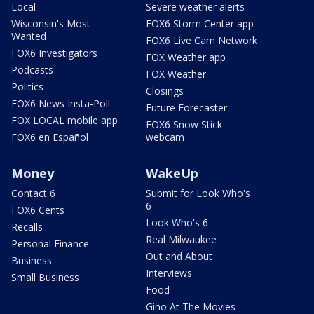
Local
Severe weather alerts
Wisconsin's Most
FOX6 Storm Center app
Wanted
FOX6 Live Cam Network
FOX6 Investigators
FOX Weather app
Podcasts
FOX Weather
Politics
Closings
FOX6 News Insta-Poll
Future Forecaster
FOX LOCAL mobile app
FOX6 Snow Stick
FOX6 en Español
webcam
Money
WakeUp
Contact 6
Submit for Look Who's
6
FOX6 Cents
Look Who's 6
Recalls
Real Milwaukee
Personal Finance
Out and About
Business
Interviews
Small Business
Food
Gino At The Movies